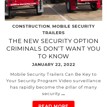
CONSTRUCTION
,
MOBILE SECURITY
TRAILERS
THE NEW SECURITY OPTION
CRIMINALS DON’T WANT YOU
TO KNOW
JANUARY 22, 2022
Mobile Security Trailers Can Be Key to
Your Security Program Video surveillance
has rapidly become the pillar of many
security
…
READ MORE