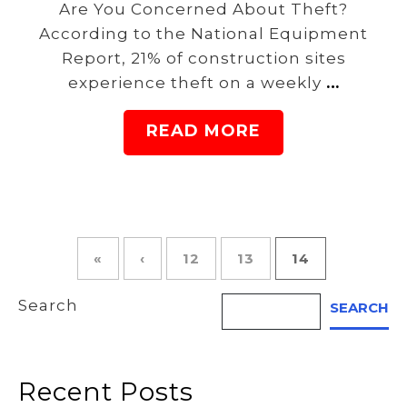
Are You Concerned About Theft?
According to the National Equipment
Report, 21% of construction sites
experience theft on a weekly
…
READ MORE
«
‹
12
13
14
Search
SEARCH
Recent Posts