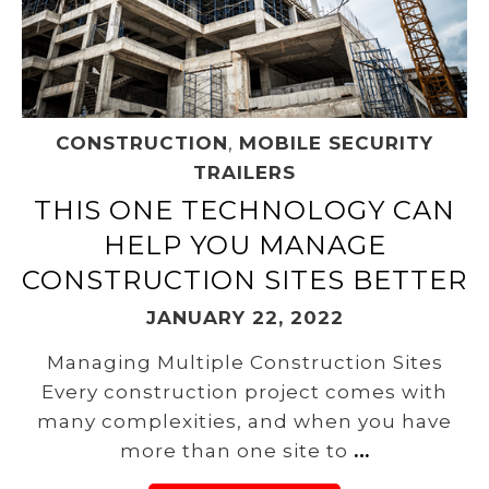
CONSTRUCTION
,
MOBILE SECURITY
TRAILERS
THIS ONE TECHNOLOGY CAN
HELP YOU MANAGE
CONSTRUCTION SITES BETTER
JANUARY 22, 2022
Managing Multiple Construction Sites
Every construction project comes with
many complexities, and when you have
more than one site to
…