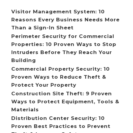
Visitor Management System: 10
Reasons Every Business Needs More
Than a Sign-In Sheet
Perimeter Security for Commercial
Properties: 10 Proven Ways to Stop
Intruders Before They Reach Your
Building
Commercial Property Security: 10
Proven Ways to Reduce Theft &
Protect Your Property
Construction Site Theft: 9 Proven
Ways to Protect Equipment, Tools &
Materials
Distribution Center Security: 10
Proven Best Practices to Prevent