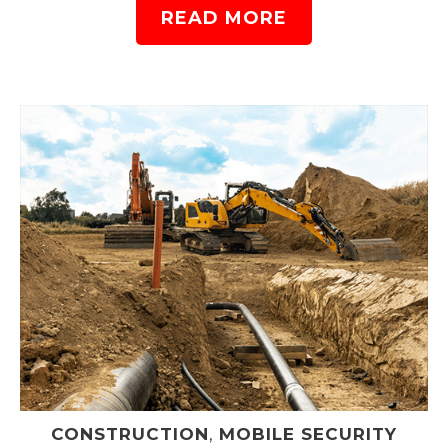
READ MORE
CONSTRUCTION
,
MOBILE SECURITY