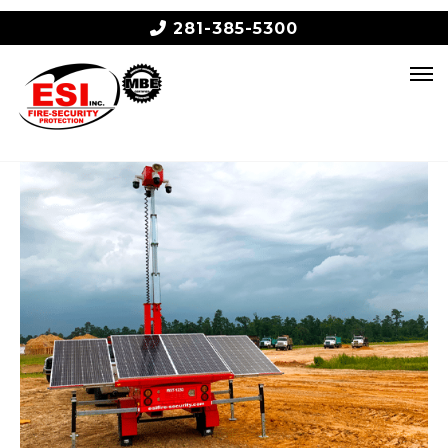
281-385-5300