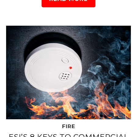
FIRE
ESI’S 8 KEYS TO COMMERCIAL