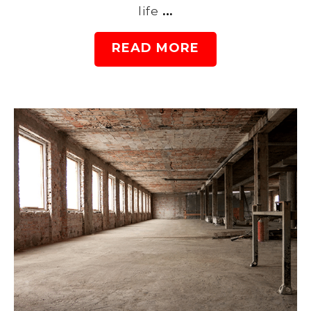
life
…
READ MORE