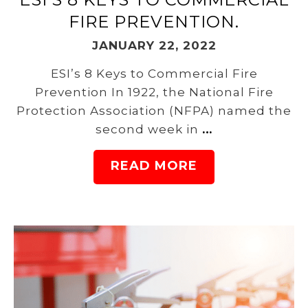
FIRE PREVENTION.
JANUARY 22, 2022
ESI’s 8 Keys to Commercial Fire
Prevention In 1922, the National Fire
Protection Association (NFPA) named the
second week in
…
READ MORE