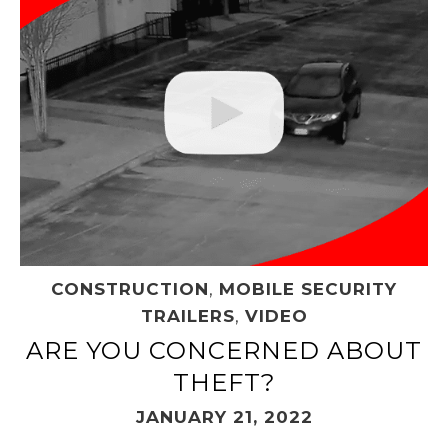
CONSTRUCTION
,
MOBILE SECURITY
TRAILERS
,
VIDEO
ARE YOU CONCERNED ABOUT
THEFT?
JANUARY 21, 2022