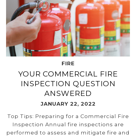
FIRE
YOUR COMMERCIAL FIRE
INSPECTION QUESTION
ANSWERED
JANUARY 22, 2022
Top Tips: Preparing for a Commercial Fire
Inspection Annual fire inspections are
performed to assess and mitigate fire and