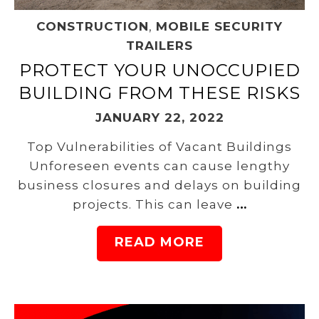
CONSTRUCTION
,
MOBILE SECURITY
TRAILERS
PROTECT YOUR UNOCCUPIED
BUILDING FROM THESE RISKS
JANUARY 22, 2022
Top Vulnerabilities of Vacant Buildings
Unforeseen events can cause lengthy
business closures and delays on building
projects. This can leave
…
READ MORE