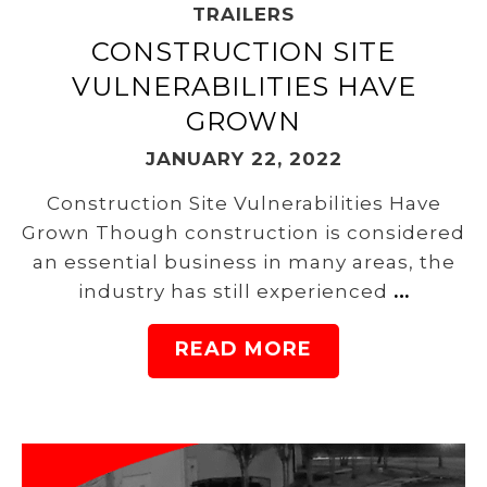
TRAILERS
CONSTRUCTION SITE
VULNERABILITIES HAVE
GROWN
JANUARY 22, 2022
Construction Site Vulnerabilities Have
Grown Though construction is considered
an essential business in many areas, the
industry has still experienced
…
READ MORE