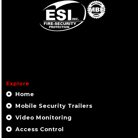
Explore
Home
Mobile Security Trailers
Video Monitoring
Access Control