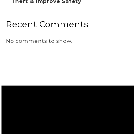
Theft & Improve Safety
Recent Comments
No comments to show.