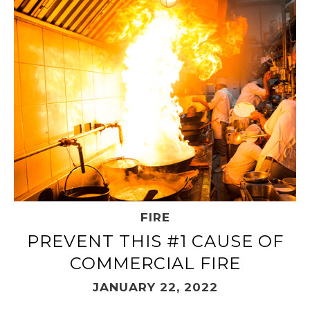
FIRE
PREVENT THIS #1 CAUSE OF
COMMERCIAL FIRE
JANUARY 22, 2022