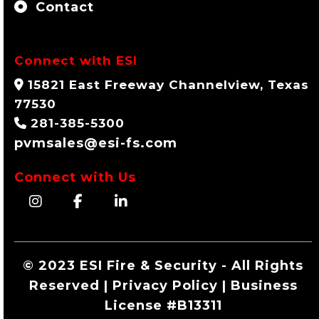
Contact
Connect with ESI
15821 East Freeway Channelview, Texas
77530
281-385-5300
pvmsales@esi-fs.com
Connect with Us
© 2023 ESI Fire & Security - All Rights
Reserved | Privacy Policy | Business
License #B13311