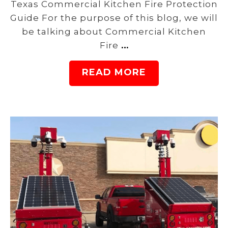
Texas Commercial Kitchen Fire Protection
Guide For the purpose of this blog, we will
be talking about Commercial Kitchen
Fire
…
READ MORE