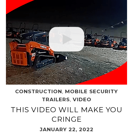
CONSTRUCTION
,
MOBILE SECURITY
TRAILERS
,
VIDEO
THIS VIDEO WILL MAKE YOU
CRINGE
JANUARY 22, 2022