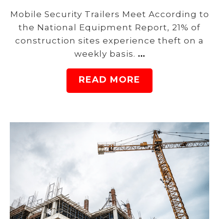
Mobile Security Trailers Meet According to
the National Equipment Report, 21% of
construction sites experience theft on a
weekly basis.
…
READ MORE