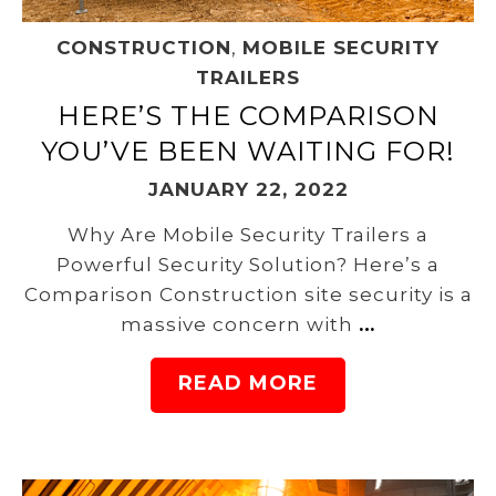
CONSTRUCTION
,
MOBILE SECURITY
TRAILERS
HERE’S THE COMPARISON
YOU’VE BEEN WAITING FOR!
JANUARY 22, 2022
Why Are Mobile Security Trailers a
Powerful Security Solution? Here’s a
Comparison Construction site security is a
massive concern with
…
READ MORE