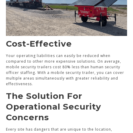
Cost-Effective
Your operating liabilities can easily be reduced when
compared to other more expensive solutions. On average,
mobile security trailers cost 80% less than human security
officer staffing. With a mobile security trailer, you can cover
multiple areas simultaneously with greater reliability and
effectiveness.
The Solution For
Operational Security
Concerns
Every site has dangers that are unique to the location,