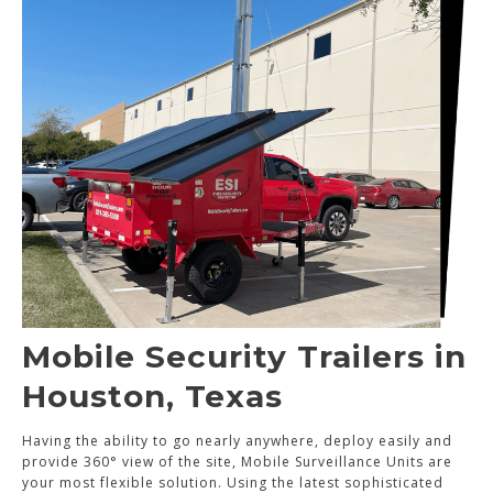
Mobile Security Trailers in
Houston, Texas
Having the ability to go nearly anywhere, deploy easily and
provide 360° view of the site, Mobile Surveillance Units are
your most flexible solution. Using the latest sophisticated