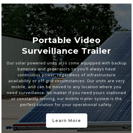
Portable Video
Surveillance Trailer
Our solar powered units also come equipped with backup
batteries and generators so you’ll always have
continuous power, regardless of infrastructure
availability or off-grid circumstances. Our units are very
mobile, and can be moved to any location where you
need surveillance. No matter if you need yours stationed
or constantly moving, our mobile trailer system is the
perfect solution for your operational safety.
Learn More