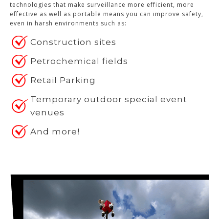
technologies that make surveillance more efficient, more
effective as well as portable means you can improve safety,
even in harsh environments such as:
Construction sites
Petrochemical fields
Retail Parking
Temporary outdoor special event
venues
And more!