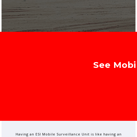
See Mobil
Having an ESI Mobile Surveillance Unit is like having an