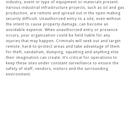
industry, event or type of equipment or materials present.
Various industrial infrastructure projects, such as oil and gas
production, are remote and spread out in the open making
security difficult. Unauthorized entry to a site, even without
the intent to cause property damage, can become an
avoidable expense. When unauthorized entry or presence
occurs, your organization could be held liable for any
injuries that may happen. Criminals will seek out and target
remote, hard-to-protect areas and take advantage of them
for theft, vandalism, dumping, squatting and anything else
their imagination can create. It’s critical for operations to
keep these sites under constant surveillance to ensure the
safety of staff, vendors, visitors and the surrounding
environment.