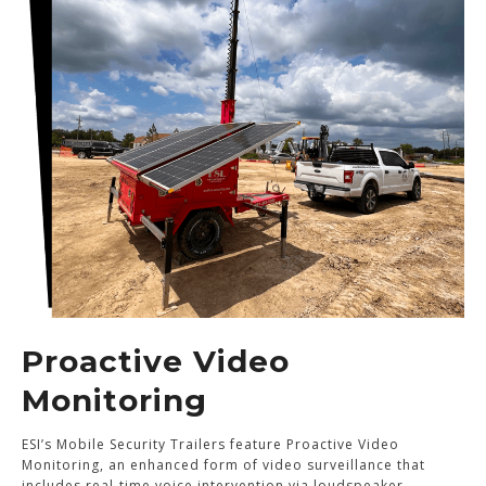
Proactive Video
Monitoring
ESI’s Mobile Security Trailers feature Proactive Video
Monitoring, an enhanced form of video surveillance that
includes real-time voice intervention via loudspeaker