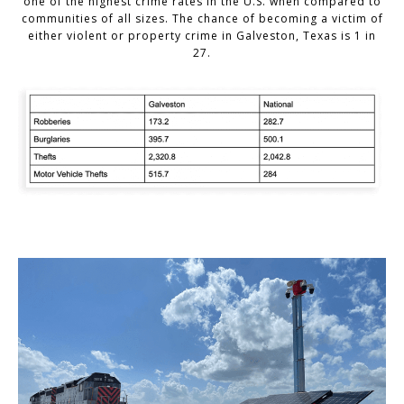
one of the highest crime rates in the U.S. when compared to
communities of all sizes. The chance of becoming a victim of
either violent or property crime in Galveston, Texas is 1 in
27.