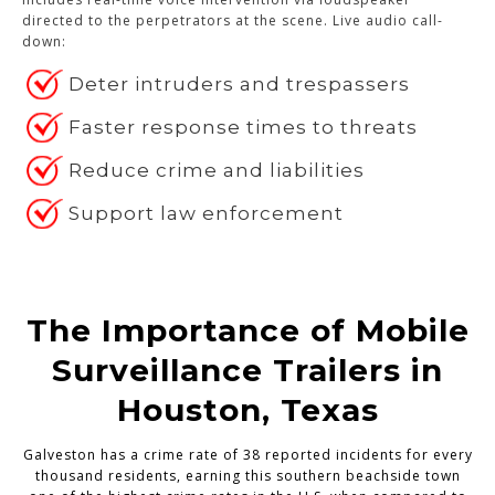
directed to the perpetrators at the scene. Live audio call-
down:
Deter intruders and trespassers
Faster response times to threats
Reduce crime and liabilities
Support law enforcement
The Importance of Mobile
Surveillance Trailers in
Houston, Texas
Galveston has a crime rate of 38 reported incidents for every
thousand residents, earning this southern beachside town