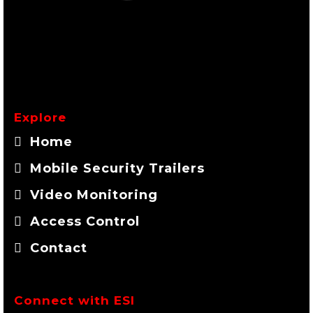
Explore
Home
Mobile Security Trailers
Video Monitoring
Access Control
Contact
Connect with ESI