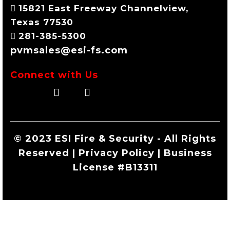
15821 East Freeway Channelview,
Texas 77530
281-385-5300
pvmsales@esi-fs.com
Connect with Us
© 2023 ESI Fire & Security - All Rights
Reserved | Privacy Policy | Business
License #B13311