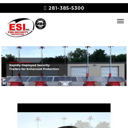
281-385-5300