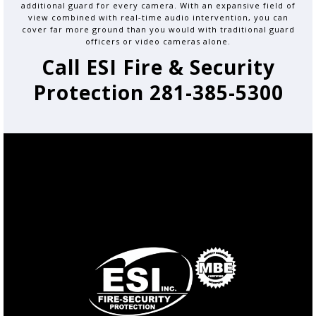
additional guard for every camera. With an expansive field of
view combined with real-time audio intervention, you can
cover far more ground than you would with traditional guard
officers or video cameras alone.
Call ESI Fire & Security
Protection 281-385-5300