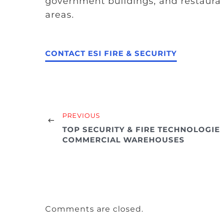
government buildings, and restaur
areas.
CONTACT ESI FIRE & SECURITY
PREVIOUS
TOP SECURITY & FIRE TECHNOLOGI
COMMERCIAL WAREHOUSES
Comments are closed.