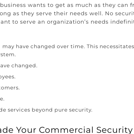
y business wants to get as much as they can 
ong as they serve their needs well. No securi
ant to serve an organization’s needs indefini
g may have changed over time. This necessitates
ystem.
have changed.
oyees.
tomers.
e.
de services beyond pure security.
rade Your Commercial Security