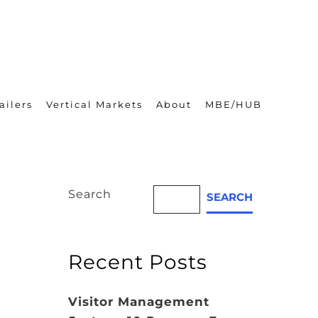
ailers
Vertical Markets
About
MBE/HUB
Search
SEARCH
Recent Posts
Visitor Management