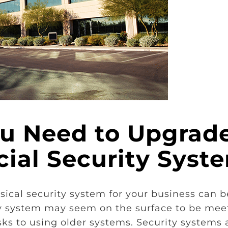
ou Need to Upgrad
ial Security Syst
cal security system for your business can b
ity system may seem on the surface to be mee
ks to using older systems. Security systems 