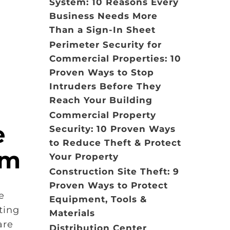
System: 10 Reasons Every
Business Needs More
Than a Sign-In Sheet
Perimeter Security for
Commercial Properties: 10
Proven Ways to Stop
Intruders Before They
Reach Your Building
Commercial Property
e
Security: 10 Proven Ways
to Reduce Theft & Protect
em
Your Property
Construction Site Theft: 9
Proven Ways to Protect
e
Equipment, Tools &
ting
Materials
are
Distribution Center