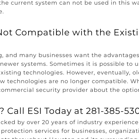
the current system can not be used in this wa
e.
ot Compatible with the Exist
ng, and many businesses want the advantages
e newer systems. Sometimes it is possible to 
isting technologies. However, eventually, ol
 technologies are no longer compatible. W
a commercial security provider about the opti
 Call ESI Today at 281-385-53
cked by over 20 years of industry experience.
protection services for businesses, organizat