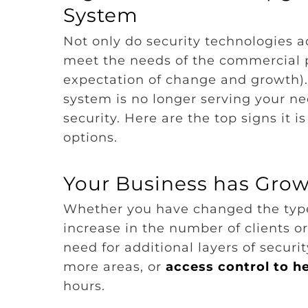
System
Not only do security technologies a
meet the needs of the commercial pr
expectation of change and growth).
system is no longer serving your ne
security. Here are the top signs it i
options.
Your Business has Gro
Whether you have changed the types
increase in the number of clients 
need for additional layers of securi
more areas, or
access control to h
hours.