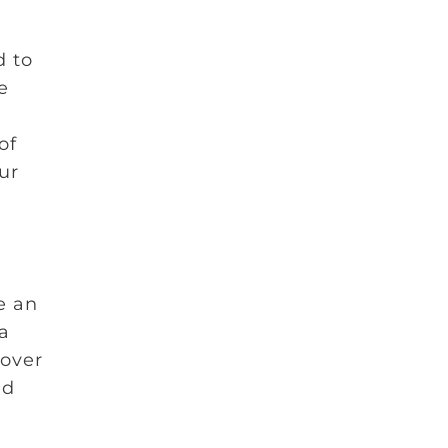
d to
e
of
our
e an
a
over
ed