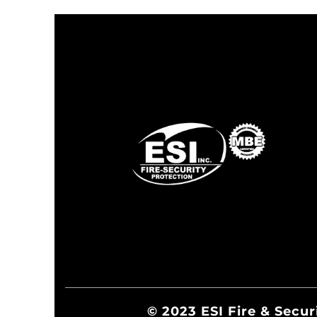
© 2023 ESI Fire & Secur