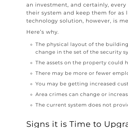
an investment, and certainly, ever
their system and keep them for as l
technology solution, however, is me
Here’s why.
The physical layout of the buildin
change in the set of the security s
The assets on the property could 
There may be more or fewer empl
You may be getting increased cus
Area crimes can change or increas
The current system does not provi
Signs it is Time to Upg