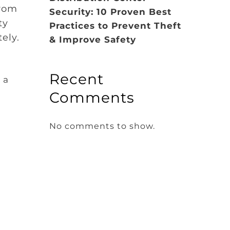
from
Security: 10 Proven Best
ty
Practices to Prevent Theft
tely.
& Improve Safety
Recent
 a
Comments
No comments to show.