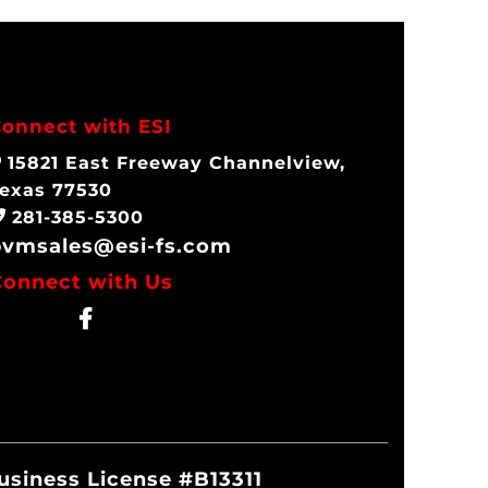
onnect with ESI
15821 East Freeway Channelview,
exas 77530
281-385-5300
pvmsales@esi-fs.com
Connect with Us
Business License #B13311