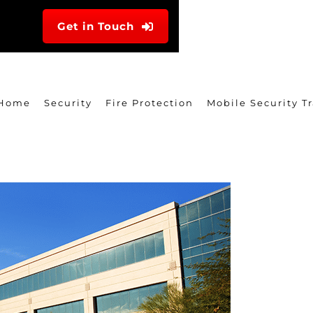
Get in Touch
Home
Security
Fire Protection
Mobile Security Tr