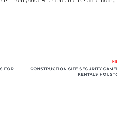
ants throughout Houston and its surrounding
N
ES FOR
CONSTRUCTION SITE SECURITY CAME
RENTALS HOUST