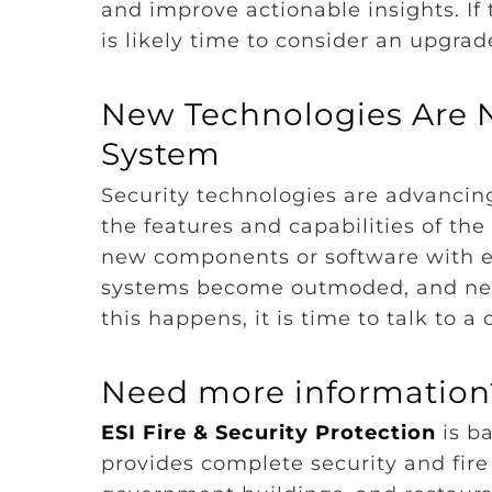
and improve actionable insights. If 
is likely time to consider an upgrad
New Technologies Are N
System
Security technologies are advanci
the features and capabilities of th
new components or software with ex
systems become outmoded, and new
this happens, it is time to talk to 
Need more information?
ESI Fire & Security Protection
is ba
provides complete security and fire 