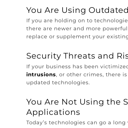
You Are Using Outdate
If you are holding on to technologies
there are newer and more powerful 
replace or supplement your existin
Security Threats and R
If your business has been victimized
intrusions
, or other crimes, there i
updated technologies.
You Are Not Using the 
Applications
Today’s technologies can go a long 