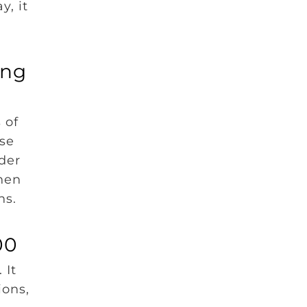
y, it
ing
 of
use
der
hen
ons.
00
 It
ions,