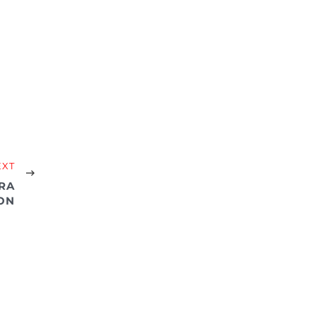
EXT
RA
ON