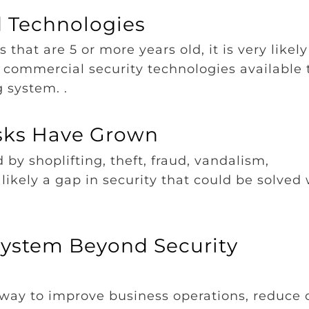
d Technologies
 that are 5 or more years old, it is very likely
commercial security technologies available 
g system. .
isks Have Grown
 by shoplifting, theft, fraud, vandalism,
s likely a gap in security that could be solved
System Beyond Security
way to improve business operations, reduce c