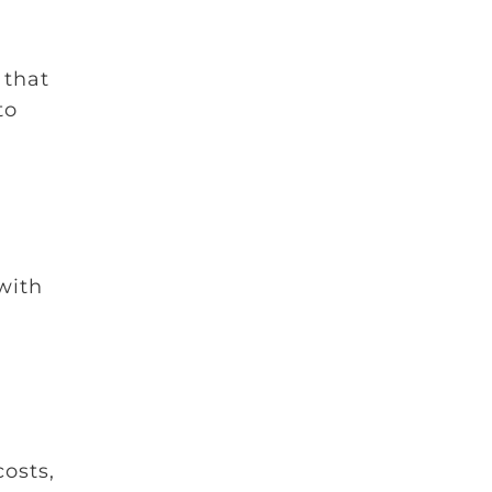
 that
to
 with
osts,