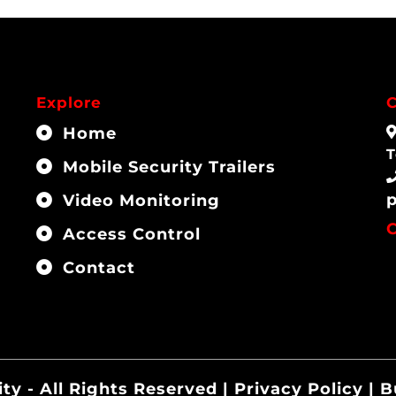
Explore
C
Home
T
Mobile Security Trailers
Video Monitoring
Access Control
Contact
ity - All Rights Reserved | Privacy Policy | 