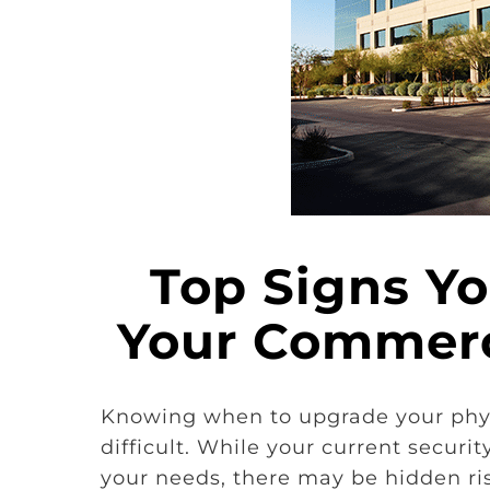
Top Signs Y
Your Commerc
Knowing when to upgrade your physi
difficult. While your current secur
your needs, there may be hidden ris