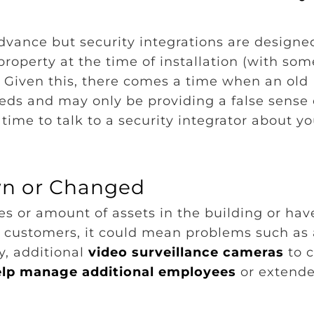
dvance but security integrations are designe
operty at the time of installation (with som
 Given this, there comes a time when an old
eds and may only be providing a false sense 
s time to talk to a security integrator about y
wn or Changed
 or amount of assets in the building or hav
or customers, it could mean problems such as 
ty, additional
video surveillance cameras
to c
elp manage additional employees
or extend