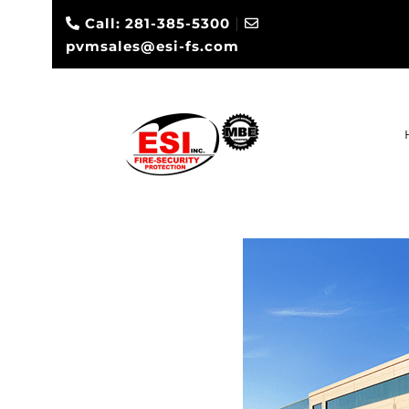
Call: 281-385-5300
|
pvmsales@esi-fs.com