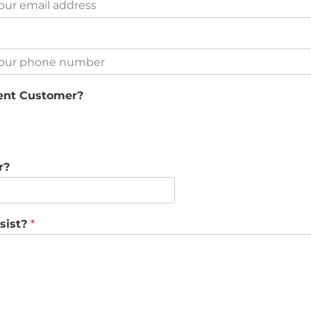
rent Customer?
r?
sist?
*