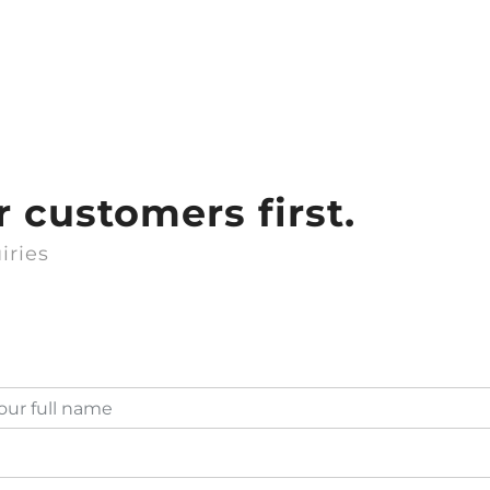
 customers first.
iries