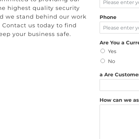
e highest quality security
and we stand behind our work
Phone
 Contact us today to find
ep your business safe.
Are You a Cur
Yes
No
a Are Custome
How can we as