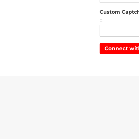
Custom Captc
=
Connect wit