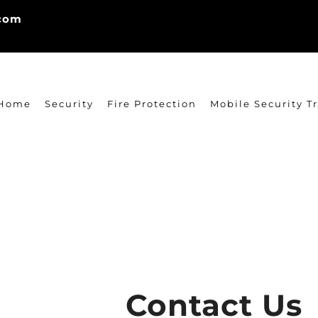
.com
Home
Security
Fire Protection
Mobile Security Tr
Contact Us