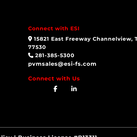
Connect with ESI
15821 East Freeway Channelview, 
77530
281-385-5300
pvmsales@esi-fs.com
Connect with Us