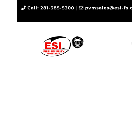
|
Call: 281-385-5300
pvmsales@esi-fs