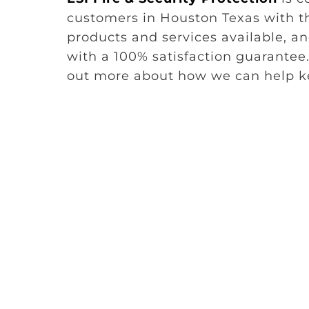
customers in Houston Texas with th
products and services available, 
with a 100% satisfaction guarantee.
out more about how we can help ke