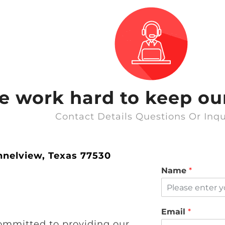
we work hard to keep our
Contact Details Questions Or Inqu
nnelview, Texas 77530
Name
*
Email
*
ommitted to providing our