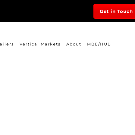
Get in Touch
ailers
Vertical Markets
About
MBE/HUB