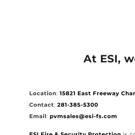
At ESI, 
Location
:
15821 East Freeway Cha
Contact
:
281-385-5300
Email
:
pvmsales@esi-fs.com
ESI Fire & Security Protection
is c