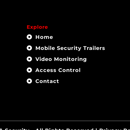
Explore
Home
Mobile Security Trailers
Video Monitoring
Access Control
Contact