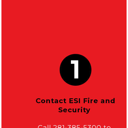
Contact ESI Fire and
Security
Call 281-385-5300 to