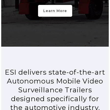
Learn More
ESI delivers state-of-the-art
Autonomous Mobile Video
Surveillance Trailers
designed specifically for
the automotive industry.