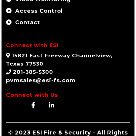
Access Control
Contact
Connect with ESI
15821 East Freeway Channelview,
Texas 77530
281-385-5300
pvmsales@esi-fs.com
Connect with Us
© 2023 ESI Fire & Security - All Rights