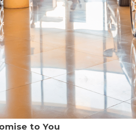
omise to You