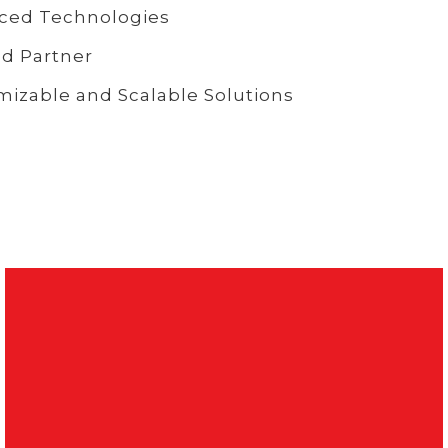
ced Technologies
d Partner
izable and Scalable Solutions