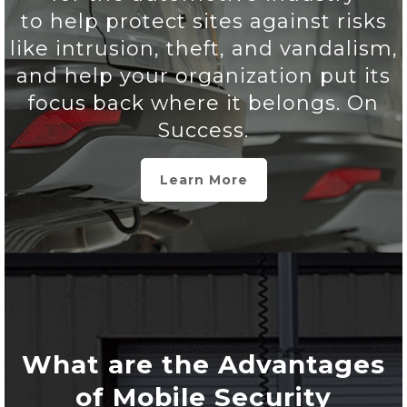
to help protect sites against risks
like intrusion, theft, and vandalism,
and help your organization put its
focus back where it belongs. On
Success.
Learn More
What are the Advantages
of Mobile Security