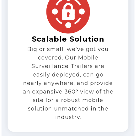
Scalable Solution
Big or small, we’ve got you
covered. Our Mobile
Surveillance Trailers are
easily deployed, can go
nearly anywhere, and provide
an expansive 360° view of the
site for a robust mobile
solution unmatched in the
industry.