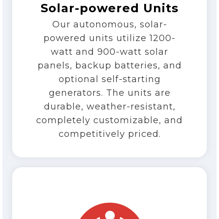
Solar-powered Units
Our autonomous, solar-
powered units utilize 1200-
watt and 900-watt solar
panels, backup batteries, and
optional self-starting
generators. The units are
durable, weather-resistant,
completely customizable, and
competitively priced.