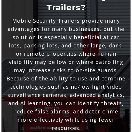
Trailers?
Mobile Security Trailers provide many
advantages for many businesses, but the
solution is especially beneficial at car
lots, parking lots, and other large, dark,
or remote properties where human
visibility may be low or where patrolling
may increase risks to on-site guards.
Because of the ability to use and combine
technologies such as no/low-light video
surveillance cameras, advanced analytics,
and AI learning, you can identify threats,
reduce false alarms, and deter crime
more effectively while using fewer
resources.