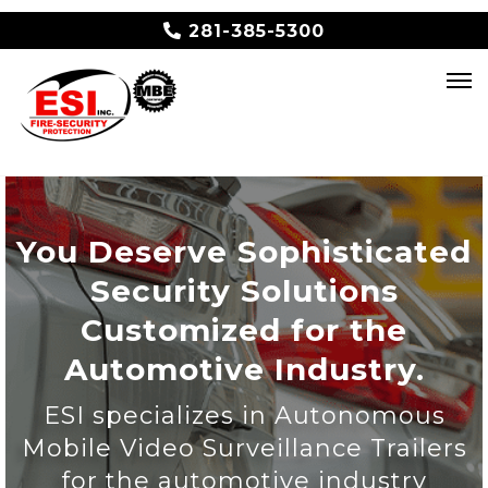
281-385-5300
You Deserve Sophisticated
Security Solutions
Customized for the
Automotive Industry.
ESI specializes in Autonomous
Mobile Video Surveillance Trailers
for the automotive industry