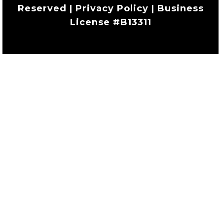
Reserved | Privacy Policy | Business
License #B13311