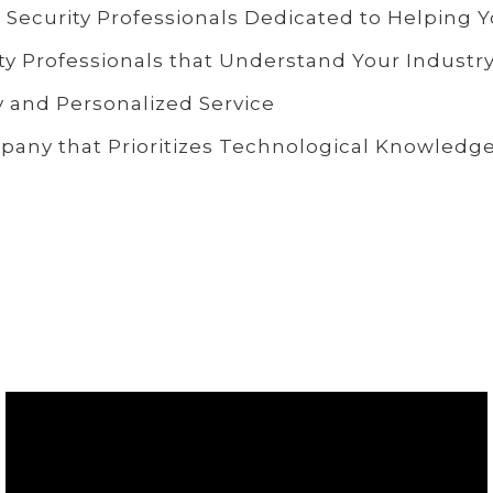
 Security Professionals Dedicated to Helping 
ty Professionals that Understand Your Industr
 and Personalized Service
any that Prioritizes Technological Knowledg