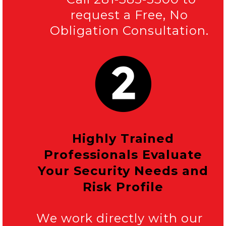
request a Free, No
Obligation Consultation.
Highly Trained
Professionals Evaluate
Your Security Needs and
Risk Profile
We work directly with our