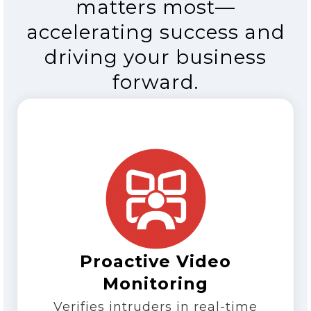
matters most—
accelerating success and
driving your business
forward.
Proactive Video
Monitoring
Verifies intruders in real-time