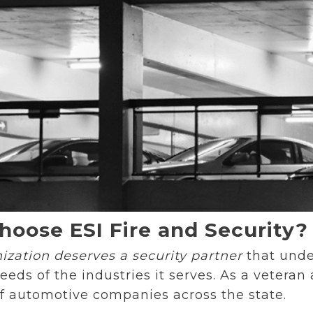
oose ESI Fire and Security?
ization deserves a security partner
that unde
eds of the industries it serves. As a vetera
of automotive companies across the state.