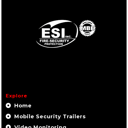
Explore
Home
Mobile Security Trailers
Video Monitoring