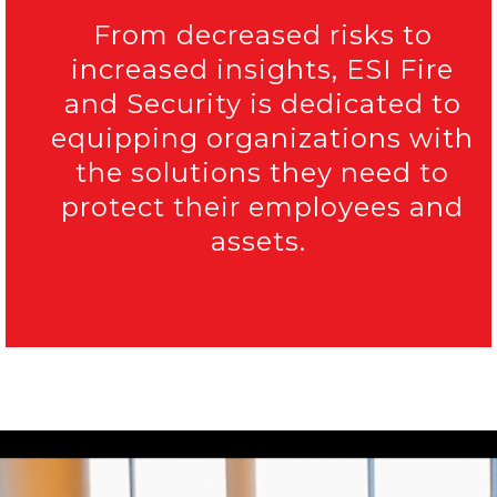
From decreased risks to
increased insights, ESI Fire
and Security is dedicated to
equipping organizations with
the solutions they need to
protect their employees and
assets.