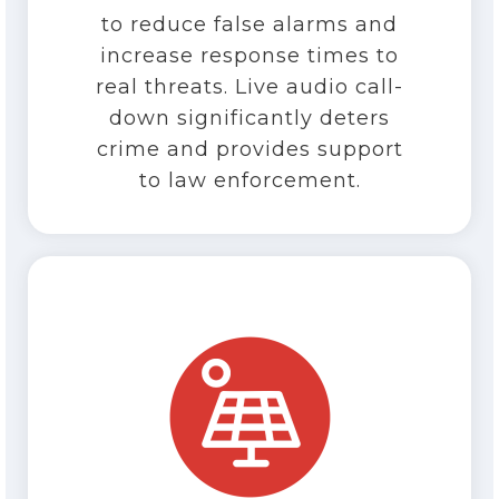
to reduce false alarms and
increase response times to
real threats. Live audio call-
down significantly deters
crime and provides support
to law enforcement.