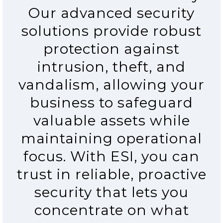
Our advanced security
solutions provide robust
protection against
intrusion, theft, and
vandalism, allowing your
business to safeguard
valuable assets while
maintaining operational
focus. With ESI, you can
trust in reliable, proactive
security that lets you
concentrate on what