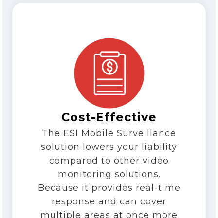
Cost-Effective
The ESI Mobile Surveillance
solution lowers your liability
compared to other video
monitoring solutions.
Because it provides real-time
response and can cover
multiple areas at once more