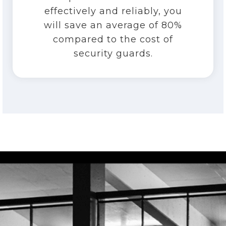
effectively and reliably, you
will save an average of 80%
compared to the cost of
security guards.