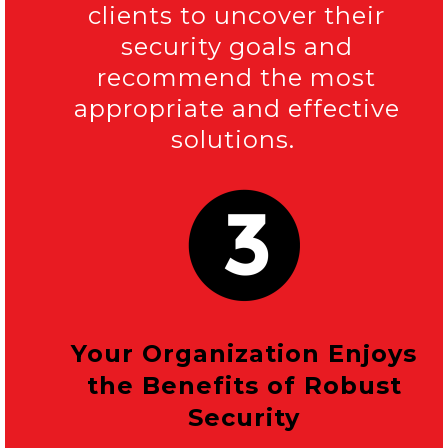
clients to uncover their
security goals and
recommend the most
appropriate and effective
solutions.
Your Organization Enjoys
the Benefits of Robust
Security