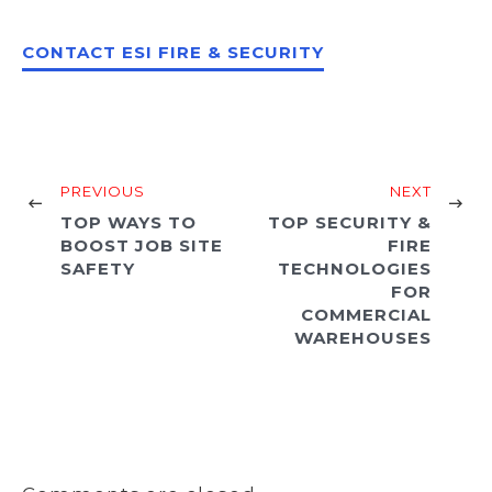
CONTACT ESI FIRE & SECURITY
PREVIOUS
NEXT
TOP WAYS TO
TOP SECURITY &
BOOST JOB SITE
FIRE
SAFETY
TECHNOLOGIES
FOR
COMMERCIAL
WAREHOUSES