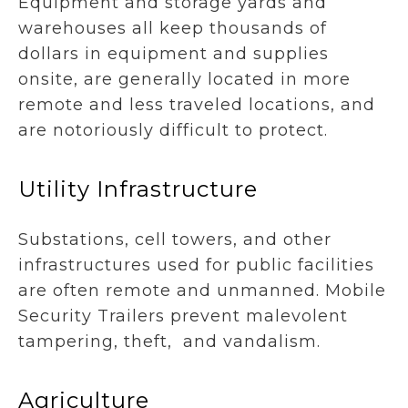
Equipment and storage yards and
warehouses all keep thousands of
dollars in equipment and supplies
onsite, are generally located in more
remote and less traveled locations, and
are notoriously difficult to protect.
Utility Infrastructure
Substations, cell towers, and other
infrastructures used for public facilities
are often remote and unmanned. Mobile
Security Trailers prevent malevolent
tampering, theft, and vandalism.
Agriculture