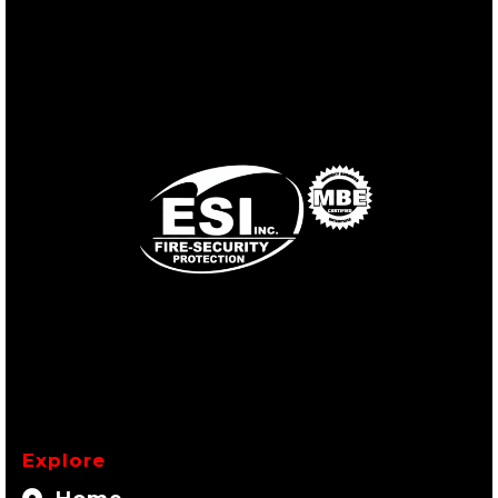
Explore