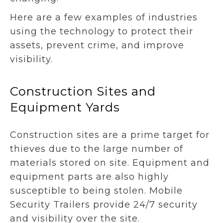
Here are a few examples of industries
using the technology to protect their
assets, prevent crime, and improve
visibility.
Construction Sites and
Equipment Yards
Construction sites are a prime target for
thieves due to the large number of
materials stored on site. Equipment and
equipment parts are also highly
susceptible to being stolen. Mobile
Security Trailers provide 24/7 security
and visibility over the site.