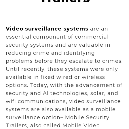
Video surveillance systems
are an
essential component of commercial
security systems and are valuable in
reducing crime and identifying
problems before they escalate to crimes.
Until recently, these systems were only
available in fixed wired or wireless
options. Today, with the advancement of
security and AI technologies, solar, and
wifi communications, video surveillance
systems are also available as a mobile
surveillance option– Mobile Security
Trailers, also called Mobile Video