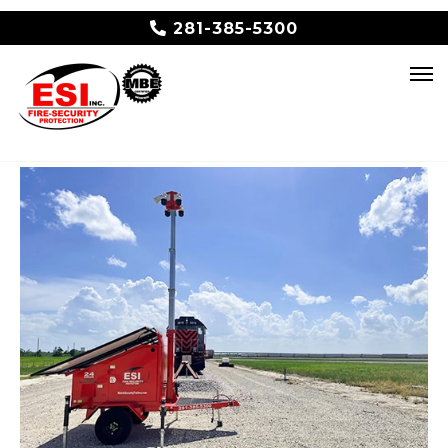
281-385-5300