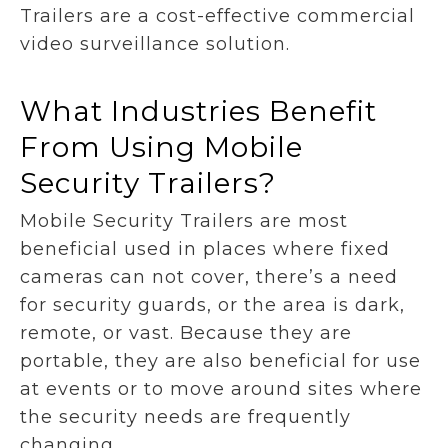
Trailers are a cost-effective commercial
video surveillance solution.
What Industries Benefit
From Using Mobile
Security Trailers?
Mobile Security Trailers are most
beneficial used in places where fixed
cameras can not cover, there’s a need
for security guards, or the area is dark,
remote, or vast. Because they are
portable, they are also beneficial for use
at events or to move around sites where
the security needs are frequently
changing.