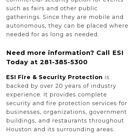
such as fairs and other public
gatherings. Since they are mobile and
autonomous, they can be placed where
needed for as long as needed.
Need more information? Call ESI
Today at 281-385-5300
ESI Fire & Security Protection
is
backed by over 20 years of industry
experience. It provides complete
security and fire protection services for
businesses, organizations, government
buildings, and restaurants throughout
Houston and its surrounding areas.