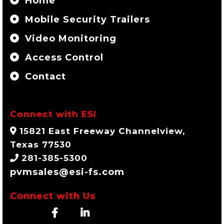
Home
Mobile Security Trailers
Video Monitoring
Access Control
Contact
Connect with ESI
15821 East Freeway Channelview,
Texas 77530
281-385-5300
pvmsales@esi-fs.com
Connect with Us