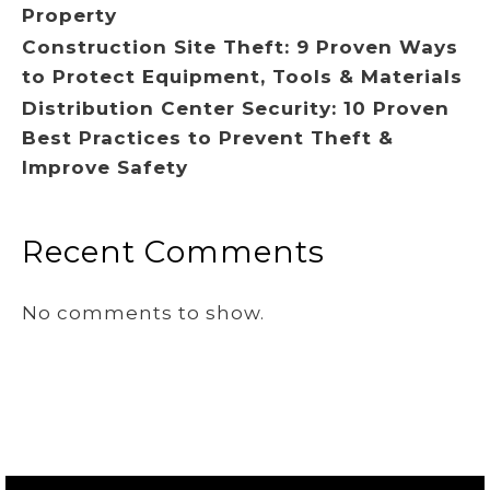
Property
Construction Site Theft: 9 Proven Ways
to Protect Equipment, Tools & Materials
Distribution Center Security: 10 Proven
Best Practices to Prevent Theft &
Improve Safety
Recent Comments
No comments to show.