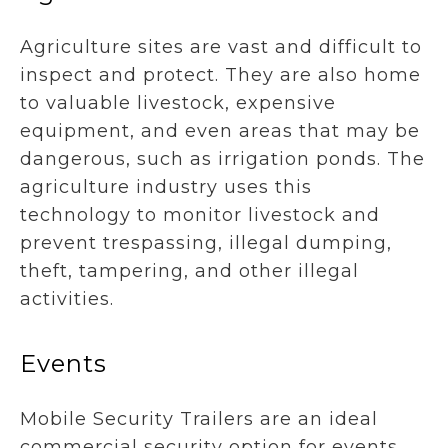
Agriculture sites are vast and difficult to
inspect and protect. They are also home
to valuable livestock, expensive
equipment, and even areas that may be
dangerous, such as irrigation ponds. The
agriculture industry uses this
technology to monitor livestock and
prevent trespassing, illegal dumping,
theft, tampering, and other illegal
activities.
Events
Mobile Security Trailers are an ideal
commercial security option for events