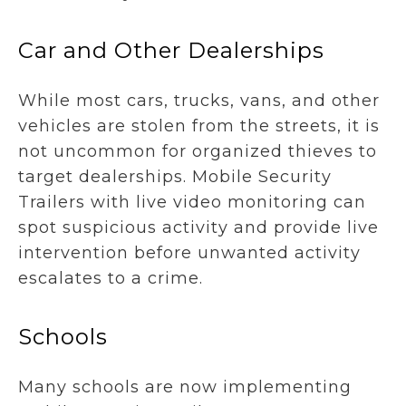
Car and Other Dealerships
While most cars, trucks, vans, and other
vehicles are stolen from the streets, it is
not uncommon for organized thieves to
target dealerships. Mobile Security
Trailers with live video monitoring can
spot suspicious activity and provide live
intervention before unwanted activity
escalates to a crime.
Schools
Many schools are now implementing