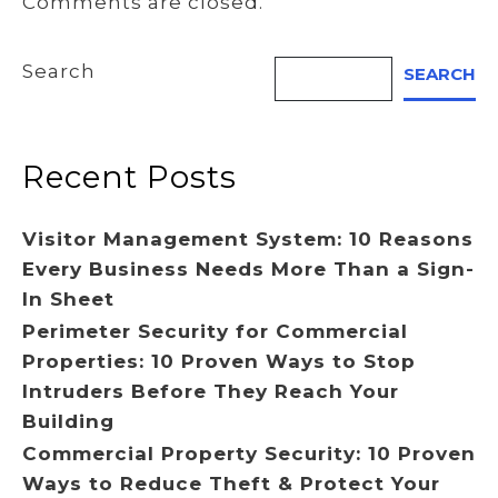
Comments are closed.
Search
SEARCH
Recent Posts
Visitor Management System: 10 Reasons
Every Business Needs More Than a Sign-
In Sheet
Perimeter Security for Commercial
Properties: 10 Proven Ways to Stop
Intruders Before They Reach Your
Building
Commercial Property Security: 10 Proven
Ways to Reduce Theft & Protect Your