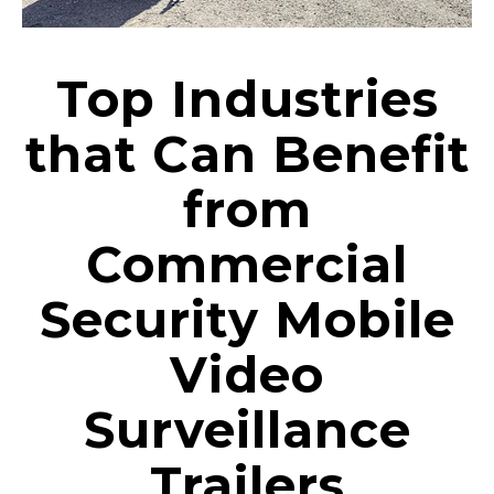
Top Industries
that Can Benefit
from
Commercial
Security Mobile
Video
Surveillance
Trailers