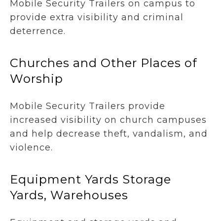
Mobile Security Trailers on campus to
provide extra visibility and criminal
deterrence.
Churches and Other Places of
Worship
Mobile Security Trailers provide
increased visibility on church campuses
and help decrease theft, vandalism, and
violence.
Equipment Yards Storage
Yards, Warehouses