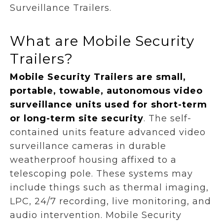
Surveillance Trailers.
What are Mobile Security
Trailers?
Mobile Security Trailers are small,
portable, towable, autonomous video
surveillance units used for short-term
or long-term site security
.
The self-
contained units feature advanced video
surveillance cameras in durable
weatherproof housing affixed to a
telescoping pole. These systems may
include things such as thermal imaging,
LPC, 24/7 recording, live monitoring, and
audio intervention. Mobile Security