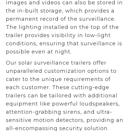
images and videos can also be stored in
the in-built storage, which provides a
permanent record of the surveillance.
The lighting installed on the top of the
trailer provides visibility in low-light
conditions, ensuring that surveillance is
possible even at night.
Our solar surveillance trailers offer
unparalleled customization options to
cater to the unique requirements of
each customer. These cutting-edge
trailers can be tailored with additional
equipment like powerful loudspeakers,
attention-grabbing sirens, and ultra-
sensitive motion detectors, providing an
all-encompassing security solution.