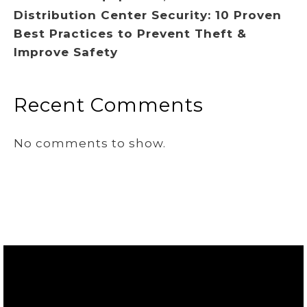
Distribution Center Security: 10 Proven
Best Practices to Prevent Theft &
Improve Safety
Recent Comments
No comments to show.