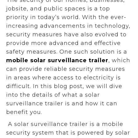
jobsite, and public spaces is a top
priority in today’s world. With the ever-
increasing advancements in technology,
security measures have also evolved to
provide more advanced and effective
safety measures. One such solution is a
mobile solar surveillance trailer
, which
can provide reliable security measures
in areas where access to electricity is
difficult. In this blog post, we will dive
into the details of what a solar
surveillance trailer is and how it can
benefit you.
A solar surveillance trailer is a mobile
security system that is powered by solar