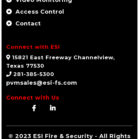
Access Control
Contact
Connect with ESI
15821 East Freeway Channelview,
Texas 77530
281-385-5300
pvmsales@esi-fs.com
Connect with Us
© 2023 ESI Fire & Security - All Rights