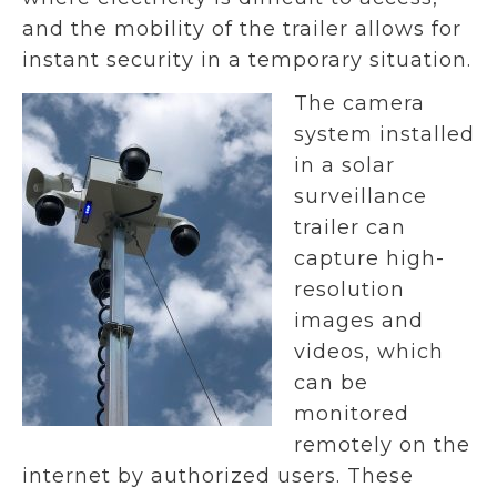
and the mobility of the trailer allows for
instant security in a temporary situation.
The camera
system installed
in a solar
surveillance
trailer can
capture high-
resolution
images and
videos, which
can be
monitored
remotely on the
internet by authorized users. These