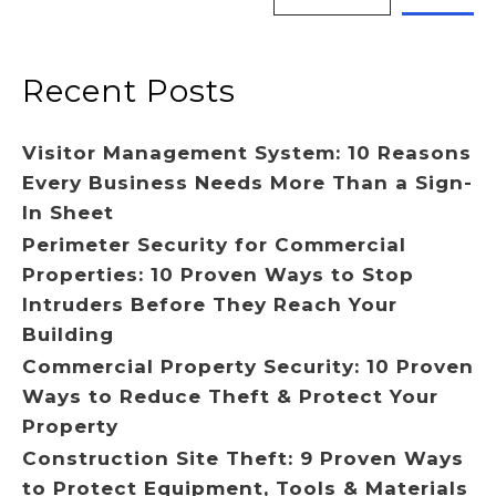
Recent Posts
Visitor Management System: 10 Reasons
Every Business Needs More Than a Sign-
In Sheet
Perimeter Security for Commercial
Properties: 10 Proven Ways to Stop
Intruders Before They Reach Your
Building
Commercial Property Security: 10 Proven
Ways to Reduce Theft & Protect Your
Property
Construction Site Theft: 9 Proven Ways
to Protect Equipment, Tools & Materials