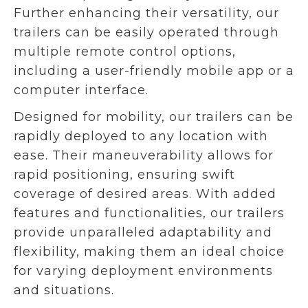
Further enhancing their versatility, our
trailers can be easily operated through
multiple remote control options,
including a user-friendly mobile app or a
computer interface.
Designed for mobility, our trailers can be
rapidly deployed to any location with
ease. Their maneuverability allows for
rapid positioning, ensuring swift
coverage of desired areas. With added
features and functionalities, our trailers
provide unparalleled adaptability and
flexibility, making them an ideal choice
for varying deployment environments
and situations.