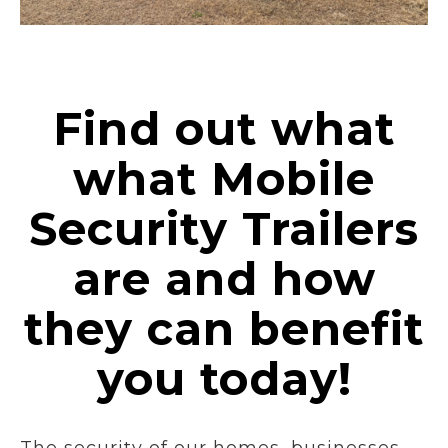
Find out what
what Mobile
Security Trailers
are and how
they can benefit
you today!
The security of our homes, businesses,