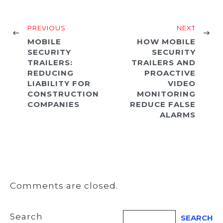
PREVIOUS
NEXT
MOBILE
HOW MOBILE
SECURITY
SECURITY
TRAILERS:
TRAILERS AND
REDUCING
PROACTIVE
LIABILITY FOR
VIDEO
CONSTRUCTION
MONITORING
COMPANIES
REDUCE FALSE
ALARMS
Comments are closed.
Search
SEARCH