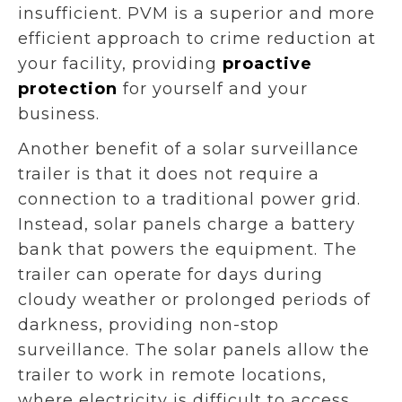
insufficient. PVM is a superior and more
efficient approach to crime reduction at
your facility, providing
proactive
protection
for yourself and your
business.
Another benefit of a solar surveillance
trailer is that it does not require a
connection to a traditional power grid.
Instead, solar panels charge a battery
bank that powers the equipment. The
trailer can operate for days during
cloudy weather or prolonged periods of
darkness, providing non-stop
surveillance. The solar panels allow the
trailer to work in remote locations,
where electricity is difficult to access,