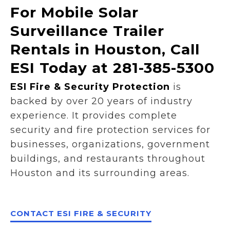
For Mobile Solar
Surveillance Trailer
Rentals in Houston, Call
ESI Today at 281-385-5300
ESI Fire & Security Protection
is
backed by over 20 years of industry
experience. It provides complete
security and fire protection services for
businesses, organizations, government
buildings, and restaurants throughout
Houston and its surrounding areas.
CONTACT ESI FIRE & SECURITY