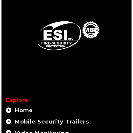
Explore
Home
Mobile Security Trailers
Video Monitoring