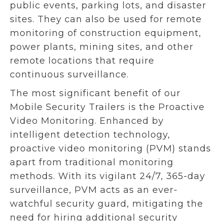
public events, parking lots, and disaster
sites. They can also be used for remote
monitoring of construction equipment,
power plants, mining sites, and other
remote locations that require
continuous surveillance.
The most significant benefit of our
Mobile Security Trailers is the Proactive
Video Monitoring.
Enhanced by
intelligent detection technology,
proactive video monitoring (PVM) stands
apart from traditional monitoring
methods. With its vigilant 24/7, 365-day
surveillance, PVM acts as an ever-
watchful security guard, mitigating the
need for hiring additional security