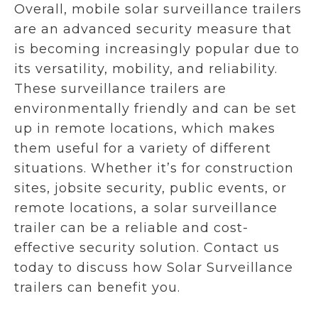
Overall, mobile solar surveillance trailers
are an advanced security measure that
is becoming increasingly popular due to
its versatility, mobility, and reliability.
These surveillance trailers are
environmentally friendly and can be set
up in remote locations, which makes
them useful for a variety of different
situations. Whether it’s for construction
sites, jobsite security, public events, or
remote locations, a solar surveillance
trailer can be a reliable and cost-
effective security solution. Contact us
today to discuss how Solar Surveillance
trailers can benefit you.