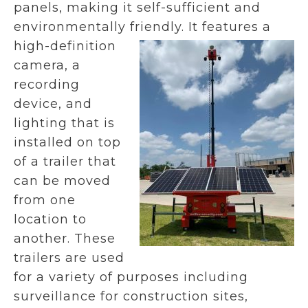
panels, making it self-sufficient and
environmentally friendly.
It features a
high-definition
camera, a
recording
device, and
lighting that is
installed on top
of a trailer that
can be moved
from one
location to
another. These
trailers are used
for a variety of purposes including
surveillance for construction sites,