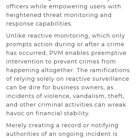
officers while empowering users with
heightened threat monitoring and
response capabilities.
Unlike reactive monitoring, which only
prompts action during or after a crime
has occurred, PVM enables preemptive
intervention to prevent crimes from
happening altogether. The ramifications
of relying solely on reactive surveillance
can be dire for business owners, as
incidents of violence, vandalism, theft,
and other criminal activities can wreak
havoc on financial stability.
Merely creating a record or notifying
authorities of an ongoing incident is