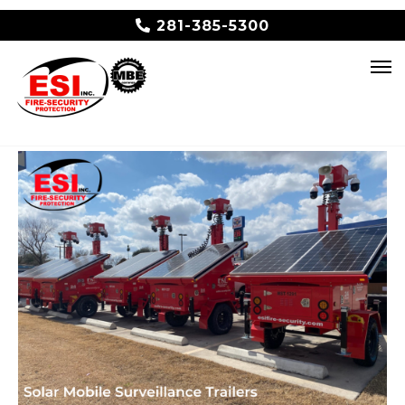
281-385-5300