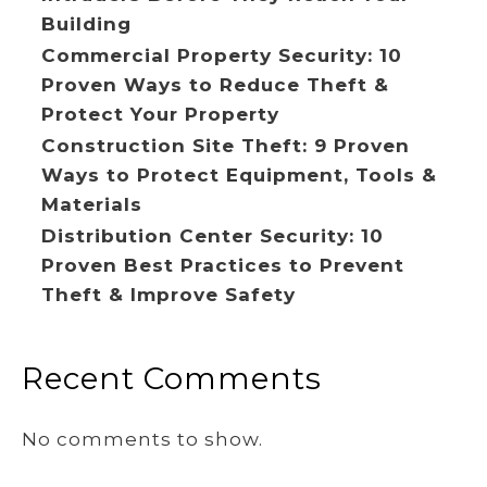
Building
Commercial Property Security: 10
Proven Ways to Reduce Theft &
Protect Your Property
Construction Site Theft: 9 Proven
Ways to Protect Equipment, Tools &
Materials
Distribution Center Security: 10
Proven Best Practices to Prevent
Theft & Improve Safety
Recent Comments
No comments to show.