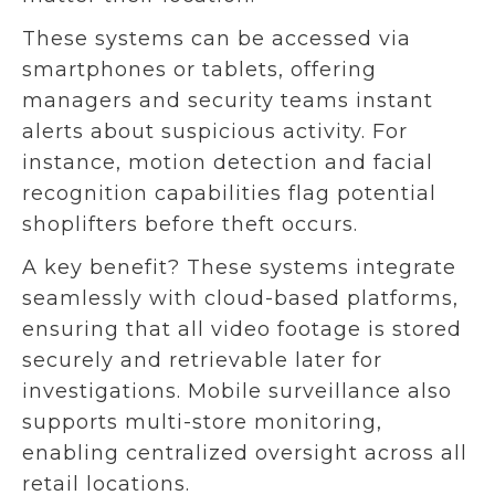
These systems can be accessed via
smartphones or tablets, offering
managers and security teams instant
alerts about suspicious activity. For
instance, motion detection and facial
recognition capabilities flag potential
shoplifters before theft occurs.
A key benefit? These systems integrate
seamlessly with cloud-based platforms,
ensuring that all video footage is stored
securely and retrievable later for
investigations. Mobile surveillance also
supports multi-store monitoring,
enabling centralized oversight across all
retail locations.