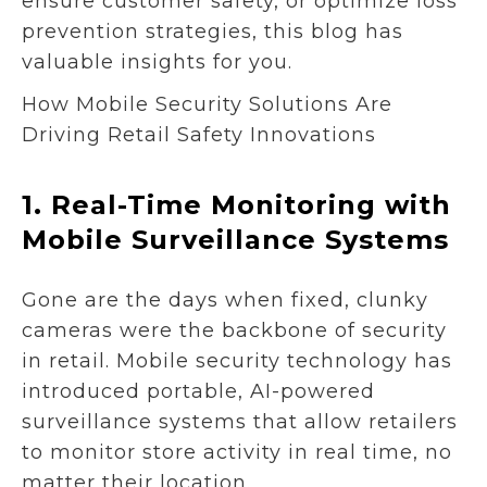
ensure customer safety, or optimize loss
prevention strategies, this blog has
valuable insights for you.
How Mobile Security Solutions Are
Driving Retail Safety Innovations
1.
Real-Time Monitoring with
Mobile Surveillance Systems
Gone are the days when fixed, clunky
cameras were the backbone of security
in retail. Mobile security technology has
introduced portable, AI-powered
surveillance systems that allow retailers
to monitor store activity in real time, no
matter their location.