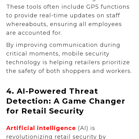
These tools often include GPS functions
to provide real-time updates on staff
whereabouts, ensuring all employees
are accounted for.
By improving communication during
critical moments, mobile security
technology is helping retailers prioritize
the safety of both shoppers and workers.
4.
AI-Powered Threat
Detection: A Game Changer
for Retail Security
Artificial intelligence
(AI) is
revolutionizing retail security by