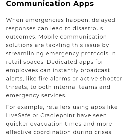
Communication Apps
When emergencies happen, delayed
responses can lead to disastrous
outcomes. Mobile communication
solutions are tackling this issue by
streamlining emergency protocols in
retail spaces. Dedicated apps for
employees can instantly broadcast
alerts, like fire alarms or active shooter
threats, to both internal teams and
emergency services.
For example, retailers using apps like
LiveSafe or Cradlepoint have seen
quicker evacuation times and more
effective coordination during crises.