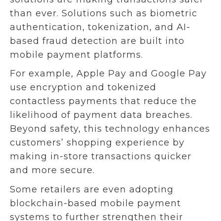
than ever. Solutions such as biometric
authentication, tokenization, and AI-
based fraud detection are built into
mobile payment platforms.
For example, Apple Pay and Google Pay
use encryption and tokenized
contactless payments that reduce the
likelihood of payment data breaches.
Beyond safety, this technology enhances
customers’ shopping experience by
making in-store transactions quicker
and more secure.
Some retailers are even adopting
blockchain-based mobile payment
systems to further strengthen their