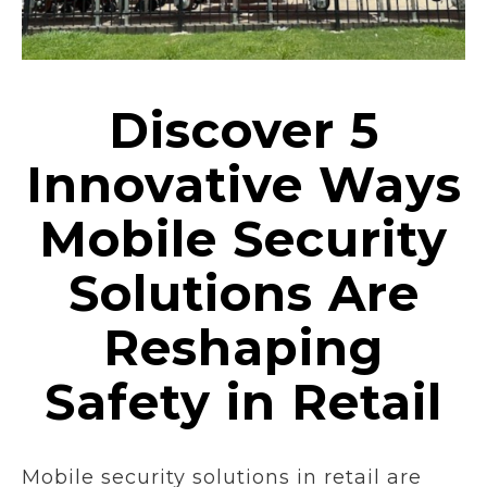
Discover 5
Innovative Ways
Mobile Security
Solutions Are
Reshaping
Safety in Retail
Mobile security solutions in retail are