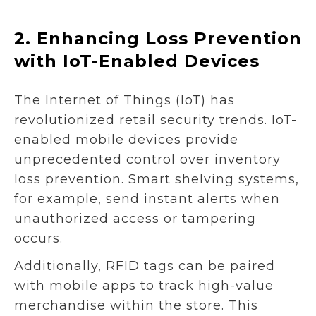
2.
Enhancing Loss Prevention
with IoT-Enabled Devices
The Internet of Things (IoT) has
revolutionized retail security trends. IoT-
enabled mobile devices provide
unprecedented control over inventory
loss prevention. Smart shelving systems,
for example, send instant alerts when
unauthorized access or tampering
occurs.
Additionally, RFID tags can be paired
with mobile apps to track high-value
merchandise within the store. This