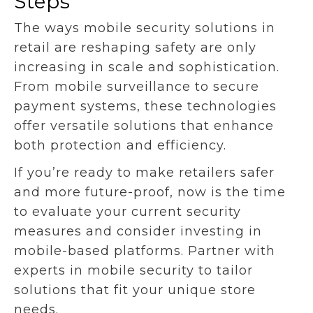
Steps
The ways mobile security solutions in
retail are reshaping safety are only
increasing in scale and sophistication.
From mobile surveillance to secure
payment systems, these technologies
offer versatile solutions that enhance
both protection and efficiency.
If you’re ready to make retailers safer
and more future-proof, now is the time
to evaluate your current security
measures and consider investing in
mobile-based platforms. Partner with
experts in mobile security to tailor
solutions that fit your unique store
needs.