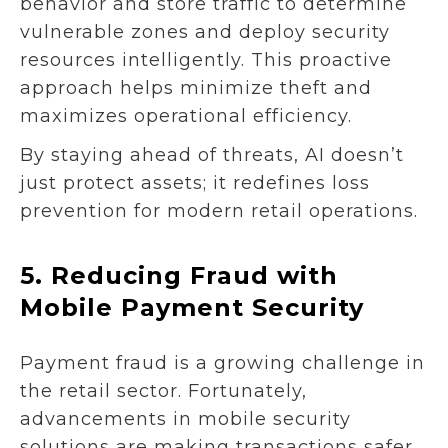
behavior and store traffic to determine
vulnerable zones and deploy security
resources intelligently. This proactive
approach helps minimize theft and
maximizes operational efficiency.
By staying ahead of threats, AI doesn’t
just protect assets; it redefines loss
prevention for modern retail operations.
5.
Reducing Fraud with
Mobile Payment Security
Payment fraud is a growing challenge in
the retail sector. Fortunately,
advancements in mobile security
solutions are making transactions safer