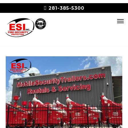
281-385-5300