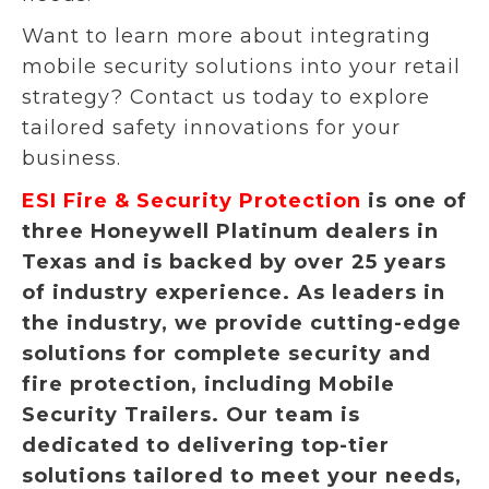
Want to learn more about integrating
mobile security solutions into your retail
strategy? Contact us today to explore
tailored safety innovations for your
business.
ESI Fire & Security Protection
is one of
three Honeywell Platinum dealers in
Texas and is backed by over 25 years
of industry experience. As leaders in
the industry, we provide cutting-edge
solutions for complete security and
fire protection, including Mobile
Security Trailers. Our team is
dedicated to delivering top-tier
solutions tailored to meet your needs,