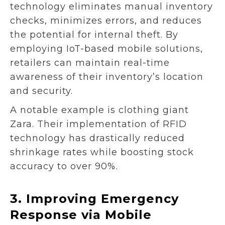
technology eliminates manual inventory
checks, minimizes errors, and reduces
the potential for internal theft. By
employing IoT-based mobile solutions,
retailers can maintain real-time
awareness of their inventory’s location
and security.
A notable example is clothing giant
Zara. Their implementation of RFID
technology has drastically reduced
shrinkage rates while boosting stock
accuracy to over 90%.
3.
Improving Emergency
Response via Mobile