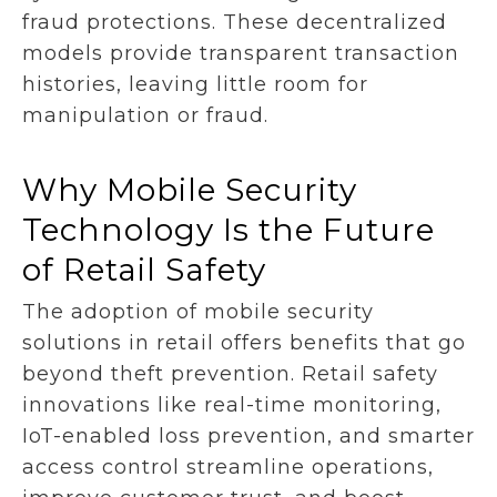
fraud protections. These decentralized
models provide transparent transaction
histories, leaving little room for
manipulation or fraud.
Why Mobile Security
Technology Is the Future
of Retail Safety
The adoption of mobile security
solutions in retail offers benefits that go
beyond theft prevention. Retail safety
innovations like real-time monitoring,
IoT-enabled loss prevention, and smarter
access control streamline operations,