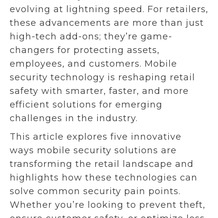
evolving at lightning speed. For retailers,
these advancements are more than just
high-tech add-ons; they’re game-
changers for protecting assets,
employees, and customers. Mobile
security technology is reshaping retail
safety with smarter, faster, and more
efficient solutions for emerging
challenges in the industry.
This article explores five innovative
ways mobile security solutions are
transforming the retail landscape and
highlights how these technologies can
solve common security pain points.
Whether you’re looking to prevent theft,