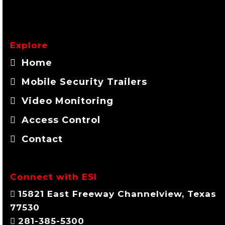
Explore
Home
Mobile Security Trailers
Video Monitoring
Access Control
Contact
Connect with ESI
15821 East Freeway Channelview, Texas
77530
281-385-5300