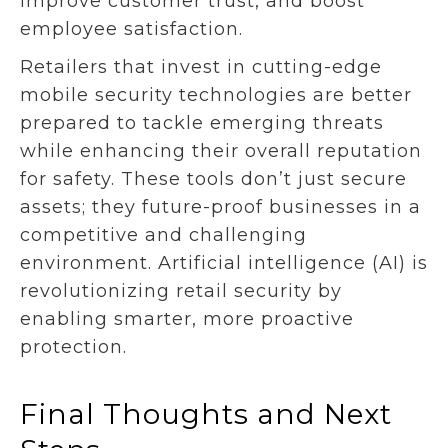
improve customer trust, and boost
employee satisfaction.
Retailers that invest in cutting-edge
mobile security technologies are better
prepared to tackle emerging threats
while enhancing their overall reputation
for safety. These tools don’t just secure
assets; they future-proof businesses in a
competitive and challenging
environment. Artificial intelligence (AI) is
revolutionizing retail security by
enabling smarter, more proactive
protection.
Final Thoughts and Next