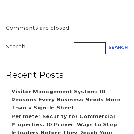
Comments are closed.
Search
SEARCH
Recent Posts
Visitor Management System: 10
Reasons Every Business Needs More
Than a Sign-In Sheet
Perimeter Security for Commercial
Properties: 10 Proven Ways to Stop
Intruders Before They Reach Your