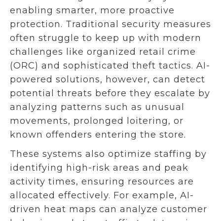
enabling smarter, more proactive
protection. Traditional security measures
often struggle to keep up with modern
challenges like organized retail crime
(ORC) and sophisticated theft tactics. AI-
powered solutions, however, can detect
potential threats before they escalate by
analyzing patterns such as unusual
movements, prolonged loitering, or
known offenders entering the store.
These systems also optimize staffing by
identifying high-risk areas and peak
activity times, ensuring resources are
allocated effectively. For example, AI-
driven heat maps can analyze customer