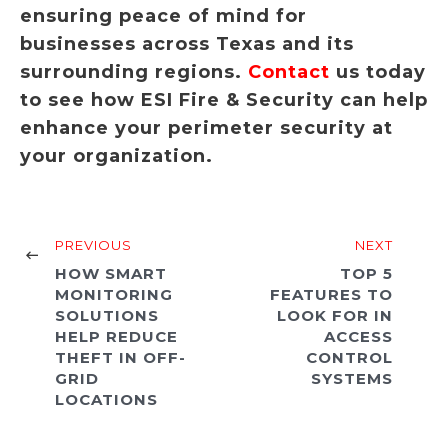
ensuring peace of mind for
businesses across Texas and its
surrounding regions.
Contact
us today
to see how ESI Fire & Security can help
enhance your perimeter security at
your organization.
PREVIOUS
NEXT
HOW SMART
TOP 5
MONITORING
FEATURES TO
SOLUTIONS
LOOK FOR IN
HELP REDUCE
ACCESS
THEFT IN OFF-
CONTROL
GRID
SYSTEMS
LOCATIONS