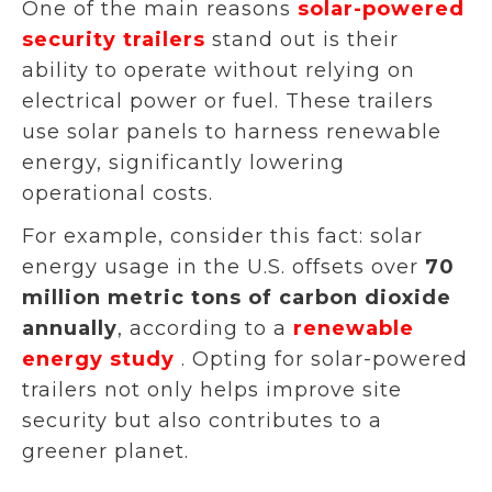
One of the main reasons
solar-powered
security trailers
stand out is their
ability to operate without relying on
electrical power or fuel. These trailers
use solar panels to harness renewable
energy, significantly lowering
operational costs.
For example, consider this fact: solar
energy usage in the U.S. offsets over
70
million metric tons of carbon dioxide
annually
, according to a
renewable
energy study
. Opting for solar-powered
trailers not only helps improve site
security but also contributes to a
greener planet.