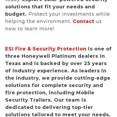
solutions that fit your needs and
budget.
Protect your investments while
helping the environment.
Contact
us
now to learn more!
ESI Fire & Security Protection
is one of
three Honeywell Platinum dealers in
Texas and is backed by over 25 years
of industry experience. As leaders in
the industry, we provide cutting-edge
solutions for complete security and
fire protection, including Mobile
Security Trailers. Our team is
dedicated to delivering top-tier
solutions tailored to meet your needs,