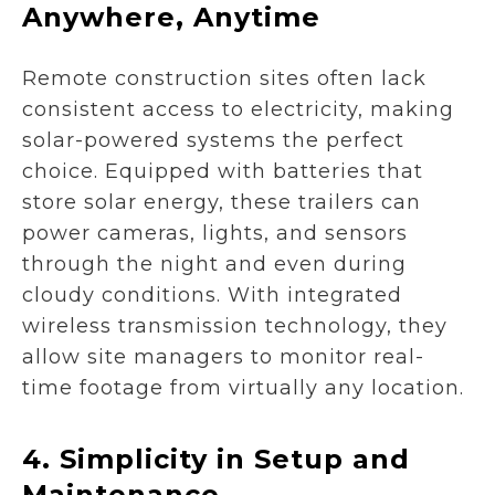
Anywhere, Anytime
Remote construction sites often lack
consistent access to electricity, making
solar-powered systems the perfect
choice. Equipped with batteries that
store solar energy, these trailers can
power cameras, lights, and sensors
through the night and even during
cloudy conditions. With integrated
wireless transmission technology, they
allow site managers to monitor real-
time footage from virtually any location.
4.
Simplicity in Setup and
Maintenance