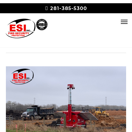
281-385-5300