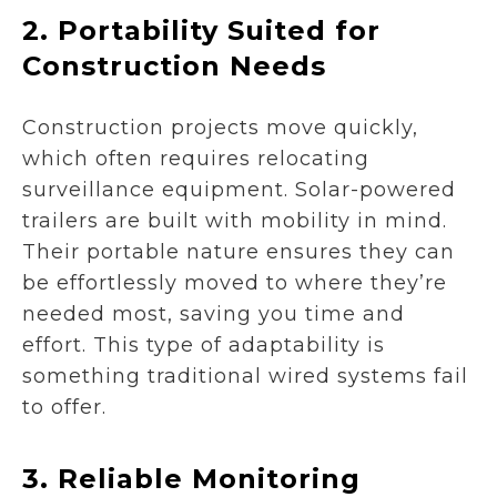
2.
Portability Suited for
Construction Needs
Construction projects move quickly,
which often requires relocating
surveillance equipment. Solar-powered
trailers are built with mobility in mind.
Their portable nature ensures they can
be effortlessly moved to where they’re
needed most, saving you time and
effort. This type of adaptability is
something traditional wired systems fail
to offer.
3.
Reliable Monitoring