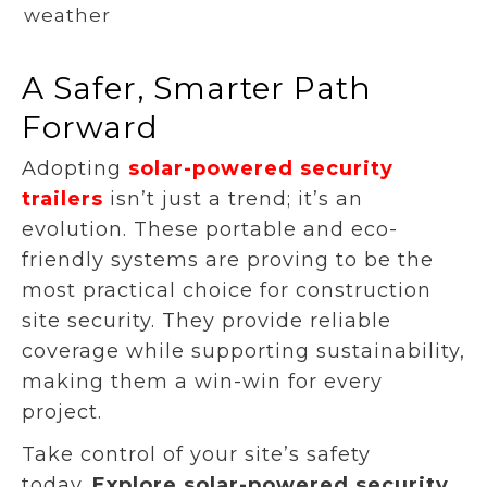
weather
A Safer, Smarter Path
Forward
Adopting
solar-powered security
trailers
isn’t just a trend; it’s an
evolution. These portable and eco-
friendly systems are proving to be the
most practical choice for construction
site security. They provide reliable
coverage while supporting sustainability,
making them a win-win for every
project.
Take control of your site’s safety
today.
Explore solar-powered security