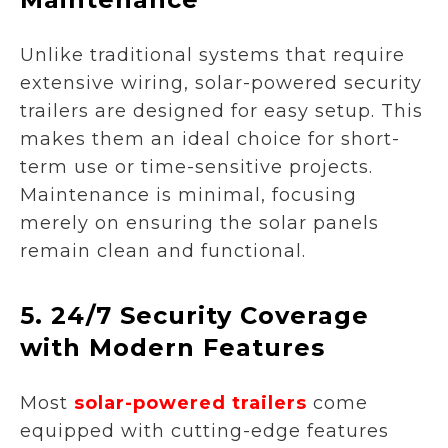
Unlike traditional systems that require
extensive wiring, solar-powered security
trailers are designed for easy setup. This
makes them an ideal choice for short-
term use or time-sensitive projects.
Maintenance is minimal, focusing
merely on ensuring the solar panels
remain clean and functional.
5.
24/7 Security Coverage
with Modern Features
Most
solar-powered trailers
come
equipped with cutting-edge features