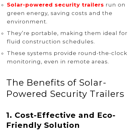
Solar-powered security trailers
run on
green energy, saving costs and the
environment.
They’re portable, making them ideal for
fluid construction schedules.
These systems provide round-the-clock
monitoring, even in remote areas.
The Benefits of Solar-
Powered Security Trailers
1.
Cost-Effective and Eco-
Friendly Solution