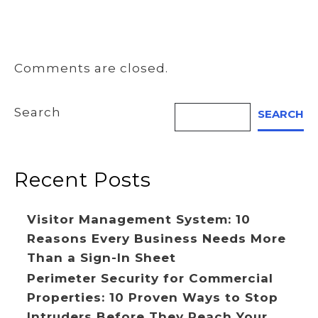
Comments are closed.
Search
SEARCH
Recent Posts
Visitor Management System: 10
Reasons Every Business Needs More
Than a Sign-In Sheet
Perimeter Security for Commercial
Properties: 10 Proven Ways to Stop
Intruders Before They Reach Your