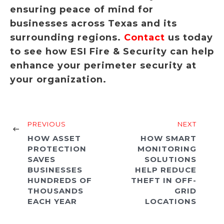
ensuring peace of mind for
businesses across Texas and its
surrounding regions.
Contact
us today
to see how ESI Fire & Security can help
enhance your perimeter security at
your organization.
PREVIOUS
NEXT
HOW ASSET
HOW SMART
PROTECTION
MONITORING
SAVES
SOLUTIONS
BUSINESSES
HELP REDUCE
HUNDREDS OF
THEFT IN OFF-
THOUSANDS
GRID
EACH YEAR
LOCATIONS