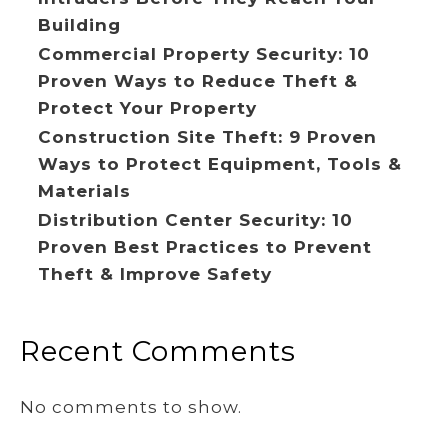
Building
Commercial Property Security: 10
Proven Ways to Reduce Theft &
Protect Your Property
Construction Site Theft: 9 Proven
Ways to Protect Equipment, Tools &
Materials
Distribution Center Security: 10
Proven Best Practices to Prevent
Theft & Improve Safety
Recent Comments
No comments to show.