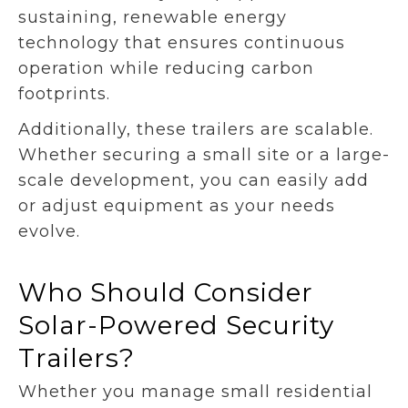
sustaining, renewable energy
technology that ensures continuous
operation while reducing carbon
footprints.
Additionally, these trailers are scalable.
Whether securing a small site or a large-
scale development, you can easily add
or adjust equipment as your needs
evolve.
Who Should Consider
Solar-Powered Security
Trailers?
Whether you manage small residential