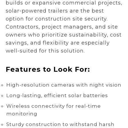
builds or expansive commercial projects,
solar-powered trailers are the best
option for construction site security.
Contractors, project managers, and site
owners who prioritize sustainability, cost
savings, and flexibility are especially
well-suited for this solution.
Features to Look For:
High-resolution cameras with night vision
Long-lasting, efficient solar batteries
Wireless connectivity for real-time
monitoring
Sturdy construction to withstand harsh