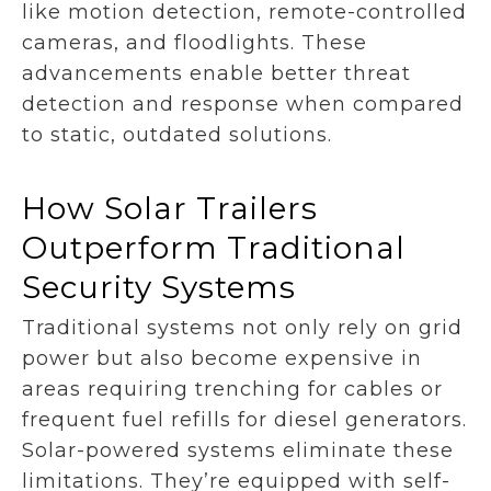
like motion detection, remote-controlled
cameras, and floodlights. These
advancements enable better threat
detection and response when compared
to static, outdated solutions.
How Solar Trailers
Outperform Traditional
Security Systems
Traditional systems not only rely on grid
power but also become expensive in
areas requiring trenching for cables or
frequent fuel refills for diesel generators.
Solar-powered systems eliminate these
limitations. They’re equipped with self-