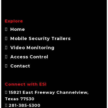
Explore
Home
Mobile Security Trailers
Video Monitoring
Access Control
Contact
Connect with ESI
15821 East Freeway Channelview,
Texas 77530
281-385-5300