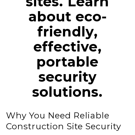
sites. Learn
about eco-
friendly,
effective,
portable
security
solutions.
Why You Need Reliable
Construction Site Security