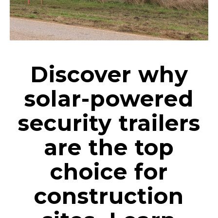
Discover why
solar-powered
security trailers
are the top
choice for
construction