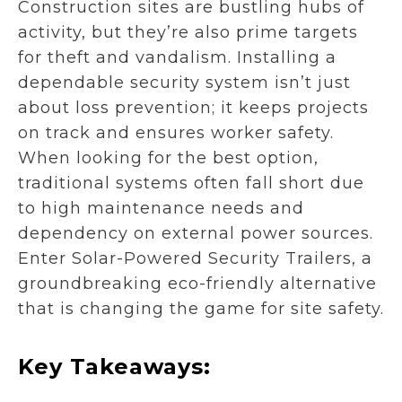
Construction sites are bustling hubs of
activity, but they’re also prime targets
for theft and vandalism. Installing a
dependable security system isn’t just
about loss prevention; it keeps projects
on track and ensures worker safety.
When looking for the best option,
traditional systems often fall short due
to high maintenance needs and
dependency on external power sources.
Enter Solar-Powered Security Trailers, a
groundbreaking eco-friendly alternative
that is changing the game for site safety.
Key Takeaways: