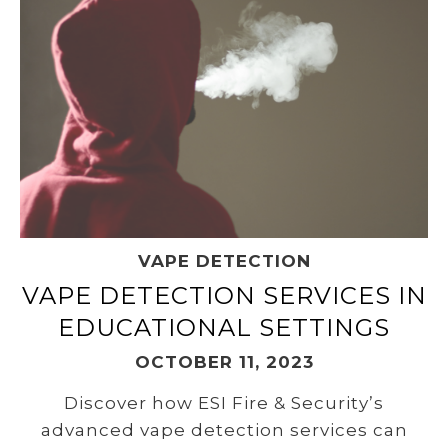
VAPE DETECTION
VAPE DETECTION SERVICES IN
EDUCATIONAL SETTINGS
OCTOBER 11, 2023
Discover how ESI Fire & Security’s
advanced vape detection services can