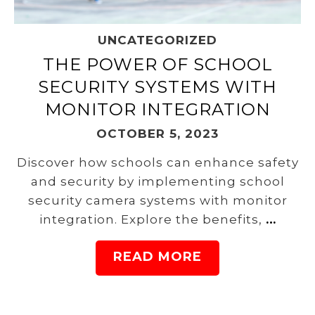
UNCATEGORIZED
THE POWER OF SCHOOL
SECURITY SYSTEMS WITH
MONITOR INTEGRATION
OCTOBER 5, 2023
Discover how schools can enhance safety
and security by implementing school
security camera systems with monitor
integration. Explore the benefits,
…
READ MORE