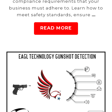
compliance requirements that your
business must adhere to. Learn how to
meet safety standards, ensure
…
READ MORE