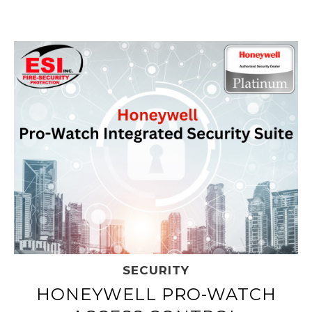
SECURITY
HONEYWELL PRO-WATCH