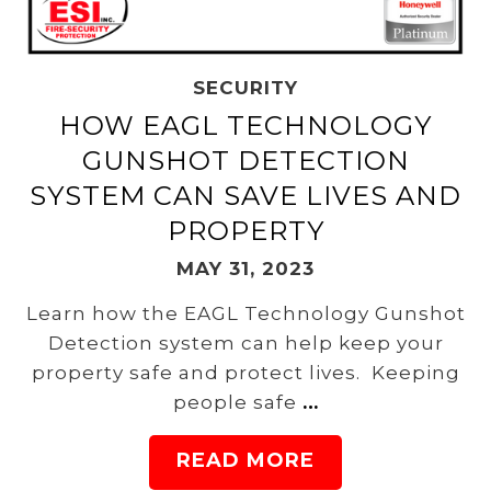
SECURITY
HOW EAGL TECHNOLOGY
GUNSHOT DETECTION
SYSTEM CAN SAVE LIVES AND
PROPERTY
MAY 31, 2023
Learn how the EAGL Technology Gunshot
Detection system can help keep your
property safe and protect lives. Keeping
people safe
…
READ MORE