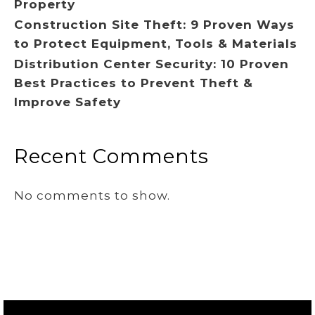
Property
Construction Site Theft: 9 Proven Ways
to Protect Equipment, Tools & Materials
Distribution Center Security: 10 Proven
Best Practices to Prevent Theft &
Improve Safety
Recent Comments
No comments to show.