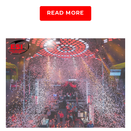
READ MORE