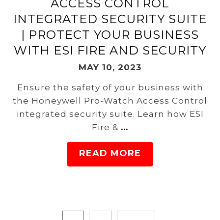
ACCESS CONTROL
INTEGRATED SECURITY SUITE
| PROTECT YOUR BUSINESS
WITH ESI FIRE AND SECURITY
MAY 10, 2023
Ensure the safety of your business with
the Honeywell Pro-Watch Access Control
integrated security suite. Learn how ESI
Fire &
…
READ MORE