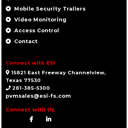
Mobile Security Trailers
Video Monitoring
Access Control
Contact
Connect with ESI
15821 East Freeway Channelview,
Texas 77530
281-385-5300
pvmsales@esi-fs.com
Connect with Us