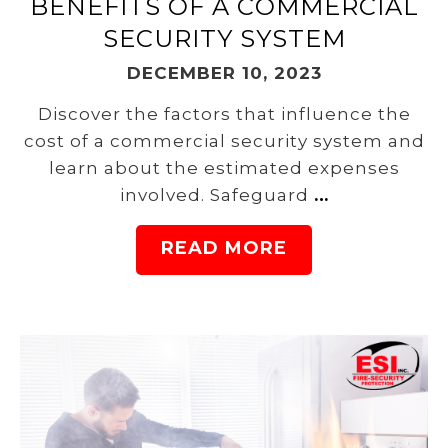
BENEFITS OF A COMMERCIAL
SECURITY SYSTEM
DECEMBER 10, 2023
Discover the factors that influence the
cost of a commercial security system and
learn about the estimated expenses
involved. Safeguard
…
READ MORE