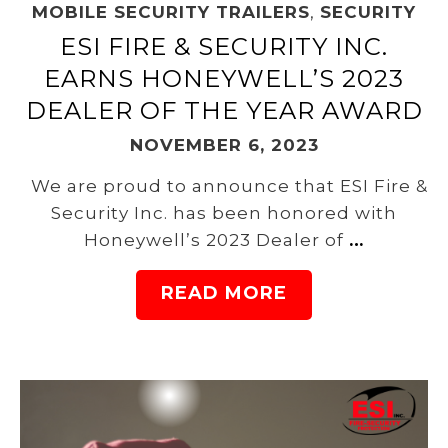
MOBILE SECURITY TRAILERS
,
SECURITY
ESI FIRE & SECURITY INC.
EARNS HONEYWELL’S 2023
DEALER OF THE YEAR AWARD
NOVEMBER 6, 2023
We are proud to announce that ESI Fire &
Security Inc. has been honored with
Honeywell’s 2023 Dealer of
…
READ MORE