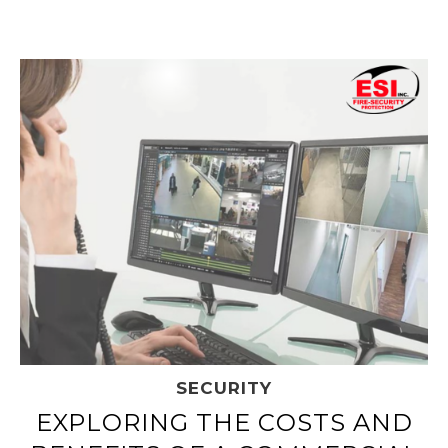
SECURITY
EXPLORING THE COSTS AND