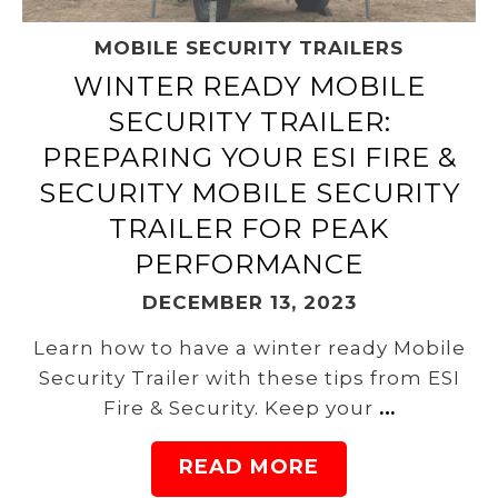
MOBILE SECURITY TRAILERS
WINTER READY MOBILE
SECURITY TRAILER:
PREPARING YOUR ESI FIRE &
SECURITY MOBILE SECURITY
TRAILER FOR PEAK
PERFORMANCE
DECEMBER 13, 2023
Learn how to have a winter ready Mobile
Security Trailer with these tips from ESI
Fire & Security. Keep your
…
READ MORE