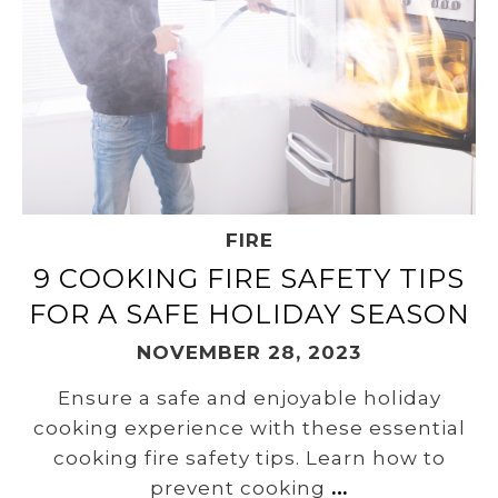
FIRE
9 COOKING FIRE SAFETY TIPS
FOR A SAFE HOLIDAY SEASON
NOVEMBER 28, 2023
Ensure a safe and enjoyable holiday
cooking experience with these essential
cooking fire safety tips. Learn how to
prevent cooking
…