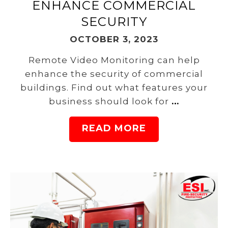
ENHANCE COMMERCIAL
SECURITY
OCTOBER 3, 2023
Remote Video Monitoring can help
enhance the security of commercial
buildings. Find out what features your
business should look for
…
READ MORE