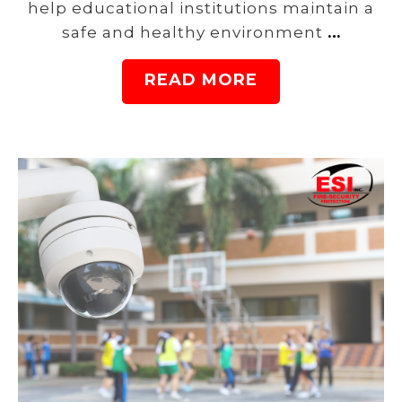
help educational institutions maintain a
safe and healthy environment
…
READ MORE