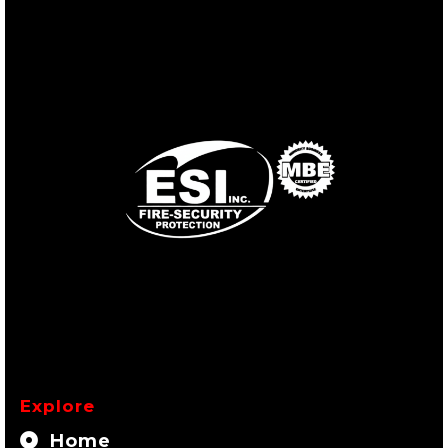
Explore
Home