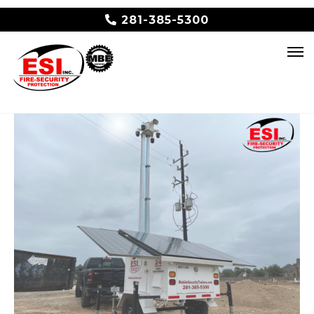
281-385-5300