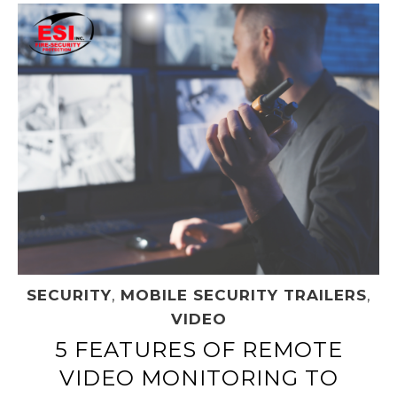
SECURITY
,
MOBILE SECURITY TRAILERS
,
VIDEO
5 FEATURES OF REMOTE
VIDEO MONITORING TO