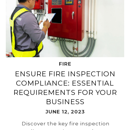
FIRE
ENSURE FIRE INSPECTION
COMPLIANCE: ESSENTIAL
REQUIREMENTS FOR YOUR
BUSINESS
JUNE 12, 2023
Discover the key fire inspection