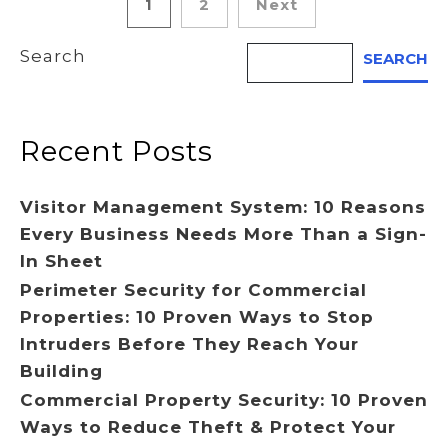
Posts
1
2
Next
pagination
Search
SEARCH
Recent Posts
Visitor Management System: 10 Reasons
Every Business Needs More Than a Sign-
In Sheet
Perimeter Security for Commercial
Properties: 10 Proven Ways to Stop
Intruders Before They Reach Your
Building
Commercial Property Security: 10 Proven
Ways to Reduce Theft & Protect Your