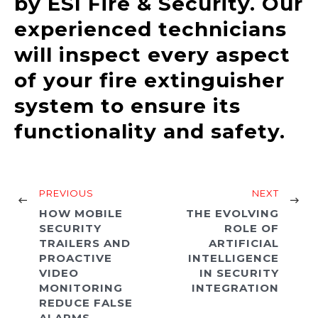
by ESI Fire & Security. Our
experienced technicians
will inspect every aspect
of your fire extinguisher
system to ensure its
functionality and safety.
PREVIOUS
NEXT
HOW MOBILE
THE EVOLVING
SECURITY
ROLE OF
TRAILERS AND
ARTIFICIAL
PROACTIVE
INTELLIGENCE
VIDEO
IN SECURITY
MONITORING
INTEGRATION
REDUCE FALSE
ALARMS