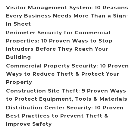
Visitor Management System: 10 Reasons
Every Business Needs More Than a Sign-
In Sheet
Perimeter Security for Commercial
Properties: 10 Proven Ways to Stop
Intruders Before They Reach Your
Building
Commercial Property Security: 10 Proven
Ways to Reduce Theft & Protect Your
Property
Construction Site Theft: 9 Proven Ways
to Protect Equipment, Tools & Materials
Distribution Center Security: 10 Proven
Best Practices to Prevent Theft &
Improve Safety