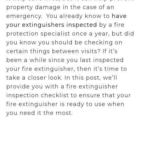
property damage in the case of an
emergency. You already know to
have
your extinguishers inspected
by a fire
protection specialist once a year, but did
you know you should be checking on
certain things between visits? If it’s
been a while since you last inspected
your fire extinguisher, then it’s time to
take a closer look. In this post, we’ll
provide you with a fire extinguisher
inspection checklist to ensure that your
fire extinguisher is ready to use when
you need it the most.