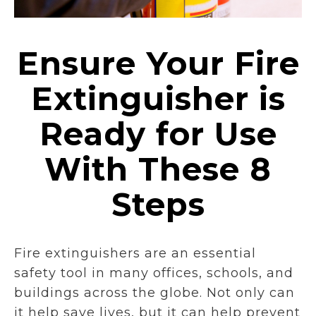
Ensure Your Fire
Extinguisher is
Ready for Use
With These 8
Steps
Fire extinguishers are an essential
safety tool in many offices, schools, and
buildings across the globe. Not only can
it help save lives, but it can help prevent