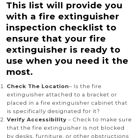
This list will provide you
with a fire extinguisher
inspection checklist to
ensure that your fire
extinguisher is ready to
use when you need it the
most.
Check The Location
– Is the fire
extinguisher attached to a bracket or
placed in a fire extinguisher cabinet that
is specifically designated for it?
Verify Accessibility
– Check to make sure
that the fire extinguisher is not blocked
by desks, furniture, or other obstructions