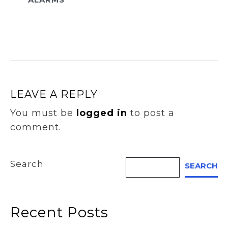
LEAVE A REPLY
You must be
logged in
to post a
comment.
Search
SEARCH
Recent Posts