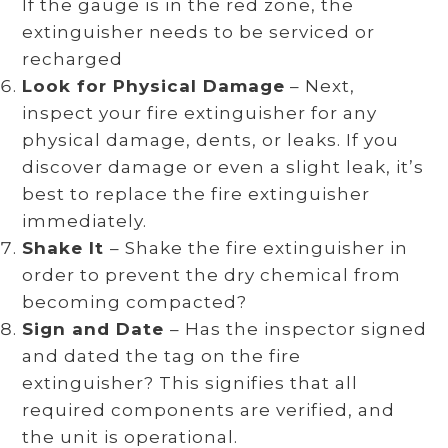
If the gauge is in the red zone, the
extinguisher needs to be serviced or
recharged
Look for Physical Damage
– Next,
inspect your fire extinguisher for any
physical damage, dents, or leaks. If you
discover damage or even a slight leak, it’s
best to replace the fire extinguisher
immediately.
Shake It
– Shake the fire extinguisher in
order to prevent the dry chemical from
becoming compacted?
Sign and Date
– Has the inspector signed
and dated the tag on the fire
extinguisher? This signifies that all
required components are verified, and
the unit is operational.