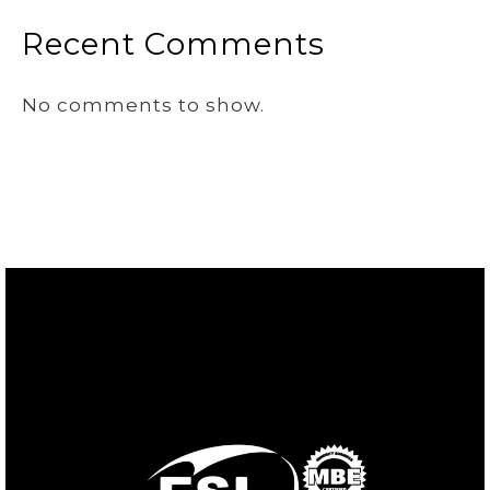
Recent Comments
No comments to show.