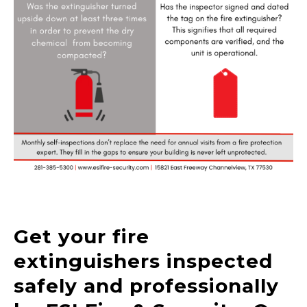
Get your fire
extinguishers inspected
safely and professionally