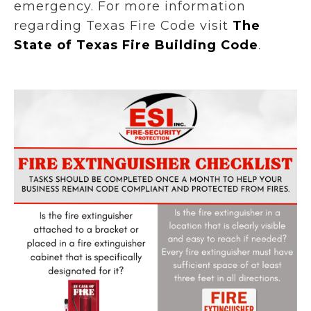
emergency. For more information
regarding Texas Fire Code visit
The
State of Texas Fire Building Code
.