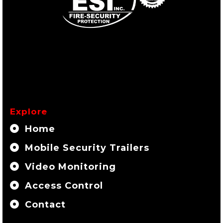
Explore
Home
Mobile Security Trailers
Video Monitoring
Access Control
Contact