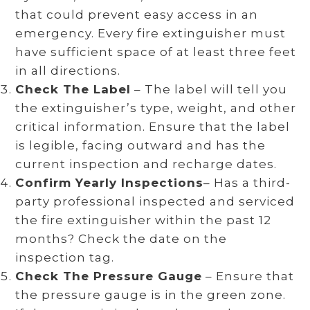
that could prevent easy access in an
emergency. Every fire extinguisher must
have sufficient space of at least three feet
in all directions.
Check The Label
– The label will tell you
the extinguisher’s type, weight, and other
critical information. Ensure that the label
is legible, facing outward and has the
current inspection and recharge dates.
Confirm Yearly Inspections
– Has a third-
party professional inspected and serviced
the fire extinguisher within the past 12
months? Check the date on the
inspection tag.
Check The Pressure Gauge
– Ensure that
the pressure gauge is in the green zone.