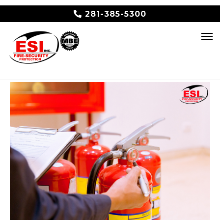
281-385-5300