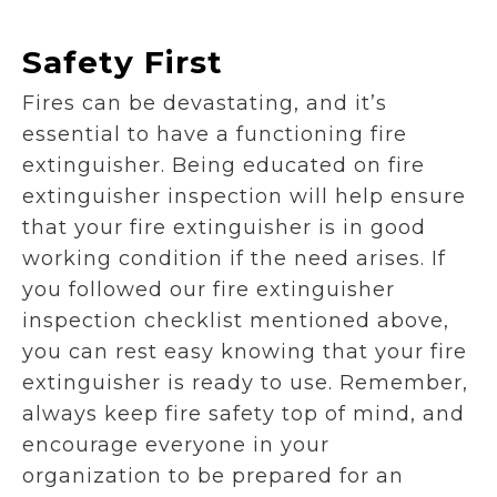
Safety First
Fires can be devastating, and it’s
essential to have a functioning fire
extinguisher. Being educated on fire
extinguisher inspection will help ensure
that your fire extinguisher is in good
working condition if the need arises. If
you followed our fire extinguisher
inspection checklist mentioned above,
you can rest easy knowing that your fire
extinguisher is ready to use. Remember,
always keep fire safety top of mind, and
encourage everyone in your
organization to be prepared for an