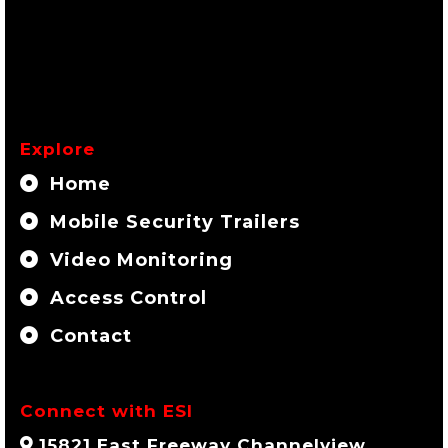
Explore
Home
Mobile Security Trailers
Video Monitoring
Access Control
Contact
Connect with ESI
15821 East Freeway Channelview,