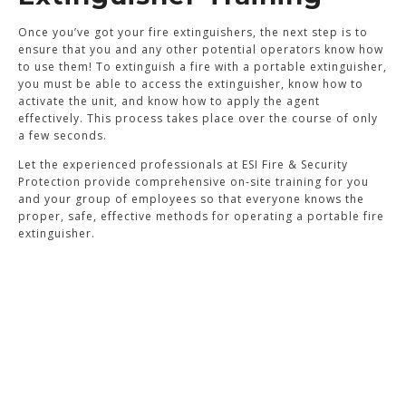
Once you’ve got your fire extinguishers, the next step is to
ensure that you and any other potential operators know how
to use them! To extinguish a fire with a portable extinguisher,
you must be able to access the extinguisher, know how to
activate the unit, and know how to apply the agent
effectively. This process takes place over the course of only
a few seconds.
Let the experienced professionals at ESI Fire & Security
Protection provide comprehensive on-site training for you
and your group of employees so that everyone knows the
proper, safe, effective methods for operating a portable fire
extinguisher.