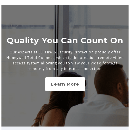
Quality You Can Count On
Our experts at ESI Fire & Security Protection proudly offer
Honeywell Total Connect, which is the premium remote video
access system allowing you to view your video footage
remotely from any internet connection.
Learn More