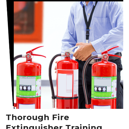
Thorough Fire
Extinguisher Training