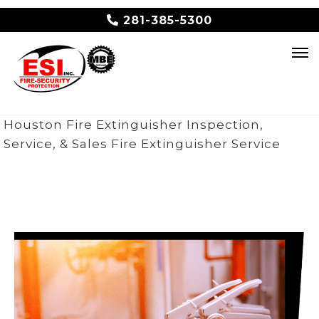
281-385-5300
Houston Fire Extinguisher Inspection,
Service, & Sales
Fire Extinguisher Service