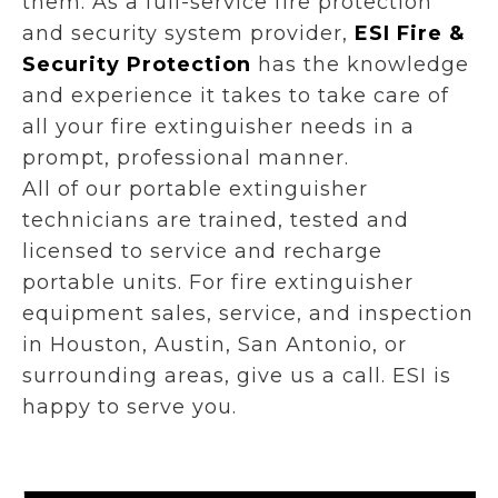
them. As a full-service fire protection
and security system provider,
ESI Fire &
Security Protection
has the knowledge
and experience it takes to take care of
all your fire extinguisher needs in a
prompt, professional manner.
All of our portable extinguisher
technicians are trained, tested and
licensed to service and recharge
portable units. For fire extinguisher
equipment sales, service, and inspection
in Houston, Austin, San Antonio, or
surrounding areas, give us a call. ESI is
happy to serve you.