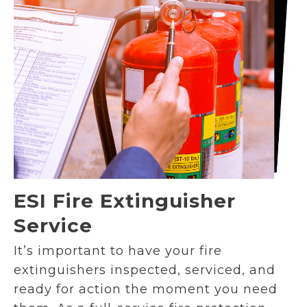
ESI Fire Extinguisher
Service
It’s important to have your fire
extinguishers inspected, serviced, and
ready for action the moment you need