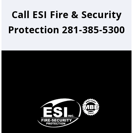
Call ESI Fire & Security
Protection 281-385-5300