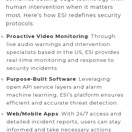
human intervention when it matters
most. Here’s how ESI redefines security
protocols:
Proactive Video Monitoring
: Through
live audio warnings and intervention
specialists based in the US, ESI provides
real-time monitoring and response to
security incidents.
Purpose-Built Software
: Leveraging
open API service layers and alarm
machine learning, ESI’s platform ensures
efficient and accurate threat detection.
Web/Mobile Apps
: With 24/7 access and
detailed incident reports, users can stay
informed and take necessary actions