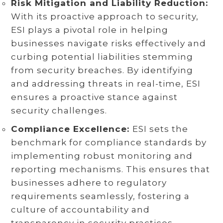
Risk Mitigation and Liability Reduction:
With its proactive approach to security,
ESI plays a pivotal role in helping
businesses navigate risks effectively and
curbing potential liabilities stemming
from security breaches. By identifying
and addressing threats in real-time, ESI
ensures a proactive stance against
security challenges.
Compliance Excellence:
ESI sets the
benchmark for compliance standards by
implementing robust monitoring and
reporting mechanisms. This ensures that
businesses adhere to regulatory
requirements seamlessly, fostering a
culture of accountability and
transparency in security practices.