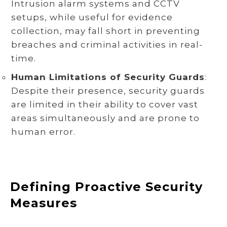
Intrusion alarm systems and CCTV
setups, while useful for evidence
collection, may fall short in preventing
breaches and criminal activities in real-
time.
Human Limitations of Security Guards
:
Despite their presence, security guards
are limited in their ability to cover vast
areas simultaneously and are prone to
human error.
Defining Proactive Security
Measures