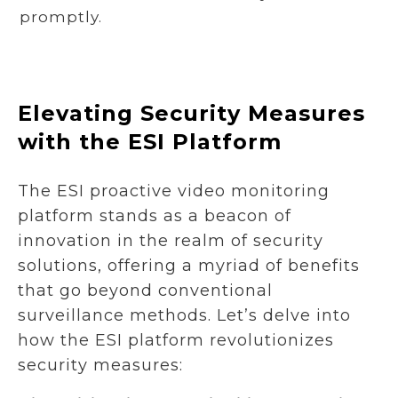
promptly.
Elevating Security Measures
with the ESI Platform
The ESI proactive video monitoring
platform stands as a beacon of
innovation in the realm of security
solutions, offering a myriad of benefits
that go beyond conventional
surveillance methods. Let’s delve into
how the ESI platform revolutionizes
security measures: