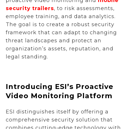
proactive video monitoring and
mobile
security trailers
, to risk assessments,
employee training, and data analytics.
The goal is to create a robust security
framework that can adapt to changing
threat landscapes and protect an
organization’s assets, reputation, and
legal standing.
Introducing ESI’s Proactive
Video Monitoring Platform
ESI distinguishes itself by offering a
comprehensive security solution that
combines cutting-edge technology with