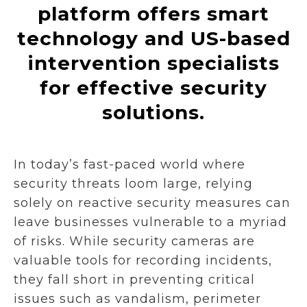
platform offers smart
technology and US-based
intervention specialists
for effective security
solutions.
In today’s fast-paced world where
security threats loom large, relying
solely on reactive security measures can
leave businesses vulnerable to a myriad
of risks. While security cameras are
valuable tools for recording incidents,
they fall short in preventing critical
issues such as vandalism, perimeter