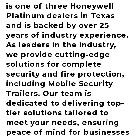
is one of three Honeywell
Platinum dealers in Texas
and is backed by over 25
years of industry experience.
As leaders in the industry,
we provide cutting-edge
solutions for complete
security and fire protection,
including Mobile Security
Trailers. Our team is
dedicated to delivering top-
tier solutions tailored to
meet your needs, ensuring
peace of mind for businesses