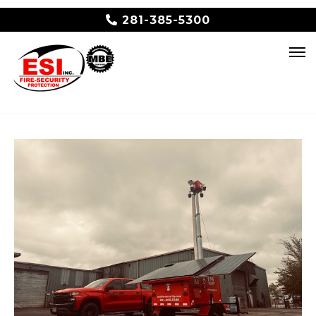
281-385-5300