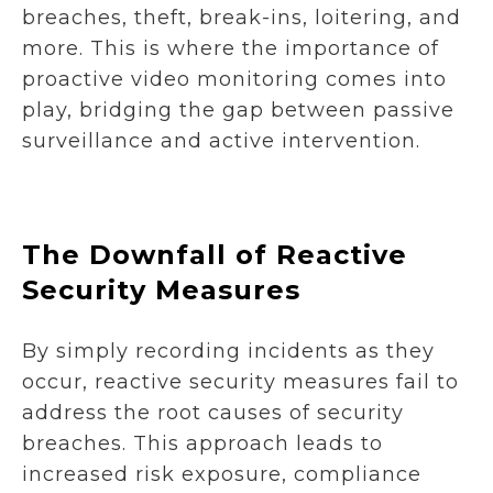
breaches, theft, break-ins, loitering, and
more. This is where the importance of
proactive video monitoring comes into
play, bridging the gap between passive
surveillance and active intervention.
The Downfall of Reactive
Security Measures
By simply recording incidents as they
occur, reactive security measures fail to
address the root causes of security
breaches. This approach leads to
increased risk exposure, compliance