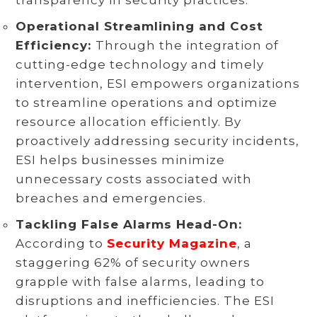
Operational Streamlining and Cost
Efficiency:
Through the integration of
cutting-edge technology and timely
intervention, ESI empowers organizations
to streamline operations and optimize
resource allocation efficiently. By
proactively addressing security incidents,
ESI helps businesses minimize
unnecessary costs associated with
breaches and emergencies.
Tackling False Alarms Head-On:
According to
Security Magazine
, a
staggering 62% of security owners
grapple with false alarms, leading to
disruptions and inefficiencies. The ESI