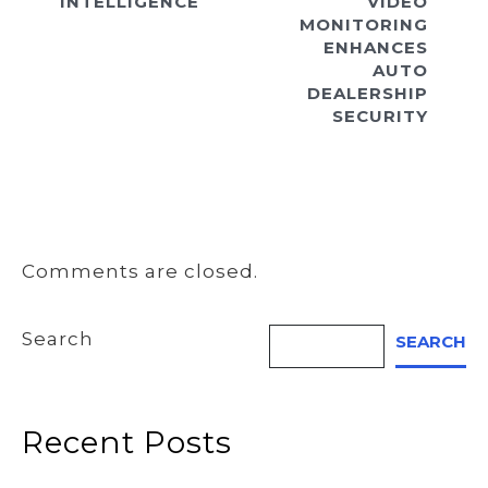
INTELLIGENCE
VIDEO
MONITORING
ENHANCES
AUTO
DEALERSHIP
SECURITY
Comments are closed.
Search
SEARCH
Recent Posts