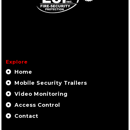
Explore
Home
Mobile Security Trailers
Video Monitoring
Access Control
Contact