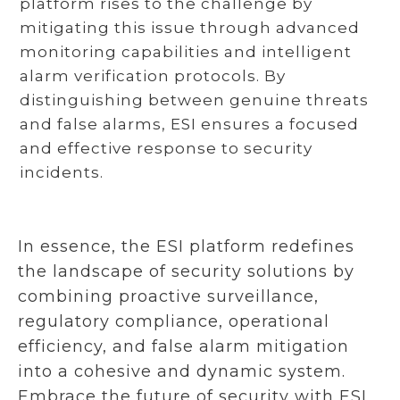
platform rises to the challenge by
mitigating this issue through advanced
monitoring capabilities and intelligent
alarm verification protocols. By
distinguishing between genuine threats
and false alarms, ESI ensures a focused
and effective response to security
incidents.
In essence, the ESI platform redefines
the landscape of security solutions by
combining proactive surveillance,
regulatory compliance, operational
efficiency, and false alarm mitigation
into a cohesive and dynamic system.
Embrace the future of security with ESI