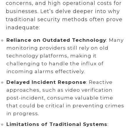
concerns, and high operational costs for
businesses. Let’s delve deeper into why
traditional security methods often prove
inadequate:
Reliance on Outdated Technology
: Many
monitoring providers still rely on old
technology platforms, making it
challenging to handle the influx of
incoming alarms effectively.
Delayed Incident Response
: Reactive
approaches, such as video verification
post-incident, consume valuable time
that could be critical in preventing crimes
in progress.
Limitations of Traditional Systems
: