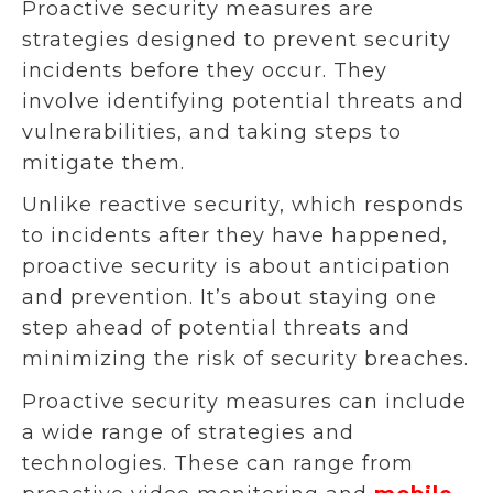
Proactive security measures are
strategies designed to prevent security
incidents before they occur. They
involve identifying potential threats and
vulnerabilities, and taking steps to
mitigate them.
Unlike reactive security, which responds
to incidents after they have happened,
proactive security is about anticipation
and prevention. It’s about staying one
step ahead of potential threats and
minimizing the risk of security breaches.
Proactive security measures can include
a wide range of strategies and
technologies. These can range from