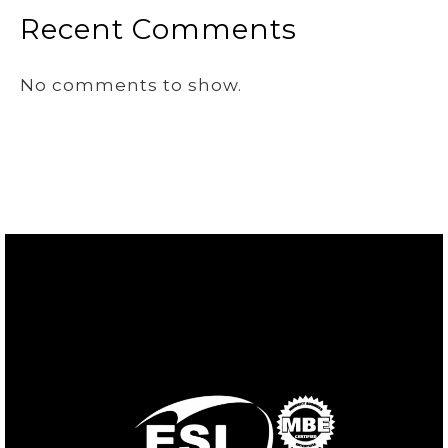
Recent Comments
No comments to show.