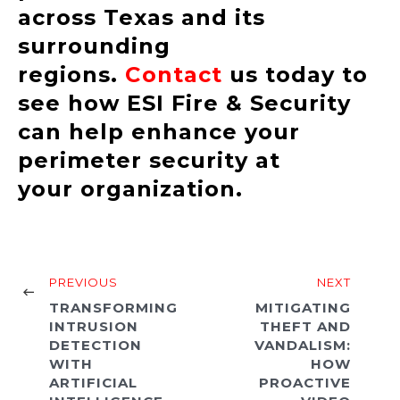
across Texas and its
surrounding
regions.
Contact
us today to
see how ESI Fire & Security
can help enhance your
perimeter security at
your organization.
PREVIOUS
NEXT
TRANSFORMING
MITIGATING
INTRUSION
THEFT AND
DETECTION
VANDALISM:
WITH
HOW
ARTIFICIAL
PROACTIVE