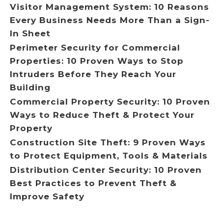
Visitor Management System: 10 Reasons
Every Business Needs More Than a Sign-
In Sheet
Perimeter Security for Commercial
Properties: 10 Proven Ways to Stop
Intruders Before They Reach Your
Building
Commercial Property Security: 10 Proven
Ways to Reduce Theft & Protect Your
Property
Construction Site Theft: 9 Proven Ways
to Protect Equipment, Tools & Materials
Distribution Center Security: 10 Proven
Best Practices to Prevent Theft &
Improve Safety