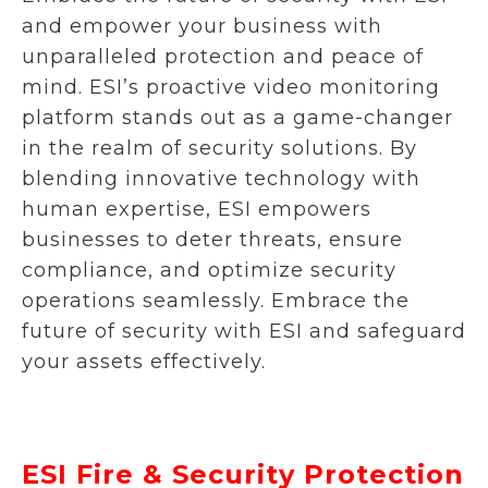
and empower your business with
unparalleled protection and peace of
mind. ESI’s proactive video monitoring
platform stands out as a game-changer
in the realm of security solutions. By
blending innovative technology with
human expertise, ESI empowers
businesses to deter threats, ensure
compliance, and optimize security
operations seamlessly. Embrace the
future of security with ESI and safeguard
your assets effectively.
ESI Fire & Security Protection