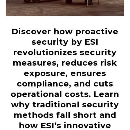
Discover how proactive
security by ESI
revolutionizes security
measures, reduces risk
exposure, ensures
compliance, and cuts
operational costs. Learn
why traditional security
methods fall short and
how ESI’s innovative