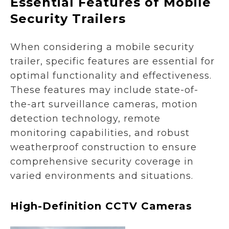
Essential Features of Mobile
Security Trailers
When considering a mobile security
trailer, specific features are essential for
optimal functionality and effectiveness.
These features may include state-of-
the-art surveillance cameras, motion
detection technology, remote
monitoring capabilities, and robust
weatherproof construction to ensure
comprehensive security coverage in
varied environments and situations.
High-Definition CCTV Cameras