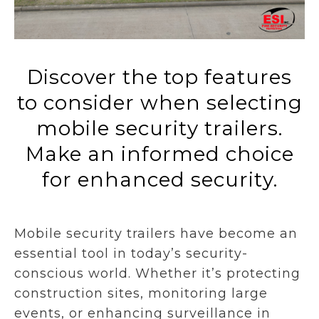
Discover the top features
to consider when selecting
mobile security trailers.
Make an informed choice
for enhanced security.
Mobile security trailers have become an
essential tool in today’s security-
conscious world. Whether it’s protecting
construction sites, monitoring large
events, or enhancing surveillance in