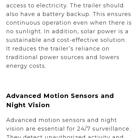
access to electricity. The trailer should
also have a battery backup. This ensures
continuous operation even when there is
no sunlight. In addition, solar power is a
sustainable and cost-effective solution.
It reduces the trailer’s reliance on
traditional power sources and lowers
energy costs.
Advanced Motion Sensors and
Night Vision
Advanced motion sensors and night
vision are essential for 24/7 surveillance.
They detect unauthorized activity and