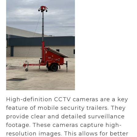
High-definition CCTV cameras are a key
feature of mobile security trailers. They
provide clear and detailed surveillance
footage. These cameras capture high-
resolution images. This allows for better