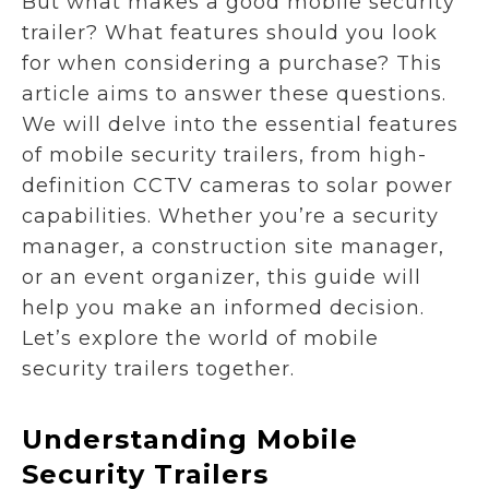
But what makes a good mobile security
trailer? What features should you look
for when considering a purchase? This
article aims to answer these questions.
We will delve into the essential features
of mobile security trailers, from high-
definition CCTV cameras to solar power
capabilities. Whether you’re a security
manager, a construction site manager,
or an event organizer, this guide will
help you make an informed decision.
Let’s explore the world of mobile
security trailers together.
Understanding Mobile
Security Trailers