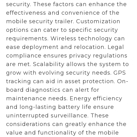
security. These factors can enhance the
effectiveness and convenience of the
mobile security trailer. Customization
options can cater to specific security
requirements. Wireless technology can
ease deployment and relocation. Legal
compliance ensures privacy regulations
are met. Scalability allows the system to
grow with evolving security needs. GPS
tracking can aid in asset protection. On-
board diagnostics can alert for
maintenance needs. Energy efficiency
and long-lasting battery life ensure
uninterrupted surveillance. These
considerations can greatly enhance the
value and functionality of the mobile