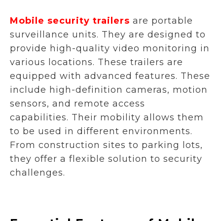
Mobile security trailers
are portable
surveillance units. They are designed to
provide high-quality video monitoring in
various locations. These trailers are
equipped with advanced features. These
include high-definition cameras, motion
sensors, and remote access
capabilities. Their mobility allows them
to be used in different environments.
From construction sites to parking lots,
they offer a flexible solution to security
challenges.