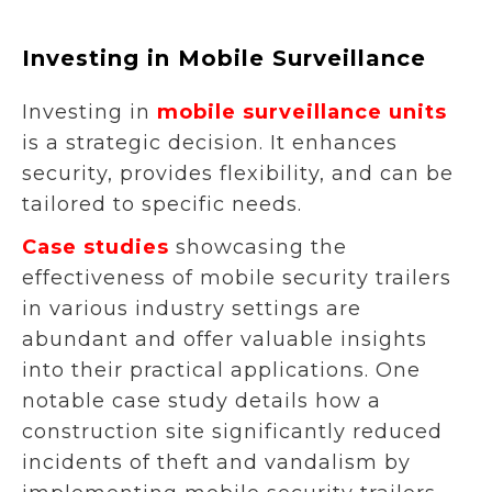
Investing in Mobile Surveillance
Investing in
mobile surveillance units
is a strategic decision. It enhances
security, provides flexibility, and can be
tailored to specific needs.
Case studies
showcasing the
effectiveness of mobile security trailers
in various industry settings are
abundant and offer valuable insights
into their practical applications. One
notable case study details how a
construction site significantly reduced
incidents of theft and vandalism by