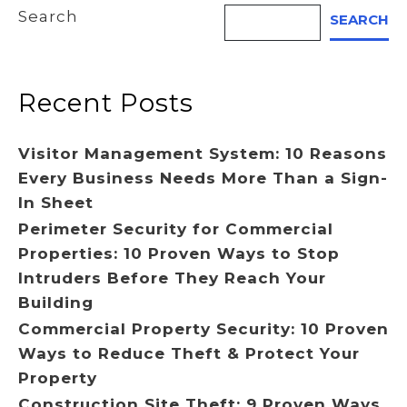
Search
SEARCH
Recent Posts
Visitor Management System: 10 Reasons
Every Business Needs More Than a Sign-
In Sheet
Perimeter Security for Commercial
Properties: 10 Proven Ways to Stop
Intruders Before They Reach Your
Building
Commercial Property Security: 10 Proven
Ways to Reduce Theft & Protect Your
Property
Construction Site Theft: 9 Proven Ways