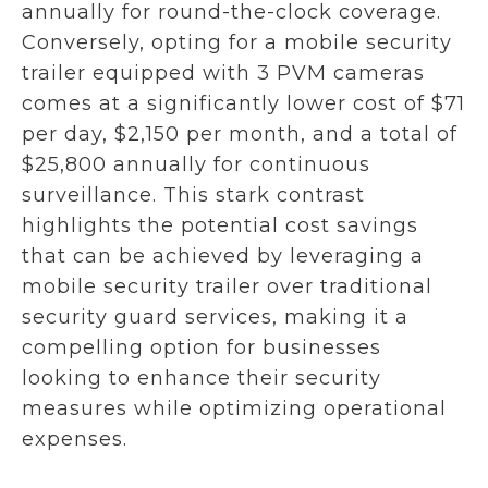
annually for round-the-clock coverage.
Conversely, opting for a mobile security
trailer equipped with 3 PVM cameras
comes at a significantly lower cost of $71
per day, $2,150 per month, and a total of
$25,800 annually for continuous
surveillance. This stark contrast
highlights the potential cost savings
that can be achieved by leveraging a
mobile security trailer over traditional
security guard services, making it a
compelling option for businesses
looking to enhance their security
measures while optimizing operational
expenses.