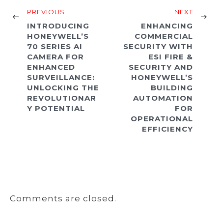
PREVIOUS
NEXT
INTRODUCING
ENHANCING
HONEYWELL’S
COMMERCIAL
70 SERIES AI
SECURITY WITH
CAMERA FOR
ESI FIRE &
ENHANCED
SECURITY AND
SURVEILLANCE:
HONEYWELL’S
UNLOCKING THE
BUILDING
REVOLUTIONAR
AUTOMATION
Y POTENTIAL
FOR
OPERATIONAL
EFFICIENCY
Comments are closed.