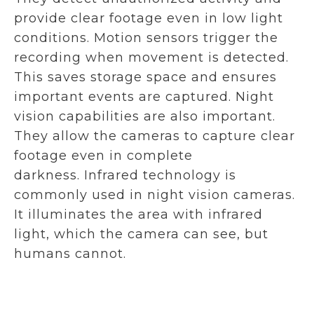
provide clear footage even in low light
conditions. Motion sensors trigger the
recording when movement is detected.
This saves storage space and ensures
important events are captured. Night
vision capabilities are also important.
They allow the cameras to capture clear
footage even in complete
darkness. Infrared technology is
commonly used in night vision cameras.
It illuminates the area with infrared
light, which the camera can see, but
humans cannot.