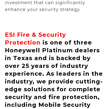
investment that can significantly
enhance your security strategy.
ESI Fire & Security
Protection
is one of three
Honeywell Platinum dealers
in Texas and is backed by
over 25 years of industry
experience. As leaders in the
industry, we provide cutting-
edge solutions for complete
security and fire protection,
including Mobile Security