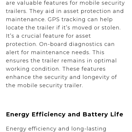
are valuable features for mobile security
trailers. They aid in asset protection and
maintenance. GPS tracking can help
locate the trailer if it’s moved or stolen.
It’s a crucial feature for asset
protection. On-board diagnostics can
alert for maintenance needs. This
ensures the trailer remains in optimal
working condition. These features
enhance the security and longevity of
the mobile security trailer.
Energy Efficiency and Battery Life
Energy efficiency and long-lasting