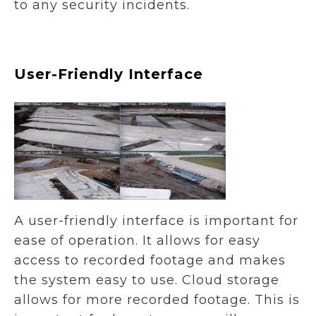
to any security incidents.
User-Friendly Interface
A user-friendly interface is important for
ease of operation. It allows for easy
access to recorded footage and makes
the system easy to use. Cloud storage
allows for more recorded footage. This is