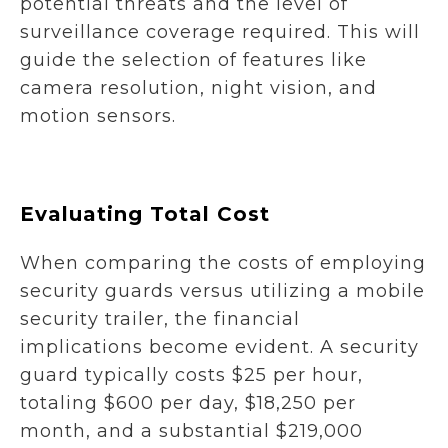
potential threats and the level of
surveillance coverage required. This will
guide the selection of features like
camera resolution, night vision, and
motion sensors.
Evaluating Total Cost
When comparing the costs of employing
security guards versus utilizing a mobile
security trailer, the financial
implications become evident. A security
guard typically costs $25 per hour,
totaling $600 per day, $18,250 per
month, and a substantial $219,000