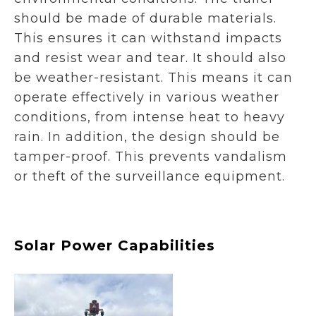
should be made of durable materials.
This ensures it can withstand impacts
and resist wear and tear. It should also
be weather-resistant. This means it can
operate effectively in various weather
conditions, from intense heat to heavy
rain. In addition, the design should be
tamper-proof. This prevents vandalism
or theft of the surveillance equipment.
Solar Power Capabilities