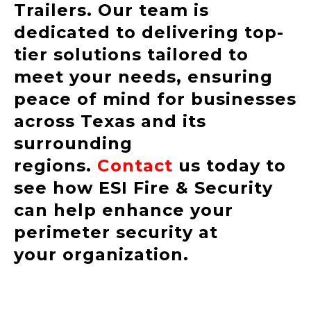
Trailers. Our team is
dedicated to delivering top-
tier solutions tailored to
meet your needs, ensuring
peace of mind for businesses
across Texas and its
surrounding
regions.
Contact
us today to
see how ESI Fire & Security
can help enhance your
perimeter security at
your organization.