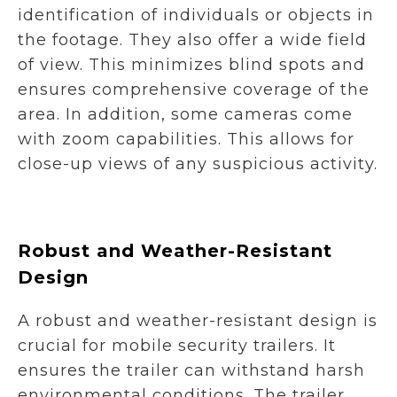
identification of individuals or objects in
the footage. They also offer a wide field
of view. This minimizes blind spots and
ensures comprehensive coverage of the
area. In addition, some cameras come
with zoom capabilities. This allows for
close-up views of any suspicious activity.
Robust and Weather-Resistant
Design
A robust and weather-resistant design is
crucial for mobile security trailers. It
ensures the trailer can withstand harsh
environmental conditions. The trailer