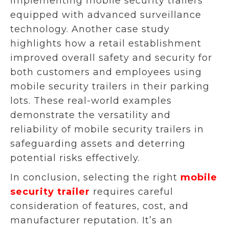
implementing mobile security trailers
equipped with advanced surveillance
technology. Another case study
highlights how a retail establishment
improved overall safety and security for
both customers and employees using
mobile security trailers in their parking
lots. These real-world examples
demonstrate the versatility and
reliability of mobile security trailers in
safeguarding assets and deterring
potential risks effectively.
In conclusion, selecting the right
mobile
security trailer
requires careful
consideration of features, cost, and
manufacturer reputation. It’s an