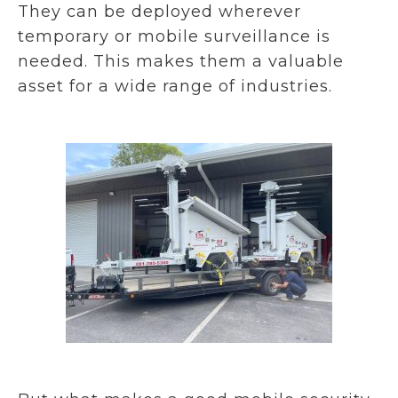
They can be deployed wherever
temporary or mobile surveillance is
needed. This makes them a valuable
asset for a wide range of industries.