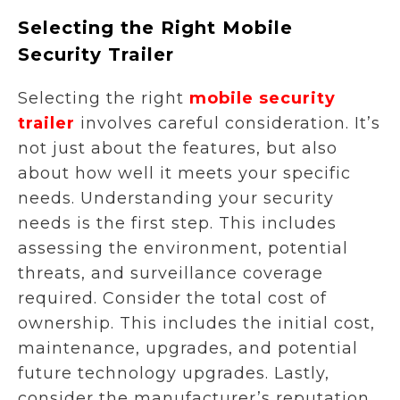
Selecting the Right Mobile
Security Trailer
Selecting the right
mobile security
trailer
involves careful consideration. It’s
not just about the features, but also
about how well it meets your specific
needs. Understanding your security
needs is the first step. This includes
assessing the environment, potential
threats, and surveillance coverage
required. Consider the total cost of
ownership. This includes the initial cost,
maintenance, upgrades, and potential
future technology upgrades. Lastly,
consider the manufacturer’s reputation.