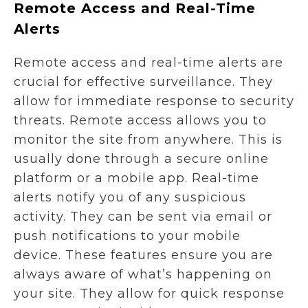
Remote Access and Real-Time
Alerts
Remote access and real-time alerts are
crucial for effective surveillance. They
allow for immediate response to security
threats. Remote access allows you to
monitor the site from anywhere. This is
usually done through a secure online
platform or a mobile app. Real-time
alerts notify you of any suspicious
activity. They can be sent via email or
push notifications to your mobile
device. These features ensure you are
always aware of what’s happening on
your site. They allow for quick response