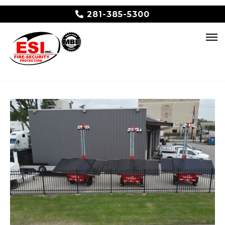
281-385-5300