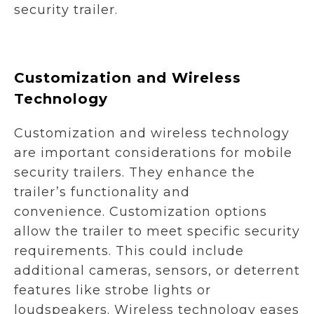
security trailer.
Customization and Wireless
Technology
Customization and wireless technology
are important considerations for mobile
security trailers. They enhance the
trailer’s functionality and
convenience. Customization options
allow the trailer to meet specific security
requirements. This could include
additional cameras, sensors, or deterrent
features like strobe lights or
loudspeakers. Wireless technology eases