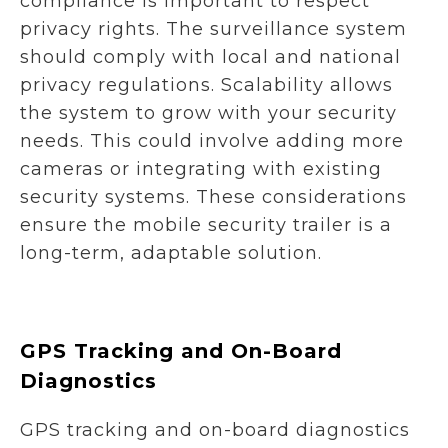
compliance is important to respect
privacy rights. The surveillance system
should comply with local and national
privacy regulations. Scalability allows
the system to grow with your security
needs. This could involve adding more
cameras or integrating with existing
security systems. These considerations
ensure the mobile security trailer is a
long-term, adaptable solution.
GPS Tracking and On-Board
Diagnostics
GPS tracking and on-board diagnostics