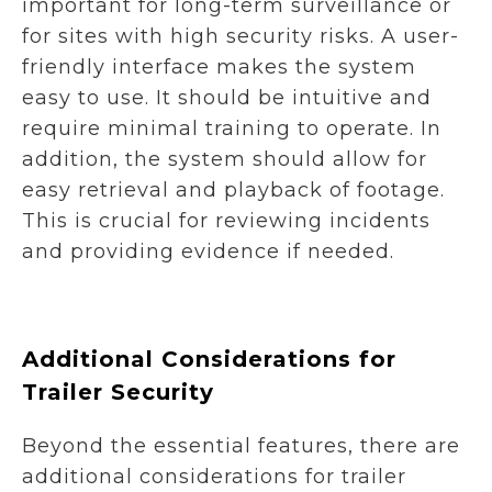
important for long-term surveillance or
for sites with high security risks. A user-
friendly interface makes the system
easy to use. It should be intuitive and
require minimal training to operate. In
addition, the system should allow for
easy retrieval and playback of footage.
This is crucial for reviewing incidents
and providing evidence if needed.
Additional Considerations for
Trailer Security
Beyond the essential features, there are
additional considerations for trailer