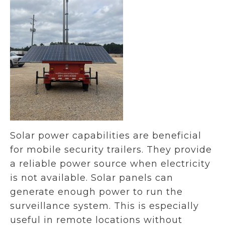
Solar power capabilities are beneficial
for mobile security trailers. They provide
a reliable power source when electricity
is not available. Solar panels can
generate enough power to run the
surveillance system. This is especially
useful in remote locations without