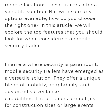
remote locations, these trailers offer a
versatile solution. But with so many
options available, how do you choose
the right one? In this article, we will
explore the top features that you should
look for when considering a mobile
security trailer.
In an era where security is paramount,
mobile security trailers have emerged as
a versatile solution. They offer a unique
blend of mobility, adaptability, and
advanced surveillance
capabilities. These trailers are not just
for construction sites or large events.