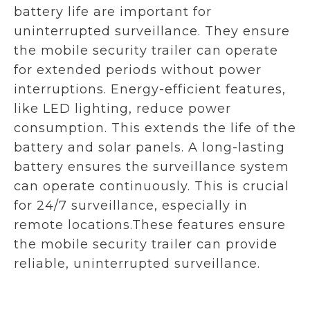
battery life are important for
uninterrupted surveillance. They ensure
the mobile security trailer can operate
for extended periods without power
interruptions. Energy-efficient features,
like LED lighting, reduce power
consumption. This extends the life of the
battery and solar panels. A long-lasting
battery ensures the surveillance system
can operate continuously. This is crucial
for 24/7 surveillance, especially in
remote locations.These features ensure
the mobile security trailer can provide
reliable, uninterrupted surveillance.