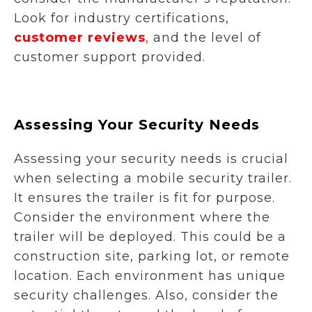
Look for industry certifications,
customer reviews
,
and the level of
customer support provided.
Assessing Your Security Needs
Assessing your security needs is crucial
when selecting a mobile security trailer.
It ensures the trailer is fit for purpose.
Consider the environment where the
trailer will be deployed. This could be a
construction site, parking lot, or remote
location. Each environment has unique
security challenges. Also, consider the