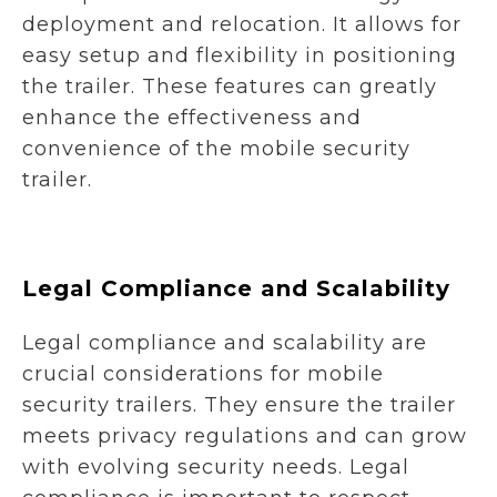
deployment and relocation. It allows for
easy setup and flexibility in positioning
the trailer. These features can greatly
enhance the effectiveness and
convenience of the mobile security
trailer.
Legal Compliance and Scalability
Legal compliance and scalability are
crucial considerations for mobile
security trailers. They ensure the trailer
meets privacy regulations and can grow
with evolving security needs. Legal