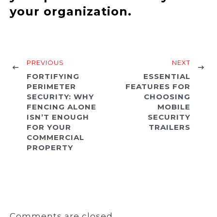
your organization.
PREVIOUS
NEXT
FORTIFYING
ESSENTIAL
PERIMETER
FEATURES FOR
SECURITY: WHY
CHOOSING
FENCING ALONE
MOBILE
ISN’T ENOUGH
SECURITY
FOR YOUR
TRAILERS
COMMERCIAL
PROPERTY
Comments are closed.