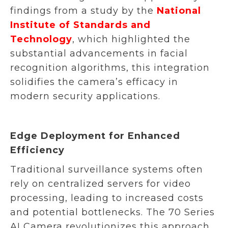
findings from a study by the
National
Institute of Standards and
Technology
, which highlighted the
substantial advancements in facial
recognition algorithms, this integration
solidifies the camera’s efficacy in
modern security applications.
Edge Deployment for Enhanced
Efficiency
Traditional surveillance systems often
rely on centralized servers for video
processing, leading to increased costs
and potential bottlenecks. The 70 Series
AI Camera revolutionizes this approach