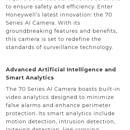
to ensure safety and efficiency. Enter
Honeywell’s latest innovation: the 70
Series AI Camera. With its
groundbreaking features and benefits,
this camera is set to redefine the
standards of surveillance technology.
Advanced Artificial Intelligence and
Smart Analytics
The 70 Series AI Camera boasts built-in
video analytics designed to minimize
false alarms and enhance perimeter
protection. Its smart analytics include
motion detection, intrusion detection,
loitering detection, line crossing