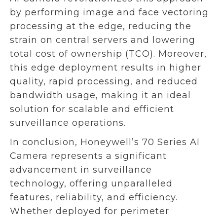
by performing image and face vectoring
processing at the edge, reducing the
strain on central servers and lowering
total cost of ownership (TCO). Moreover,
this edge deployment results in higher
quality, rapid processing, and reduced
bandwidth usage, making it an ideal
solution for scalable and efficient
surveillance operations.
In conclusion, Honeywell’s 70 Series AI
Camera represents a significant
advancement in surveillance
technology, offering unparalleled
features, reliability, and efficiency.
Whether deployed for perimeter