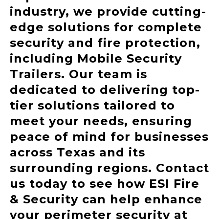
industry, we provide cutting-
edge solutions for complete
security and fire protection,
including Mobile Security
Trailers. Our team is
dedicated to delivering top-
tier solutions tailored to
meet your needs, ensuring
peace of mind for businesses
across Texas and its
surrounding regions.
Contact
us today to see how ESI Fire
& Security can help enhance
your perimeter security at