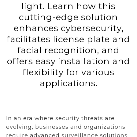
light. Learn how this
cutting-edge solution
enhances cybersecurity,
facilitates license plate and
facial recognition, and
offers easy installation and
flexibility for various
applications.
In an era where security threats are
evolving, businesses and organizations
require advanced surveillance solutions