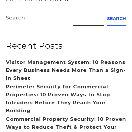
Search
SEARCH
Recent Posts
Visitor Management System: 10 Reasons
Every Business Needs More Than a Sign-
In Sheet
Perimeter Security for Commercial
Properties: 10 Proven Ways to Stop
Intruders Before They Reach Your
Building
Commercial Property Security: 10 Proven
Ways to Reduce Theft & Protect Your