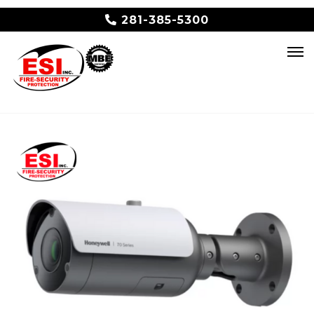
281-385-5300