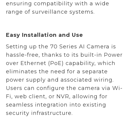
ensuring compatibility with a wide
range of surveillance systems.
Easy Installation and Use
Setting up the 70 Series AI Camera is
hassle-free, thanks to its built-in Power
over Ethernet (PoE) capability, which
eliminates the need for a separate
power supply and associated wiring.
Users can configure the camera via Wi-
Fi, web client, or NVR, allowing for
seamless integration into existing
security infrastructure.