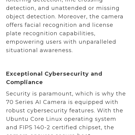
detection, and unattended or missing
object detection. Moreover, the camera
offers facial recognition and license
plate recognition capabilities,
empowering users with unparalleled
situational awareness.
Exceptional Cybersecurity and
Compliance
Security is paramount, which is why the
70 Series AI Camera is equipped with
robust cybersecurity features. With the
Ubuntu Core Linux operating system
and FIPS 140-2 certified chipset, the