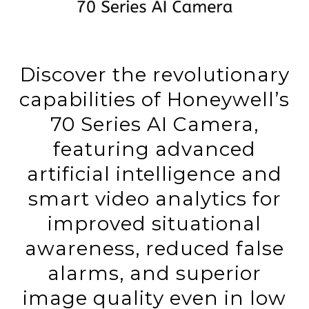
Discover the revolutionary
capabilities of Honeywell’s
70 Series AI Camera,
featuring advanced
artificial intelligence and
smart video analytics for
improved situational
awareness, reduced false
alarms, and superior
image quality even in low