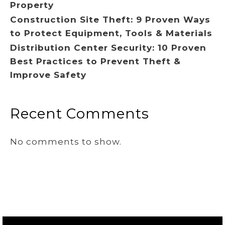
Property
Construction Site Theft: 9 Proven Ways
to Protect Equipment, Tools & Materials
Distribution Center Security: 10 Proven
Best Practices to Prevent Theft &
Improve Safety
Recent Comments
No comments to show.