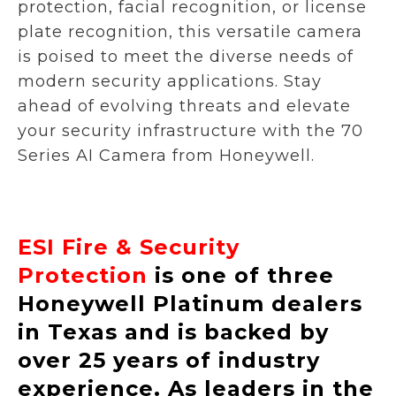
protection, facial recognition, or license
plate recognition, this versatile camera
is poised to meet the diverse needs of
modern security applications. Stay
ahead of evolving threats and elevate
your security infrastructure with the 70
Series AI Camera from Honeywell.
ESI Fire & Security
Protection
is one of three
Honeywell Platinum dealers
in Texas and is backed by
over 25 years of industry
experience. As leaders in the