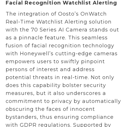
Facial Recognition Watchlist Alerting
The integration of Oosto’s OnWatch
Real-Time Watchlist Alerting solution
with the 70 Series AI Camera stands out
as a pinnacle feature. This seamless
fusion of facial recognition technology
with Honeywell’s cutting-edge cameras
empowers users to swiftly pinpoint
persons of interest and address
potential threats in real-time. Not only
does this capability bolster security
measures, but it also underscores a
commitment to privacy by automatically
obscuring the faces of innocent
bystanders, thus ensuring compliance
with GDPR regulations. Supported by