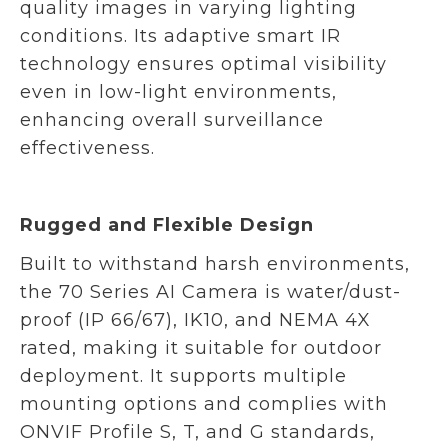
quality images in varying lighting
conditions. Its adaptive smart IR
technology ensures optimal visibility
even in low-light environments,
enhancing overall surveillance
effectiveness.
Rugged and Flexible Design
Built to withstand harsh environments,
the 70 Series AI Camera is water/dust-
proof (IP 66/67), IK10, and NEMA 4X
rated, making it suitable for outdoor
deployment. It supports multiple
mounting options and complies with
ONVIF Profile S, T, and G standards,