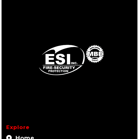
Explore
Home