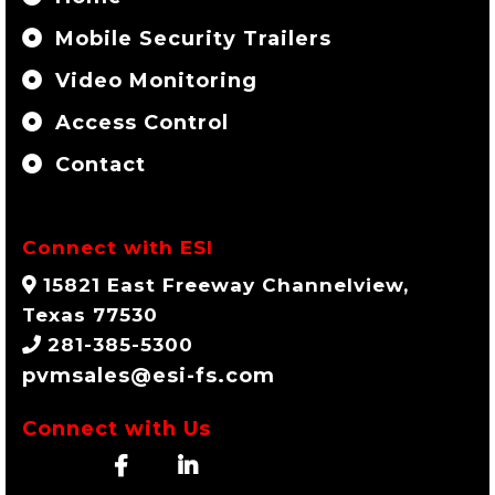
Mobile Security Trailers
Video Monitoring
Access Control
Contact
Connect with ESI
15821 East Freeway Channelview,
Texas 77530
281-385-5300
pvmsales@esi-fs.com
Connect with Us