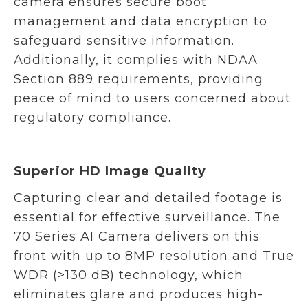
camera ensures secure boot
management and data encryption to
safeguard sensitive information.
Additionally, it complies with NDAA
Section 889 requirements, providing
peace of mind to users concerned about
regulatory compliance.
Superior HD Image Quality
Capturing clear and detailed footage is
essential for effective surveillance. The
70 Series AI Camera delivers on this
front with up to 8MP resolution and True
WDR (>130 dB) technology, which
eliminates glare and produces high-