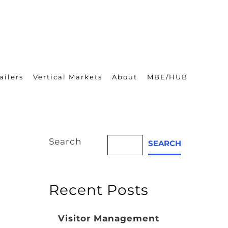
ailers
Vertical Markets
About
MBE/HUB
Search
SEARCH
Recent Posts
Visitor Management