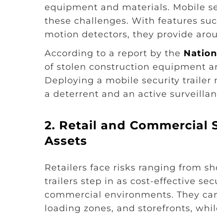
equipment and materials. Mobile secu
these challenges. With features su
motion detectors, they provide arou
According to a report by the
Nation
of stolen construction equipment an
Deploying a mobile security trailer 
a deterrent and an active surveilla
2. Retail and Commercial 
Assets
Retailers face risks ranging from sho
trailers step in as cost-effective se
commercial environments. They can 
loading zones, and storefronts, while