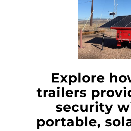
Explore ho
trailers prov
security w
portable, sol