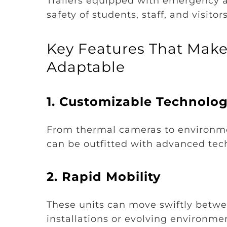
Trailers equipped with emergency a
safety of students, staff, and visit
Key Features That Make 
Adaptable
1.
Customizable Technolo
From thermal cameras to environment
can be outfitted with advanced tech
2.
Rapid Mobility
These units can move swiftly betwe
installations or evolving environme