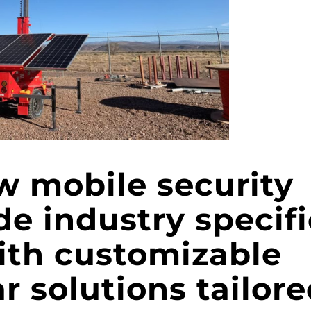
w mobile security
ide industry specifi
ith customizable
ar solutions tailor