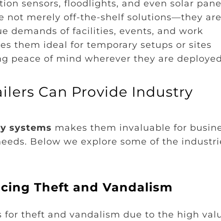
ion sensors, floodlights, and even solar pane
re not merely off-the-shelf solutions—they ar
ue demands of facilities, events, and work
es them ideal for temporary setups or sites
ing peace of mind wherever they are deployed
ilers Can Provide Industry
ty systems
makes them invaluable for busin
needs. Below we explore some of the industri
ducing Theft and Vandalism
s for theft and vandalism due to the high val