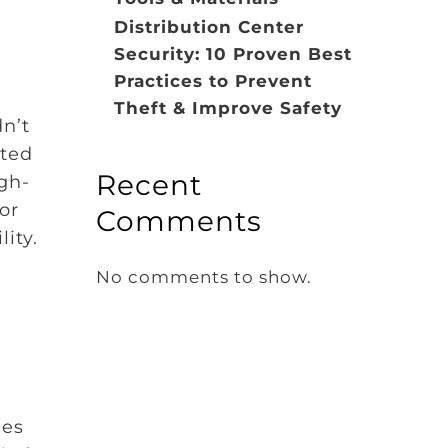
Distribution Center
Security: 10 Proven Best
Practices to Prevent
Theft & Improve Safety
dn’t
tted
Recent
gh-
or
Comments
ity.
No comments to show.
ies