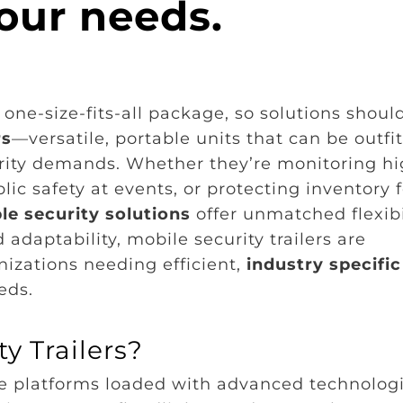
our needs.
one-size-fits-all package, so solutions shoul
rs
—versatile, portable units that can be outfi
urity demands. Whether they’re monitoring hi
lic safety at events, or protecting inventory f
e security solutions
offer unmatched flexibil
adaptability, mobile security trailers are
izations needing efficient,
industry specific
eds.
y Trailers?
le platforms loaded with advanced technolog