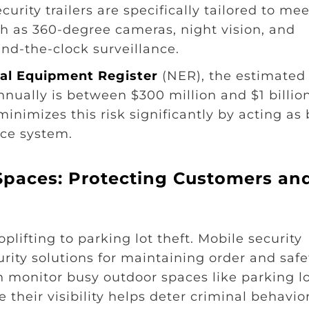
rity trailers are specifically tailored to mee
ch as 360-degree cameras, night vision, and
nd-the-clock surveillance.
al Equipment Register
(NER), the estimated
nually is between $300 million and $1 billion
minimizes this risk significantly by acting as
nce system.
Spaces: Protecting Customers an
plifting to parking lot theft. Mobile security
curity solutions for maintaining order and safe
monitor busy outdoor spaces like parking lo
 their visibility helps deter criminal behavior