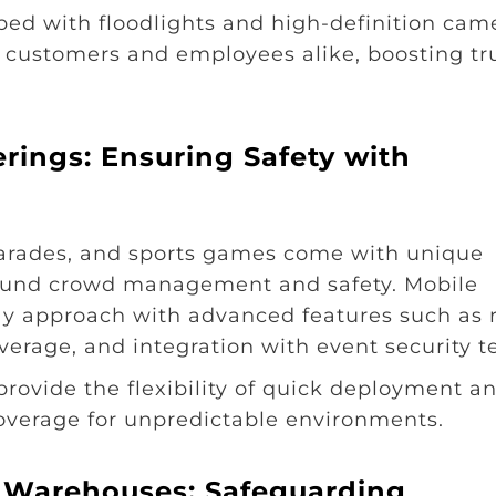
pped with floodlights and high-definition cam
h customers and employees alike, boosting tr
erings: Ensuring Safety with
 parades, and sports games come with unique
around crowd management and safety. Mobile
play approach with advanced features such as 
verage, and integration with event security 
 provide the flexibility of quick deployment a
coverage for unpredictable environments.
nd Warehouses: Safeguarding