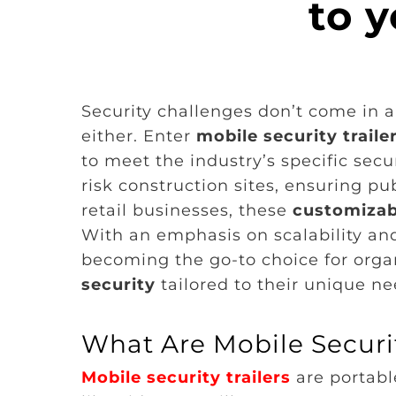
to y
Security challenges don’t come in a 
either. Enter
mobile security traile
to meet the industry’s specific sec
risk construction sites, ensuring pub
retail businesses, these
customizabl
With an emphasis on scalability and 
becoming the go-to choice for organ
security
tailored to their unique ne
What Are Mobile Securit
Mobile security trailers
are portab