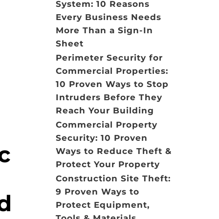
System: 10 Reasons
Every Business Needs
More Than a Sign-In
Sheet
Perimeter Security for
Commercial Properties:
10 Proven Ways to Stop
Intruders Before They
Reach Your Building
Commercial Property
Security: 10 Proven
c
Ways to Reduce Theft &
Protect Your Property
Construction Site Theft:
9 Proven Ways to
ed
Protect Equipment,
Tools & Materials