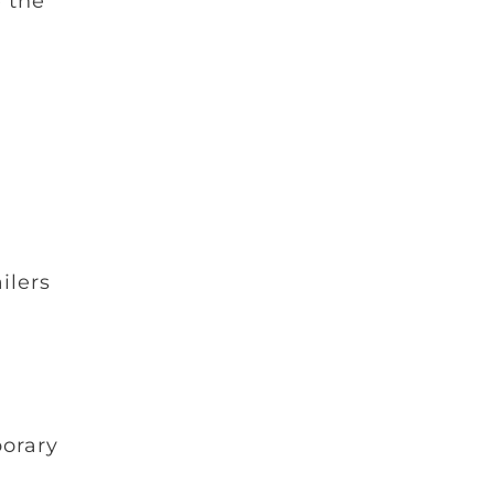
 the
ilers
porary