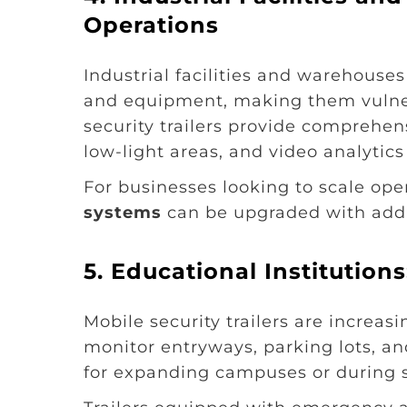
Operations
Industrial facilities and warehouse
and equipment, making them vulner
security trailers provide comprehe
low-light areas, and video analytics
For businesses looking to scale oper
systems
can be upgraded with addi
5. Educational Institutio
Mobile security trailers are increas
monitor entryways, parking lots, an
for expanding campuses or during s