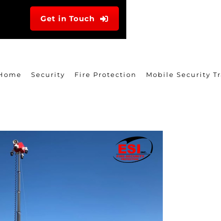
Get in Touch
Home
Security
Fire Protection
Mobile Security Tr