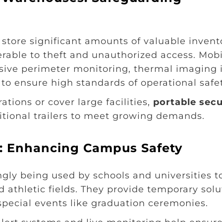
s store significant amounts of valuable invent
able to theft and unauthorized access. Mobi
nsive perimeter monitoring, thermal imaging 
 to ensure high standards of operational safet
ations or cover large facilities,
portable secu
tional trailers to meet growing demands.
ns: Enhancing Campus Safety
ingly being used by schools and universities t
d athletic fields. They provide temporary solu
pecial events like graduation ceremonies.