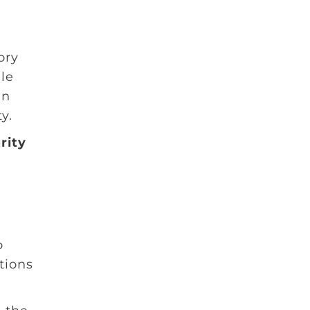
ory
le
in
y.
rity
o
tions