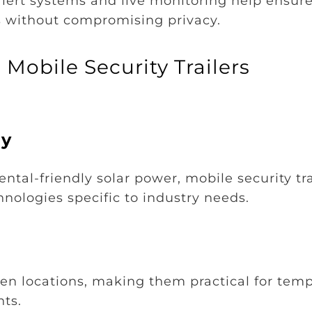
lert systems and live monitoring help ensure
ors without compromising privacy.
Mobile Security Trailers
gy
al-friendly solar power, mobile security tra
nologies specific to industry needs.
en locations, making them practical for tem
nts.