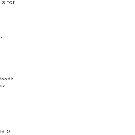
ls for
e
.
esses
es
ue of