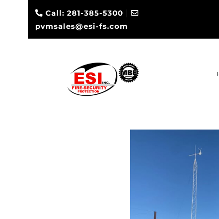
|
Call: 281-385-5300
pvmsales@esi-fs.com