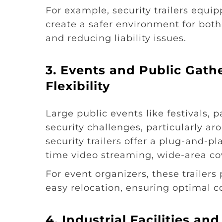
For example, security trailers equi
create a safer environment for bot
and reducing liability issues.
3. Events and Public Gath
Flexibility
Large public events like festivals,
security challenges, particularly 
security trailers offer a plug-and-
time video streaming, wide-area co
For event organizers, these trailers
easy relocation, ensuring optimal 
4. Industrial Facilities a