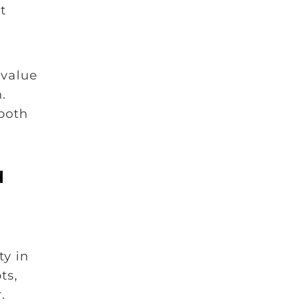
t
 value
.
 both
d
ty in
ts,
.