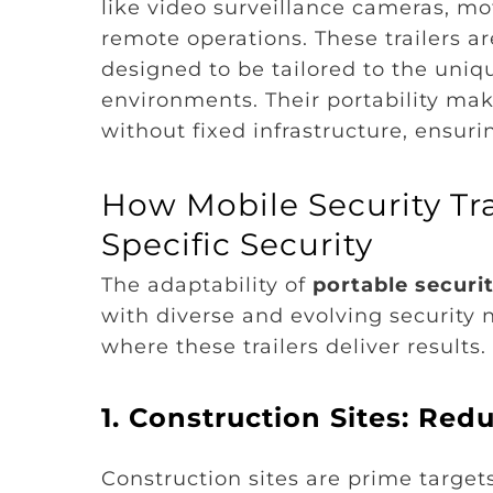
like video surveillance cameras, mot
remote operations. These trailers a
designed to be tailored to the uniq
environments. Their portability mak
without fixed infrastructure, ensur
How Mobile Security Tra
Specific Security
The adaptability of
portable securi
with diverse and evolving security 
where these trailers deliver results.
1. Construction Sites: Re
Construction sites are prime target