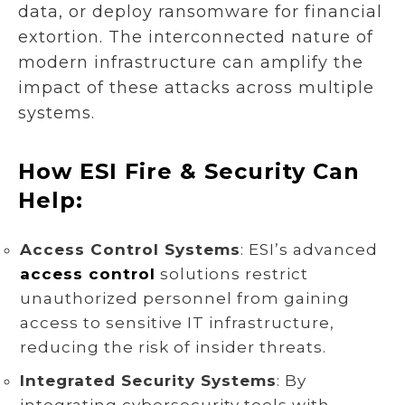
data, or deploy ransomware for financial
extortion. The interconnected nature of
modern infrastructure can amplify the
impact of these attacks across multiple
systems.
How ESI Fire & Security Can
Help:
Access Control Systems
: ESI’s advanced
access control
solutions restrict
unauthorized personnel from gaining
access to sensitive IT infrastructure,
reducing the risk of insider threats.
Integrated Security Systems
: By
integrating cybersecurity tools with