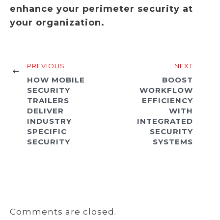
enhance your perimeter security at
your organization.
PREVIOUS
NEXT
HOW MOBILE
BOOST
SECURITY
WORKFLOW
TRAILERS
EFFICIENCY
DELIVER
WITH
INDUSTRY
INTEGRATED
SPECIFIC
SECURITY
SECURITY
SYSTEMS
Comments are closed.