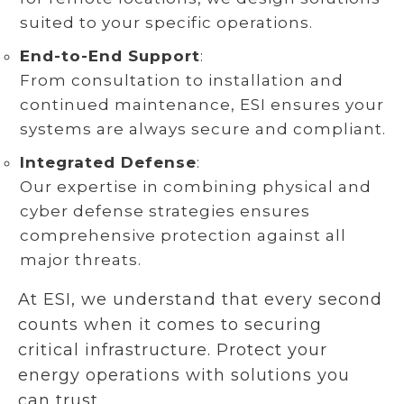
suited to your specific operations.
End-to-End Support
:
From consultation to installation and
continued maintenance, ESI ensures your
systems are always secure and compliant.
Integrated Defense
:
Our expertise in combining physical and
cyber defense strategies ensures
comprehensive protection against all
major threats.
At ESI, we understand that every second
counts when it comes to securing
critical infrastructure. Protect your
energy operations with solutions you
can trust.