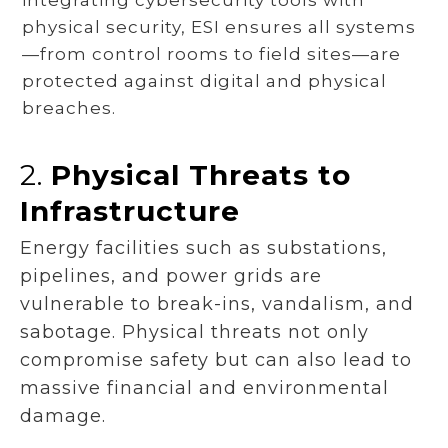
physical security, ESI ensures all systems
—from control rooms to field sites—are
protected against digital and physical
breaches.
2.
Physical Threats to
Infrastructure
Energy facilities such as substations,
pipelines, and power grids are
vulnerable to break-ins, vandalism, and
sabotage. Physical threats not only
compromise safety but can also lead to
massive financial and environmental
damage.