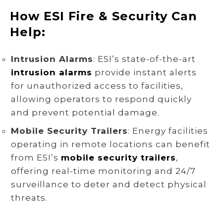
How ESI Fire & Security Can
Help:
Intrusion Alarms
: ESI’s state-of-the-art
intrusion alarms
provide instant alerts
for unauthorized access to facilities,
allowing operators to respond quickly
and prevent potential damage.
Mobile Security Trailers
: Energy facilities
operating in remote locations can benefit
from ESI’s
mobile security trailers
,
offering real-time monitoring and 24/7
surveillance to deter and detect physical
threats.