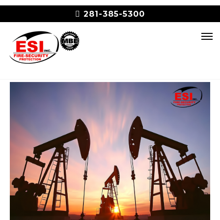
281-385-5300