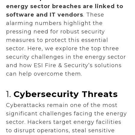
energy sector breaches are linked to
software and IT vendors
. These
alarming numbers highlight the
pressing need for robust security
measures to protect this essential
sector. Here, we explore the top three
security challenges in the energy sector
and how ESI Fire & Security’s solutions
can help overcome them.
1.
Cybersecurity Threats
Cyberattacks remain one of the most
significant challenges facing the energy
sector. Hackers target energy facilities
to disrupt operations, steal sensitive