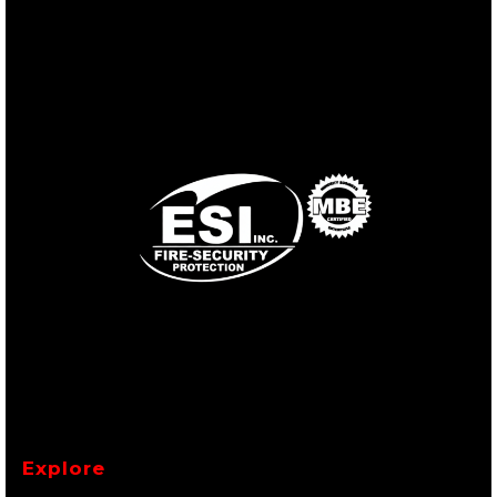
Explore