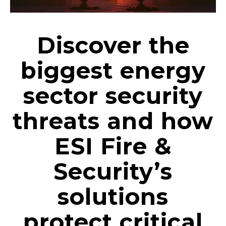
Discover the
biggest energy
sector security
threats and how
ESI Fire &
Security’s
solutions
protect critical