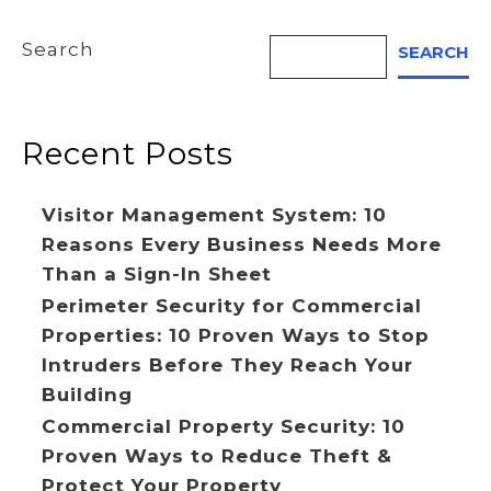
Search
SEARCH
Recent Posts
Visitor Management System: 10
Reasons Every Business Needs More
Than a Sign-In Sheet
Perimeter Security for Commercial
Properties: 10 Proven Ways to Stop
Intruders Before They Reach Your
Building
Commercial Property Security: 10
Proven Ways to Reduce Theft &
Protect Your Property