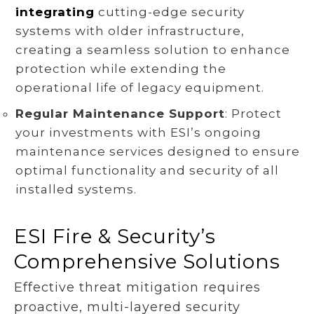
integrating
cutting-edge security
systems with older infrastructure,
creating a seamless solution to enhance
protection while extending the
operational life of legacy equipment.
Regular Maintenance Support
: Protect
your investments with ESI’s ongoing
maintenance services designed to ensure
optimal functionality and security of all
installed systems.
ESI Fire & Security’s
Comprehensive Solutions
Effective threat mitigation requires
proactive, multi-layered security