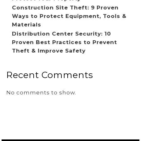
Construction Site Theft: 9 Proven
Ways to Protect Equipment, Tools &
Materials
Distribution Center Security: 10
Proven Best Practices to Prevent
Theft & Improve Safety
Recent Comments
No comments to show.