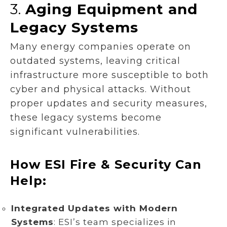
3.
Aging Equipment and
Legacy Systems
Many energy companies operate on
outdated systems, leaving critical
infrastructure more susceptible to both
cyber and physical attacks. Without
proper updates and security measures,
these legacy systems become
significant vulnerabilities.
How ESI Fire & Security Can
Help:
Integrated Updates with Modern
Systems
: ESI’s team specializes in