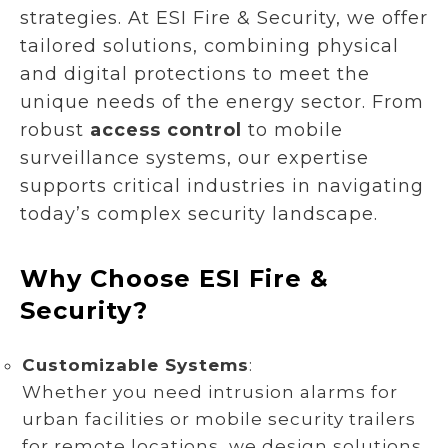
strategies. At ESI Fire & Security, we offer
tailored solutions, combining physical
and digital protections to meet the
unique needs of the energy sector. From
robust
access control
to mobile
surveillance systems, our expertise
supports critical industries in navigating
today’s complex security landscape.
Why Choose ESI Fire &
Security?
Customizable Systems
:
Whether you need intrusion alarms for
urban facilities or mobile security trailers
for remote locations, we design solutions