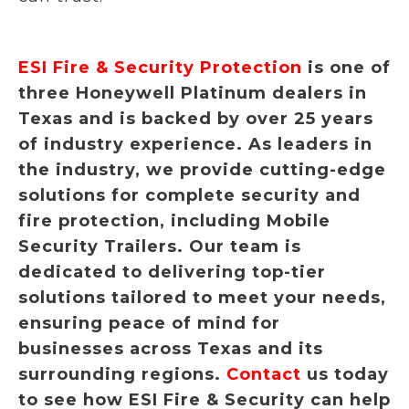
ESI Fire & Security Protection
is one of
three Honeywell Platinum dealers in
Texas and is backed by over 25 years
of industry experience. As leaders in
the industry, we provide cutting-edge
solutions for complete security and
fire protection, including Mobile
Security Trailers. Our team is
dedicated to delivering top-tier
solutions tailored to meet your needs,
ensuring peace of mind for
businesses across Texas and its
surrounding regions.
Contact
us today
to see how ESI Fire & Security can help