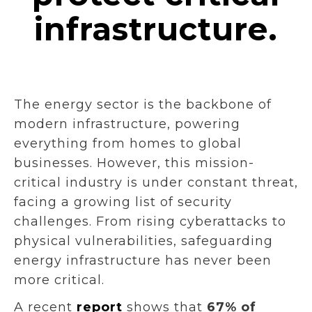
infrastructure.
The energy sector is the backbone of
modern infrastructure, powering
everything from homes to global
businesses. However, this mission-
critical industry is under constant threat,
facing a growing list of security
challenges. From rising cyberattacks to
physical vulnerabilities, safeguarding
energy infrastructure has never been
more critical.
A recent
report
shows that
67% of