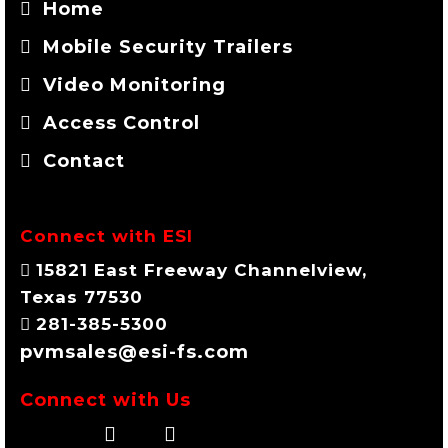
Home
Mobile Security Trailers
Video Monitoring
Access Control
Contact
Connect with ESI
15821 East Freeway Channelview,
Texas 77530
281-385-5300
pvmsales@esi-fs.com
Connect with Us