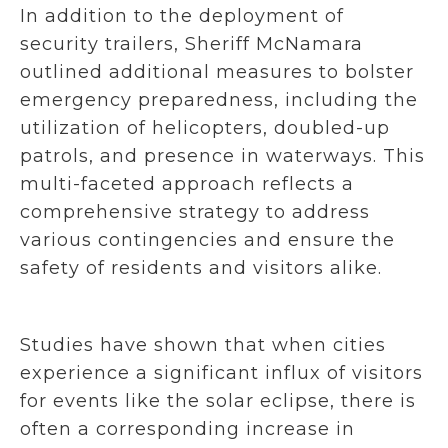
In addition to the deployment of
security trailers, Sheriff McNamara
outlined additional measures to bolster
emergency preparedness, including the
utilization of helicopters, doubled-up
patrols, and presence in waterways. This
multi-faceted approach reflects a
comprehensive strategy to address
various contingencies and ensure the
safety of residents and visitors alike.
Studies have shown that when cities
experience a significant influx of visitors
for events like the solar eclipse, there is
often a corresponding increase in