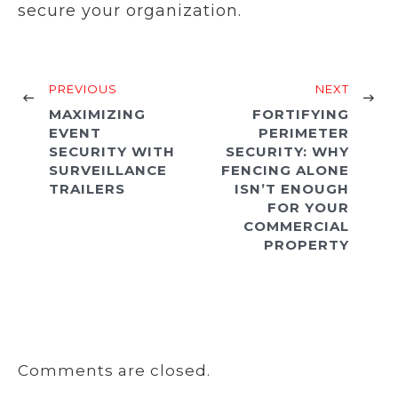
secure your organization.
PREVIOUS
NEXT
MAXIMIZING
FORTIFYING
EVENT
PERIMETER
SECURITY WITH
SECURITY: WHY
SURVEILLANCE
FENCING ALONE
TRAILERS
ISN’T ENOUGH
FOR YOUR
COMMERCIAL
PROPERTY
Comments are closed.