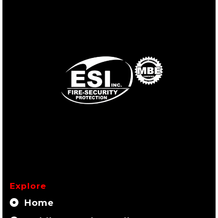
Explore
Home