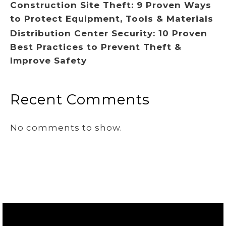
Construction Site Theft: 9 Proven Ways
to Protect Equipment, Tools & Materials
Distribution Center Security: 10 Proven
Best Practices to Prevent Theft &
Improve Safety
Recent Comments
No comments to show.