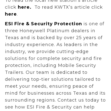
To read the local new station’s article
click
here.
To read KWTX’s article click
here
.
ESI Fire & Security Protection
is one of
three Honeywell Platinum dealers in
Texas and is backed by over 25 years of
industry experience. As leaders in the
industry, we provide cutting-edge
solutions for complete security and fire
protection, including Mobile Security
Trailers. Our team is dedicated to
delivering top-tier solutions tailored to
meet your needs, ensuring peace of
mind for businesses across Texas and its
surrounding regions. Contact us today to
see how ESI Fire & Security can help