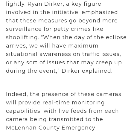
lightly. Ryan Dirker, a key figure
involved in the initiative, emphasized
that these measures go beyond mere
surveillance for petty crimes like
shoplifting. “When the day of the eclipse
arrives, we will have maximum
situational awareness on traffic issues,
or any sort of issues that may creep up
during the event,” Dirker explained.
Indeed, the presence of these cameras
will provide real-time monitoring
capabilities, with live feeds from each
camera being transmitted to the
McLennan County Emergency