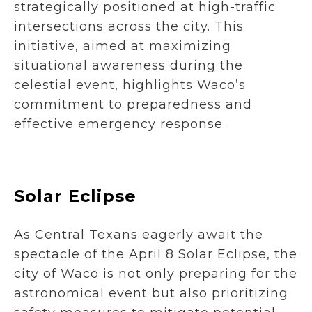
strategically positioned at high-traffic
intersections across the city. This
initiative, aimed at maximizing
situational awareness during the
celestial event, highlights Waco’s
commitment to preparedness and
effective emergency response.
Solar Eclipse
As Central Texans eagerly await the
spectacle of the April 8 Solar Eclipse, the
city of Waco is not only preparing for the
astronomical event but also prioritizing