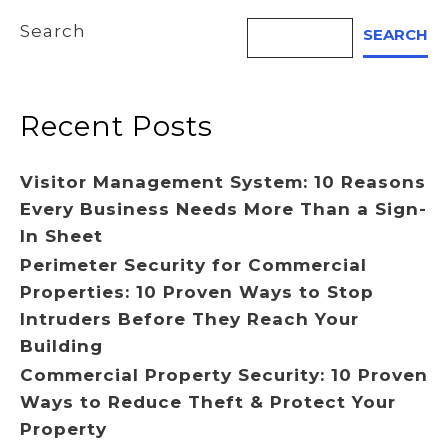
Search
SEARCH
Recent Posts
Visitor Management System: 10 Reasons
Every Business Needs More Than a Sign-
In Sheet
Perimeter Security for Commercial
Properties: 10 Proven Ways to Stop
Intruders Before They Reach Your
Building
Commercial Property Security: 10 Proven
Ways to Reduce Theft & Protect Your
Property