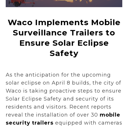
Waco Implements Mobile
Surveillance Trailers to
Ensure Solar Eclipse
Safety
As the anticipation for the upcoming
solar eclipse on April 8 builds, the city of
Waco is taking proactive steps to ensure
Solar Eclipse Safety and security of its
residents and visitors. Recent reports
reveal the installation of over 30
mobile
security trailers
equipped with cameras