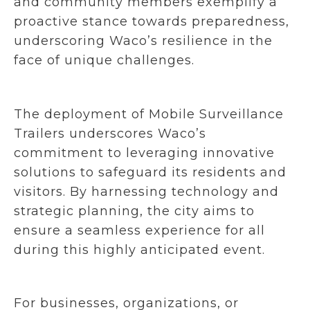
and community members exemplify a
proactive stance towards preparedness,
underscoring Waco’s resilience in the
face of unique challenges.
The deployment of Mobile Surveillance
Trailers underscores Waco’s
commitment to leveraging innovative
solutions to safeguard its residents and
visitors. By harnessing technology and
strategic planning, the city aims to
ensure a seamless experience for all
during this highly anticipated event.
For businesses, organizations, or