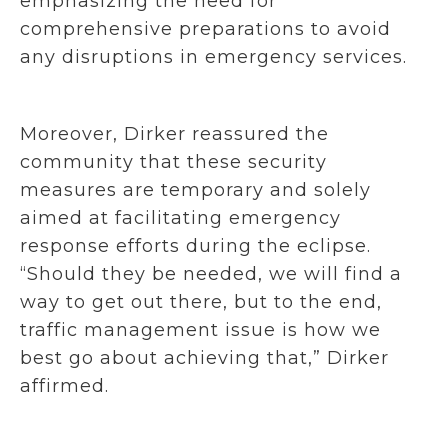
emphasizing the need for
comprehensive preparations to avoid
any disruptions in emergency services.
Moreover, Dirker reassured the
community that these security
measures are temporary and solely
aimed at facilitating emergency
response efforts during the eclipse.
“Should they be needed, we will find a
way to get out there, but to the end,
traffic management issue is how we
best go about achieving that,” Dirker
affirmed.