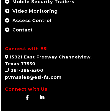
Mobile Security Trailers
Video Monitoring
Access Control
Contact
Connect with ESI
15821 East Freeway Channelview,
Texas 77530
281-385-5300
pvmsales@esi-fs.com
Connect with Us