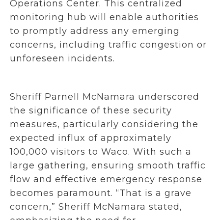
Operations Center. This centralized
monitoring hub will enable authorities
to promptly address any emerging
concerns, including traffic congestion or
unforeseen incidents.
Sheriff Parnell McNamara underscored
the significance of these security
measures, particularly considering the
expected influx of approximately
100,000 visitors to Waco. With such a
large gathering, ensuring smooth traffic
flow and effective emergency response
becomes paramount. “That is a grave
concern,” Sheriff McNamara stated,