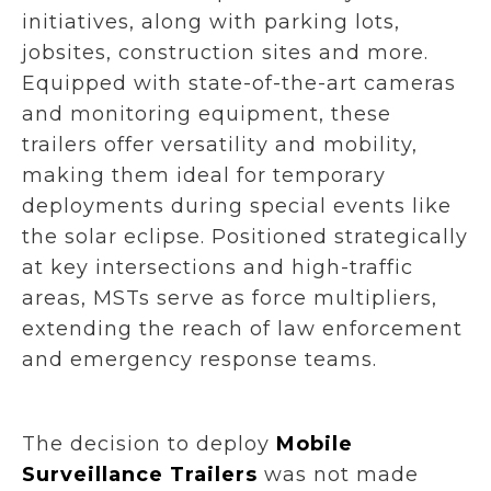
initiatives, along with parking lots,
jobsites, construction sites and more.
Equipped with state-of-the-art cameras
and monitoring equipment, these
trailers offer versatility and mobility,
making them ideal for temporary
deployments during special events like
the solar eclipse. Positioned strategically
at key intersections and high-traffic
areas, MSTs serve as force multipliers,
extending the reach of law enforcement
and emergency response teams.
The decision to deploy
Mobile
Surveillance Trailers
was not made