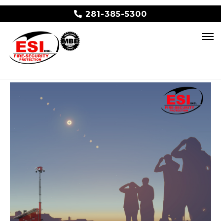
281-385-5300