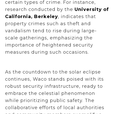
certain types of crime. For instance,
research conducted by the
University of
California, Berkeley
, indicates that
property crimes such as theft and
vandalism tend to rise during large-
scale gatherings, emphasizing the
importance of heightened security
measures during such occasions.
As the countdown to the solar eclipse
continues, Waco stands poised with its
robust security infrastructure, ready to
embrace the celestial phenomenon
while prioritizing public safety. The
collaborative efforts of local authorities