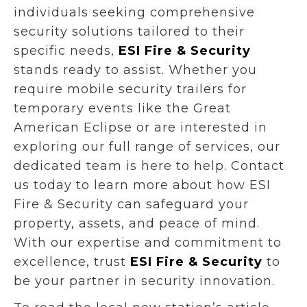
individuals seeking comprehensive
security solutions tailored to their
specific needs,
ESI Fire & Security
stands ready to assist. Whether you
require mobile security trailers for
temporary events like the Great
American Eclipse or are interested in
exploring our full range of services, our
dedicated team is here to help. Contact
us today to learn more about how ESI
Fire & Security can safeguard your
property, assets, and peace of mind.
With our expertise and commitment to
excellence, trust
ESI Fire & Security
to
be your partner in security innovation.