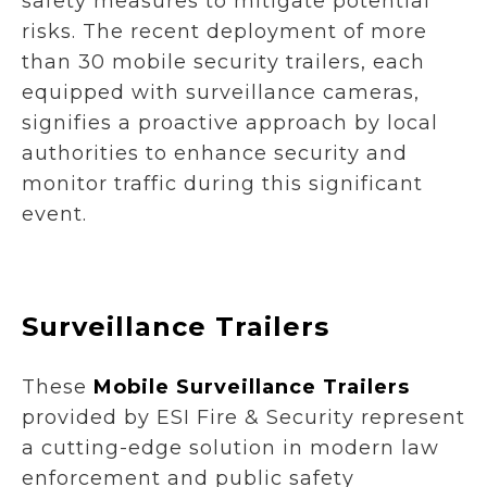
safety measures to mitigate potential
risks. The recent deployment of more
than 30 mobile security trailers, each
equipped with surveillance cameras,
signifies a proactive approach by local
authorities to enhance security and
monitor traffic during this significant
event.
Surveillance Trailers
These
Mobile Surveillance Trailers
provided by ESI Fire & Security represent
a cutting-edge solution in modern law
enforcement and public safety