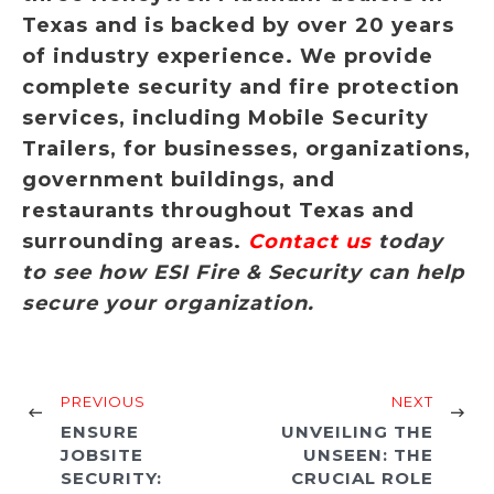
Texas and is backed by over 20 years
of industry experience. We provide
complete security and fire protection
services, including Mobile Security
Trailers, for businesses, organizations,
government buildings, and
restaurants throughout Texas and
surrounding areas.
Contact us
today
to see how ESI Fire & Security can help
secure your organization.
PREVIOUS
NEXT
ENSURE
UNVEILING THE
JOBSITE
UNSEEN: THE
SECURITY:
CRUCIAL ROLE