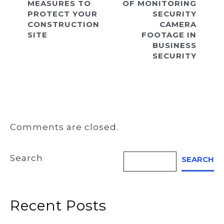
MEASURES TO
OF MONITORING
PROTECT YOUR
SECURITY
CONSTRUCTION
CAMERA
SITE
FOOTAGE IN
BUSINESS
SECURITY
Comments are closed.
Search
SEARCH
Recent Posts