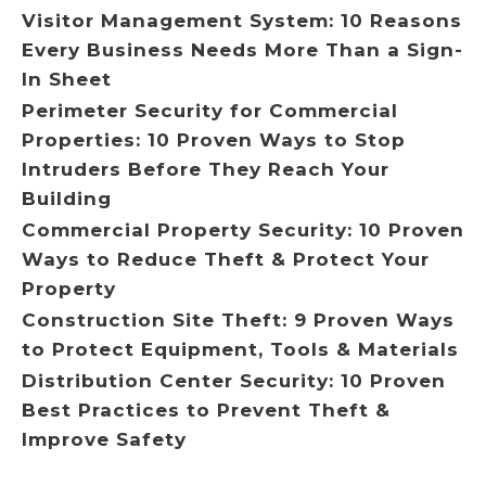
Visitor Management System: 10 Reasons
Every Business Needs More Than a Sign-
In Sheet
Perimeter Security for Commercial
Properties: 10 Proven Ways to Stop
Intruders Before They Reach Your
Building
Commercial Property Security: 10 Proven
Ways to Reduce Theft & Protect Your
Property
Construction Site Theft: 9 Proven Ways
to Protect Equipment, Tools & Materials
Distribution Center Security: 10 Proven
Best Practices to Prevent Theft &
Improve Safety