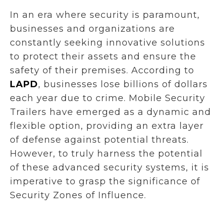
In an era where security is paramount,
businesses and organizations are
constantly seeking innovative solutions
to protect their assets and ensure the
safety of their premises. According to
LAPD
, businesses lose billions of dollars
each year due to crime. Mobile Security
Trailers have emerged as a dynamic and
flexible option, providing an extra layer
of defense against potential threats.
However, to truly harness the potential
of these advanced security systems, it is
imperative to grasp the significance of
Security Zones of Influence.