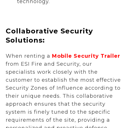
technology.
Collaborative Security
Solutions:
When renting a
Mobile Security Trailer
from ESI Fire and Security, our
specialists work closely with the
customer to establish the most effective
Security Zones of Influence according to
their unique needs. This collaborative
approach ensures that the security
system is finely tuned to the specific
requirements of the site, providing a
personalized and proactive defense