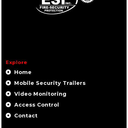
Explore
Home
Mobile Security Trailers
Video Monitoring
Access Control
Contact