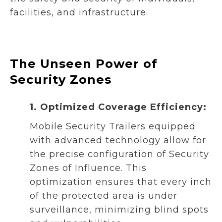
facilities, and infrastructure.
The Unseen Power of
Security Zones
1. Optimized Coverage Efficiency:
Mobile Security Trailers equipped
with advanced technology allow for
the precise configuration of Security
Zones of Influence. This
optimization ensures that every inch
of the protected area is under
surveillance, minimizing blind spots