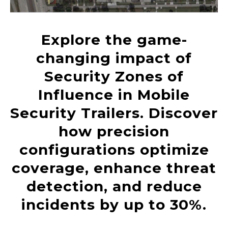
Explore the game-
changing impact of
Security Zones of
Influence in Mobile
Security Trailers. Discover
how precision
configurations optimize
coverage, enhance threat
detection, and reduce
incidents by up to 30%.