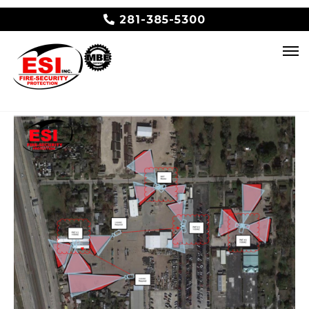
281-385-5300