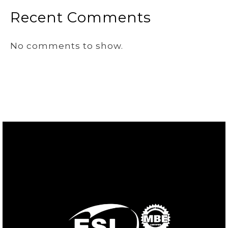
Recent Comments
No comments to show.