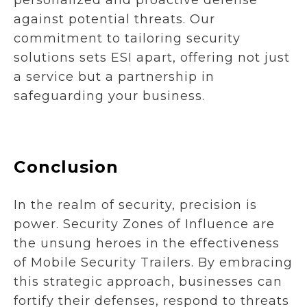
against potential threats. Our
commitment to tailoring security
solutions sets ESI apart, offering not just
a service but a partnership in
safeguarding your business.
Conclusion
In the realm of security, precision is
power. Security Zones of Influence are
the unsung heroes in the effectiveness
of Mobile Security Trailers. By embracing
this strategic approach, businesses can
fortify their defenses, respond to threats