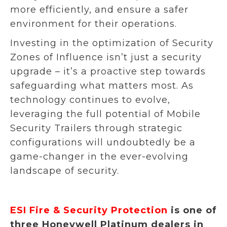
more efficiently, and ensure a safer
environment for their operations.
Investing in the optimization of Security
Zones of Influence isn’t just a security
upgrade – it’s a proactive step towards
safeguarding what matters most. As
technology continues to evolve,
leveraging the full potential of Mobile
Security Trailers through strategic
configurations will undoubtedly be a
game-changer in the ever-evolving
landscape of security.
ESI Fire & Security Protection
is one of
three Honeywell Platinum dealers in