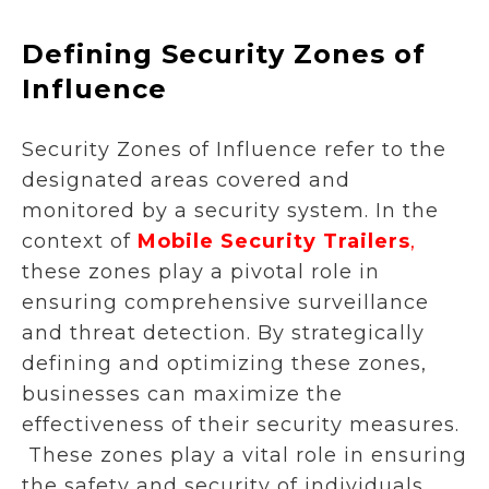
Defining Security Zones of
Influence
Security Zones of Influence refer to the
designated areas covered and
monitored by a security system. In the
context of
Mobile Security Trailers
,
these zones play a pivotal role in
ensuring comprehensive surveillance
and threat detection. By strategically
defining and optimizing these zones,
businesses can maximize the
effectiveness of their security measures.
These zones play a vital role in ensuring
the safety and security of individuals,