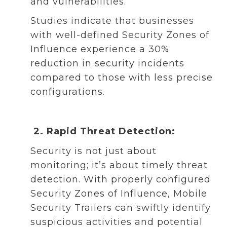
and vulnerabilities.
Studies indicate that businesses
with well-defined Security Zones of
Influence experience a 30%
reduction in security incidents
compared to those with less precise
configurations.
2. Rapid Threat Detection:
Security is not just about
monitoring; it’s about timely threat
detection. With properly configured
Security Zones of Influence, Mobile
Security Trailers can swiftly identify
suspicious activities and potential