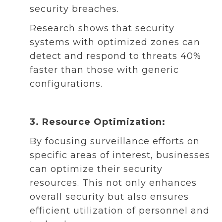
security breaches.
Research shows that security
systems with optimized zones can
detect and respond to threats 40%
faster than those with generic
configurations.
3. Resource Optimization:
By focusing surveillance efforts on
specific areas of interest, businesses
can optimize their security
resources. This not only enhances
overall security but also ensures
efficient utilization of personnel and