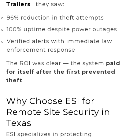
Trailers
, they saw:
96% reduction in theft attempts
100% uptime despite power outages
Verified alerts with immediate law
enforcement response
The ROI was clear — the system
paid
for itself after the first prevented
theft
.
Why Choose ESI for
Remote Site Security in
Texas
ESI specializes in protecting