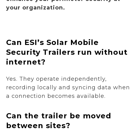
your organization.
Can ESI’s Solar Mobile
Security Trailers run without
internet?
Yes. They operate independently,
recording locally and syncing data when
a connection becomes available.
Can the trailer be moved
between sites?