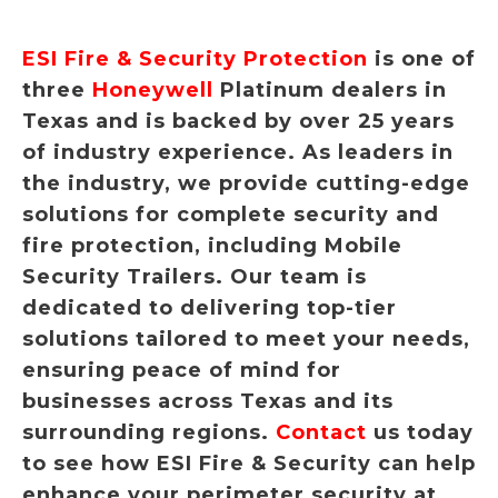
ESI Fire & Security Protection
is one of
three
Honeywell
Platinum dealers in
Texas and is backed by over 25 years
of industry experience. As leaders in
the industry, we provide cutting-edge
solutions for complete security and
fire protection, including Mobile
Security Trailers. Our team is
dedicated to delivering top-tier
solutions tailored to meet your needs,
ensuring peace of mind for
businesses across Texas and its
surrounding regions.
Contact
us today
to see how ESI Fire & Security can help
enhance your perimeter security at