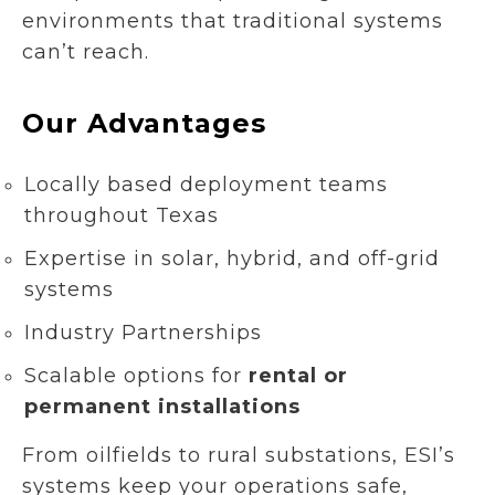
environments that traditional systems
can’t reach.
Our Advantages
Locally based deployment teams
throughout Texas
Expertise in solar, hybrid, and off-grid
systems
Industry Partnerships
Scalable options for
rental or
permanent installations
From oilfields to rural substations, ESI’s
systems keep your operations safe,