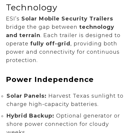
Technology
ESI’s
Solar Mobile Security Trailers
bridge the gap between
technology
and terrain
. Each trailer is designed to
operate
fully off-grid
, providing both
power and connectivity for continuous
protection.
Power Independence
Solar Panels:
Harvest Texas sunlight to
charge high-capacity batteries.
Hybrid Backup:
Optional generator or
shore power connection for cloudy
weeks.