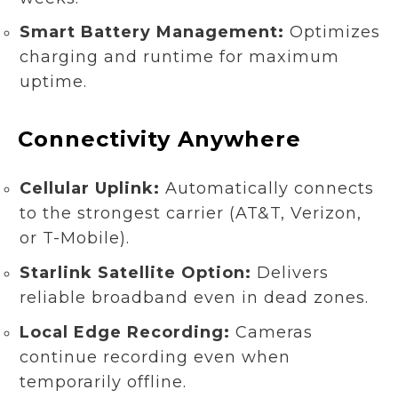
Smart Battery Management:
Optimizes
charging and runtime for maximum
uptime.
Connectivity Anywhere
Cellular Uplink:
Automatically connects
to the strongest carrier (AT&T, Verizon,
or T-Mobile).
Starlink Satellite Option:
Delivers
reliable broadband even in dead zones.
Local Edge Recording:
Cameras
continue recording even when
temporarily offline.