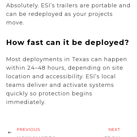
Absolutely. ESI’s trailers are portable and
can be redeployed as your projects
move.
How fast can it be deployed?
Most deployments in Texas can happen
within 24–48 hours, depending on site
location and accessibility. ESI’s local
teams deliver and activate systems
quickly so protection begins
immediately.
PREVIOUS
NEXT