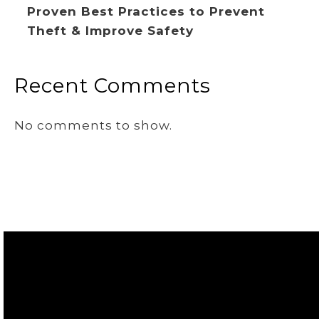
Proven Best Practices to Prevent
Theft & Improve Safety
Recent Comments
No comments to show.