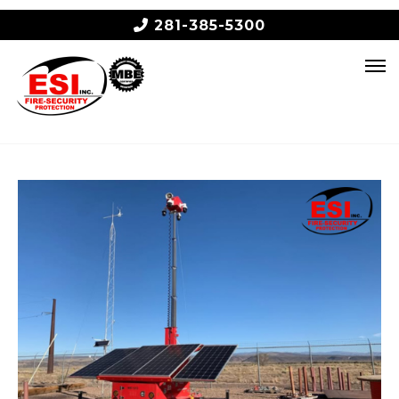
281-385-5300