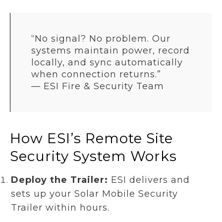
“No signal? No problem. Our
systems maintain power, record
locally, and sync automatically
when connection returns.”
—
ESI Fire & Security Team
How ESI’s Remote Site
Security System Works
Deploy the Trailer:
ESI delivers and
sets up your Solar Mobile Security
Trailer within hours.