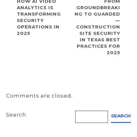
HOW AI VIDEO
FROM
ANALYTICS IS
GROUNDBREAKI
TRANSFORMING
NG TO GUARDED
SECURITY
—
OPERATIONS IN
CONSTRUCTION
2025
SITE SECURITY
IN TEXAS BEST
PRACTICES FOR
2025
Comments are closed.
Search
SEARCH