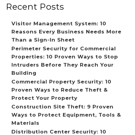
Recent Posts
Visitor Management System: 10
Reasons Every Business Needs More
Than a Sign-In Sheet
Perimeter Security for Commercial
Properties: 10 Proven Ways to Stop
Intruders Before They Reach Your
Building
Commercial Property Security: 10
Proven Ways to Reduce Theft &
Protect Your Property
Construction Site Theft: 9 Proven
Ways to Protect Equipment, Tools &
Materials
Distribution Center Security: 10