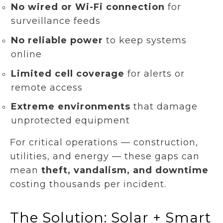
No wired or Wi-Fi connection
for
surveillance feeds
No reliable power
to keep systems
online
Limited cell coverage
for alerts or
remote access
Extreme environments
that damage
unprotected equipment
For critical operations — construction,
utilities, and energy — these gaps can
mean
theft, vandalism, and downtime
costing thousands per incident.
The Solution: Solar + Smart