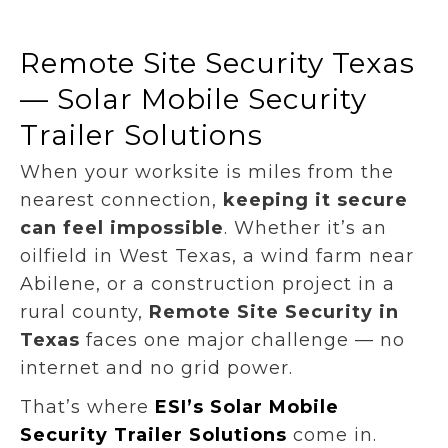
Remote Site Security Texas
— Solar Mobile Security
Trailer Solutions
When your worksite is miles from the
nearest connection,
keeping it secure
can feel impossible
. Whether it’s an
oilfield in West Texas, a wind farm near
Abilene, or a construction project in a
rural county,
Remote Site Security in
Texas
faces one major challenge — no
internet and no grid power.
That’s where
ESI’s Solar Mobile
Security Trailer Solutions
come in.