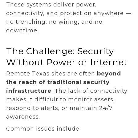
These systems deliver power,
connectivity, and protection anywhere —
no trenching, no wiring, and no
downtime.
The Challenge: Security
Without Power or Internet
Remote Texas sites are often
beyond
the reach of traditional security
infrastructure
. The lack of connectivity
makes it difficult to monitor assets,
respond to alerts, or maintain 24/7
awareness.
Common issues include: