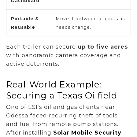
Dashboard
Portable &
Move it between projects as
Reusable
needs change.
Each trailer can secure
up to five acres
with panoramic camera coverage and
active deterrents.
Real-World Example:
Securing a Texas Oilfield
One of ESI’s oil and gas clients near
Odessa faced recurring theft of tools
and fuel from remote pump stations.
After installing
Solar Mobile Security