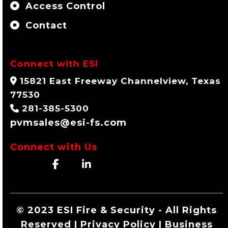
Access Control
Contact
Connect with ESI
15821 East Freeway Channelview, Texas
77530
281-385-5300
pvmsales@esi-fs.com
Connect with Us
© 2023 ESI Fire & Security - All Rights
Reserved | Privacy Policy | Business