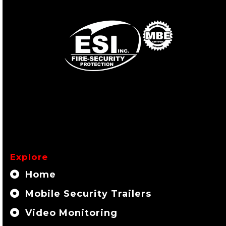
Explore
Home
Mobile Security Trailers
Video Monitoring