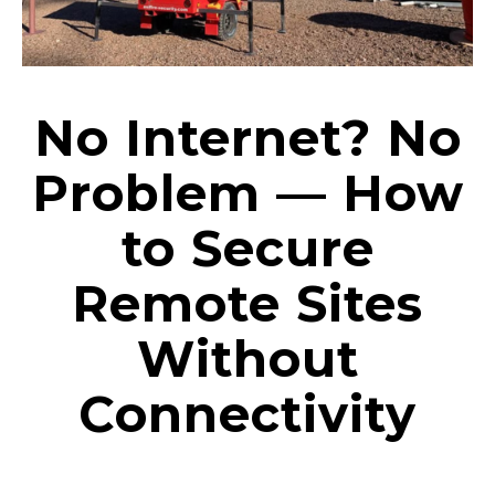
No Internet? No
Problem — How
to Secure
Remote Sites
Without
Connectivity