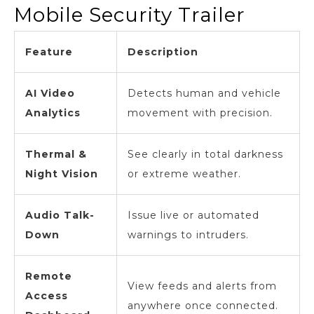
Mobile Security Trailer
Feature
Description
AI Video
Detects human and vehicle
Analytics
movement with precision.
Thermal &
See clearly in total darkness
Night Vision
or extreme weather.
Audio Talk-
Issue live or automated
Down
warnings to intruders.
Remote
View feeds and alerts from
Access
anywhere once connected.