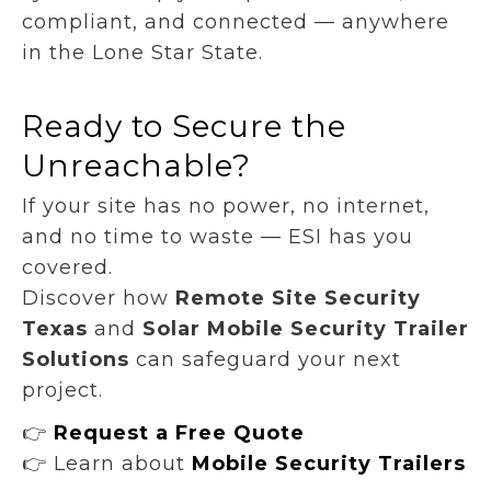
compliant, and connected — anywhere
in the Lone Star State.
Ready to Secure the
Unreachable?
If your site has no power, no internet,
and no time to waste — ESI has you
covered.
Discover how
Remote Site Security
Texas
and
Solar Mobile Security Trailer
Solutions
can safeguard your next
project.
👉
Request a Free Quote
👉 Learn about
Mobile Security Trailers