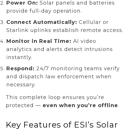
Power On:
Solar panels and batteries
provide full-day operation.
Connect Automatically:
Cellular or
Starlink uplinks establish remote access.
Monitor in Real Time:
AI video
analytics and alerts detect intrusions
instantly.
Respond:
24/7 monitoring teams verify
and dispatch law enforcement when
necessary.
This complete loop ensures you’re
protected —
even when you’re offline
.
Key Features of ESI’s Solar