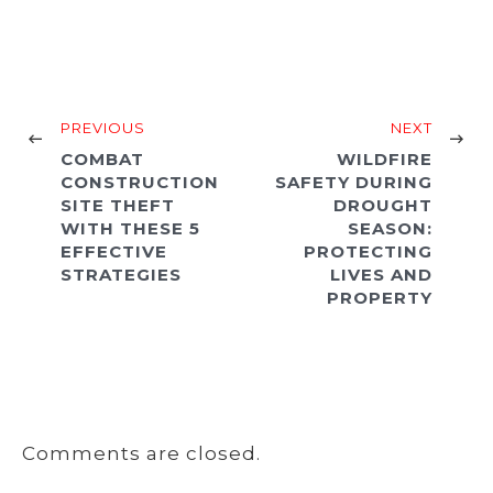
PREVIOUS
NEXT
COMBAT
WILDFIRE
CONSTRUCTION
SAFETY DURING
SITE THEFT
DROUGHT
WITH THESE 5
SEASON:
EFFECTIVE
PROTECTING
STRATEGIES
LIVES AND
PROPERTY
Comments are closed.