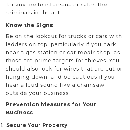
for anyone to intervene or catch the
criminals in the act.
Know the Signs
Be on the lookout for trucks or cars with
ladders on top, particularly if you park
near a gas station or car repair shop, as
those are prime targets for thieves. You
should also look for wires that are cut or
hanging down, and be cautious if you
hear a loud sound like a chainsaw
outside your business.
Prevention Measures for Your
Business
Secure Your Property