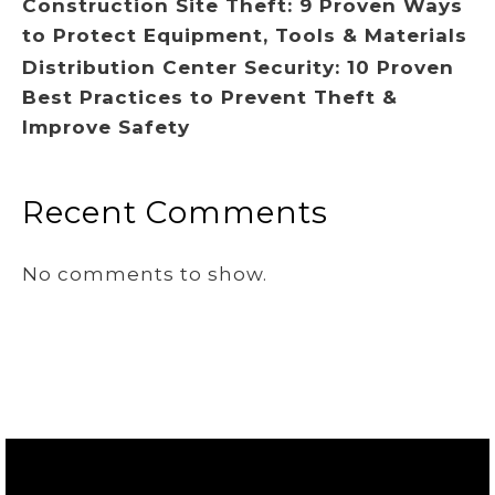
Construction Site Theft: 9 Proven Ways
to Protect Equipment, Tools & Materials
Distribution Center Security: 10 Proven
Best Practices to Prevent Theft &
Improve Safety
Recent Comments
No comments to show.