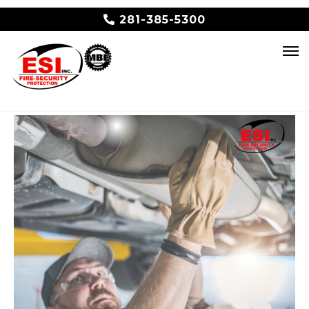
281-385-5300