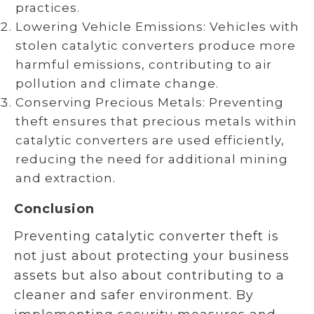
practices.
Lowering Vehicle Emissions: Vehicles with
stolen catalytic converters produce more
harmful emissions, contributing to air
pollution and climate change.
Conserving Precious Metals: Preventing
theft ensures that precious metals within
catalytic converters are used efficiently,
reducing the need for additional mining
and extraction.
Conclusion
Preventing catalytic converter theft is
not just about protecting your business
assets but also about contributing to a
cleaner and safer environment. By