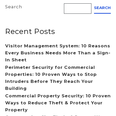
Search
SEARCH
Recent Posts
Visitor Management System: 10 Reasons
Every Business Needs More Than a Sign-
In Sheet
Perimeter Security for Commercial
Properties: 10 Proven Ways to Stop
Intruders Before They Reach Your
Building
Commercial Property Security: 10 Proven
Ways to Reduce Theft & Protect Your
Property