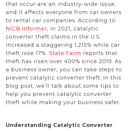
that occur are an industry-wide issue,
and it affects everyone from car owners
to rental car companies. According to
NICB Informer
, in 2021, catalytic
converter theft claims in the U.S.
increased a staggering 1,215% while car
theft rose 17%.
State Farm
reports that
theft has risen over 400% since 2019. As
a business owner, you can take steps to
prevent catalytic converter theft. In this
blog post, we’ll talk about some tips to
help you prevent catalytic converter
theft while making your business safer.
Understanding Catalytic Converter