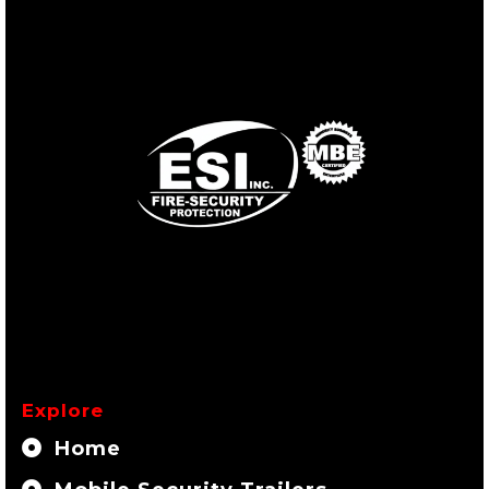
Explore
Home