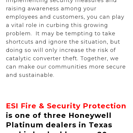
implementing security measures and
raising awareness among your
employees and customers, you can play
a vital role in curbing this growing
problem. It may be tempting to take
shortcuts and ignore the situation, but
doing so will only increase the risk of
catalytic converter theft. Together, we
can make our communities more secure
and sustainable.
ESI Fire & Security Protection
is one of three Honeywell
Platinum dealers in Texas