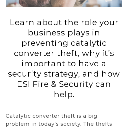
Learn about the role your
business plays in
preventing catalytic
converter theft, why it’s
important to have a
security strategy, and how
ESI Fire & Security can
help.
Catalytic converter theft is a big
problem in today’s society. The thefts