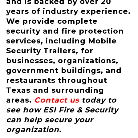
and is backed by over 20
years of industry experience.
We provide complete
security and fire protection
services, including Mobile
Security Trailers, for
businesses, organizations,
government buildings, and
restaurants throughout
Texas and surrounding
areas.
Contact us
today to
see how ESI Fire & Security
can help secure your
organization.