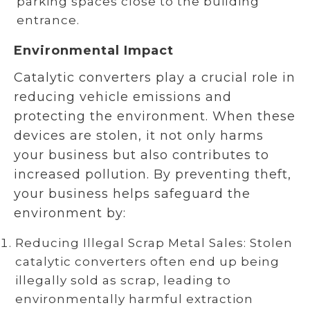
parking spaces close to the building
entrance.
Environmental Impact
Catalytic converters play a crucial role in
reducing vehicle emissions and
protecting the environment. When these
devices are stolen, it not only harms
your business but also contributes to
increased pollution. By preventing theft,
your business helps safeguard the
environment by:
Reducing Illegal Scrap Metal Sales: Stolen
catalytic converters often end up being
illegally sold as scrap, leading to
environmentally harmful extraction