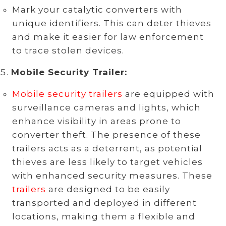
Mark your catalytic converters with
unique identifiers. This can deter thieves
and make it easier for law enforcement
to trace stolen devices.
Mobile Security Trailer:
Mobile security trailers
are equipped with
surveillance cameras and lights, which
enhance visibility in areas prone to
converter theft. The presence of these
trailers acts as a deterrent, as potential
thieves are less likely to target vehicles
with enhanced security measures. These
trailers
are designed to be easily
transported and deployed in different
locations, making them a flexible and