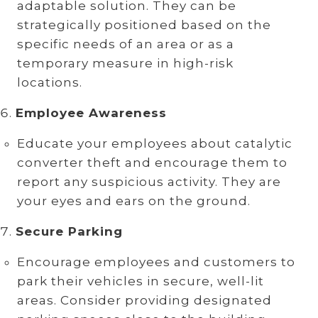
adaptable solution. They can be
strategically positioned based on the
specific needs of an area or as a
temporary measure in high-risk
locations.
Employee Awareness
Educate your employees about catalytic
converter theft and encourage them to
report any suspicious activity. They are
your eyes and ears on the ground.
Secure Parking
Encourage employees and customers to
park their vehicles in secure, well-lit
areas. Consider providing designated