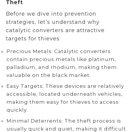
Theft
Before we dive into prevention
strategies, let’s understand why
catalytic converters are attractive
targets for thieves:
Precious Metals: Catalytic converters
contain precious metals like platinum,
palladium, and rhodium, making them
valuable on the black market.
Easy Targets: These devices are relatively
accessible, located underneath vehicles,
making them easy for thieves to access
quickly.
Minimal Deterrents: The theft process is
usually quick and quiet, making it difficult