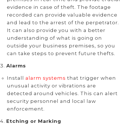
evidence in case of theft. The footage
recorded can provide valuable evidence
and lead to the arrest of the perpetrator.
It can also provide you with a better
understanding of what is going on
outside your business premises, so you
can take steps to prevent future thefts.
Alarms
Install
alarm systems
that trigger when
unusual activity or vibrations are
detected around vehicles. This can alert
security personnel and local law
enforcement.
Etching or Marking