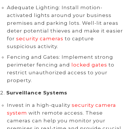
Adequate Lighting: Install motion-
activated lights around your business
premises and parking lots. Well-lit areas
deter potential thieves and make it easier
for
security cameras
to capture
suspicious activity.
Fencing and Gates: Implement strong
perimeter fencing and
locked gates
to
restrict unauthorized access to your
property.
Surveillance Systems
Invest in a high-quality
security camera
system
with remote access. These
cameras can help you monitor your
premises in real-time and provide crucial