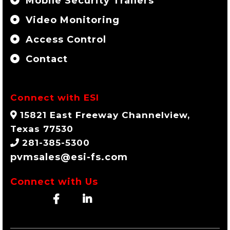
Mobile Security Trailers
Video Monitoring
Access Control
Contact
Connect with ESI
15821 East Freeway Channelview,
Texas 77530
281-385-5300
pvmsales@esi-fs.com
Connect with Us