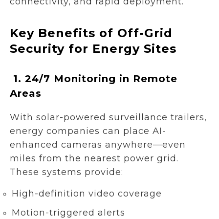
connectivity, and rapid deployment.
Key Benefits of Off-Grid
Security for Energy Sites
1.
24/7 Monitoring in Remote
Areas
With solar-powered surveillance trailers,
energy companies can place AI-
enhanced cameras anywhere—even
miles from the nearest power grid.
These systems provide:
High-definition video coverage
Motion-triggered alerts