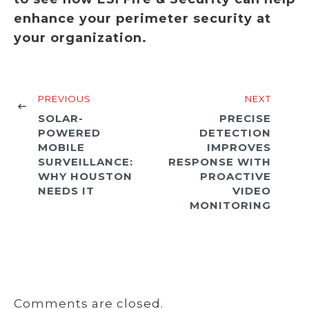
enhance your perimeter security at
your organization.
PREVIOUS
NEXT
SOLAR-
PRECISE
POWERED
DETECTION
MOBILE
IMPROVES
SURVEILLANCE:
RESPONSE WITH
WHY HOUSTON
PROACTIVE
NEEDS IT
VIDEO
MONITORING
Comments are closed.