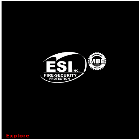
Explore