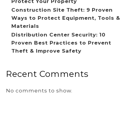
Protect Your Property
Construction Site Theft: 9 Proven
Ways to Protect Equipment, Tools &
Materials
Distribution Center Security: 10
Proven Best Practices to Prevent
Theft & Improve Safety
Recent Comments
No comments to show.