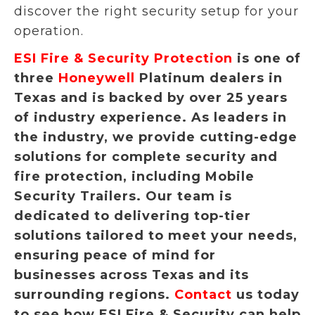
discover the right security setup for your
operation.
ESI Fire & Security Protection
is one of
three
Honeywell
Platinum dealers in
Texas and is backed by over 25 years
of industry experience. As leaders in
the industry, we provide cutting-edge
solutions for complete security and
fire protection, including Mobile
Security Trailers. Our team is
dedicated to delivering top-tier
solutions tailored to meet your needs,
ensuring peace of mind for
businesses across Texas and its
surrounding regions.
Contact
us today
to see how ESI Fire & Security can help