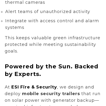
thermal cameras
Alert teams of unauthorized activity
Integrate with access control and alarm
systems
This keeps valuable green infrastructure
protected while meeting sustainability
goals.
Powered by the Sun. Backed
by Experts.
At
ESI Fire & Security
, we design and
deploy
mobile security trailers
that run
on solar power with generator backup—