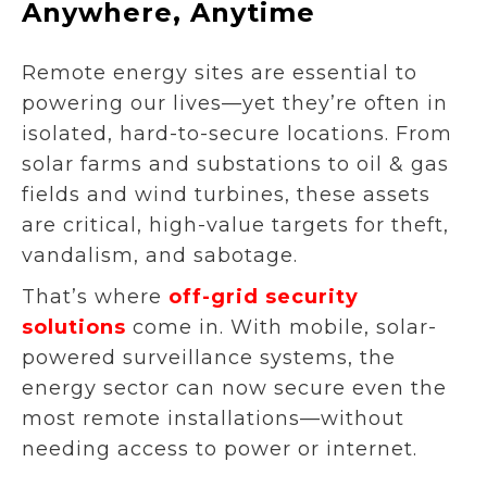
Anywhere, Anytime
Remote energy sites are essential to
powering our lives—yet they’re often in
isolated, hard-to-secure locations. From
solar farms and substations to oil & gas
fields and wind turbines, these assets
are critical, high-value targets for theft,
vandalism, and sabotage.
That’s where
off-grid security
solutions
come in. With mobile, solar-
powered surveillance systems, the
energy sector can now secure even the
most remote installations—without
needing access to power or internet.