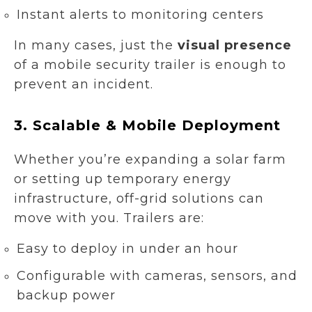
Instant alerts to monitoring centers
In many cases, just the
visual presence
of a mobile security trailer is enough to
prevent an incident.
3.
Scalable & Mobile Deployment
Whether you’re expanding a solar farm
or setting up temporary energy
infrastructure, off-grid solutions can
move with you. Trailers are:
Easy to deploy in under an hour
Configurable with cameras, sensors, and
backup power