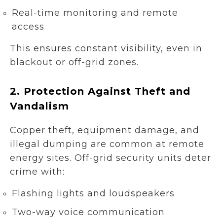
Real-time monitoring and remote
access
This ensures constant visibility, even in
blackout or off-grid zones.
2.
Protection Against Theft and
Vandalism
Copper theft, equipment damage, and
illegal dumping are common at remote
energy sites. Off-grid security units deter
crime with:
Flashing lights and loudspeakers
Two-way voice communication