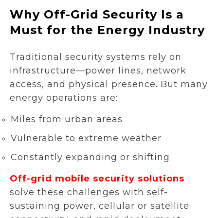
Why Off-Grid Security Is a
Must for the Energy Industry
Traditional security systems rely on
infrastructure—power lines, network
access, and physical presence. But many
energy operations are:
Miles from urban areas
Vulnerable to extreme weather
Constantly expanding or shifting
Off-grid mobile security solutions
solve these challenges with self-
sustaining power, cellular or satellite