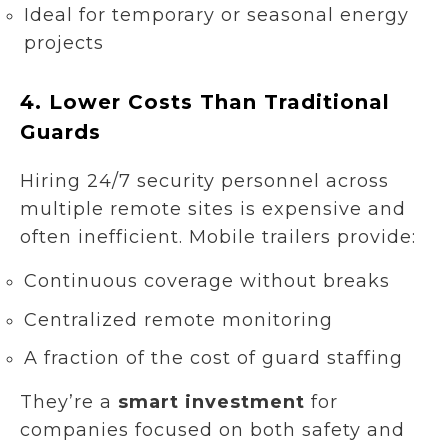
Ideal for temporary or seasonal energy
projects
4.
Lower Costs Than Traditional
Guards
Hiring 24/7 security personnel across
multiple remote sites is expensive and
often inefficient. Mobile trailers provide:
Continuous coverage without breaks
Centralized remote monitoring
A fraction of the cost of guard staffing
They’re a
smart investment
for
companies focused on both safety and