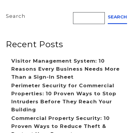
Search
SEARCH
Recent Posts
Visitor Management System: 10
Reasons Every Business Needs More
Than a Sign-In Sheet
Perimeter Security for Commercial
Properties: 10 Proven Ways to Stop
Intruders Before They Reach Your
Building
Commercial Property Security: 10
Proven Ways to Reduce Theft &