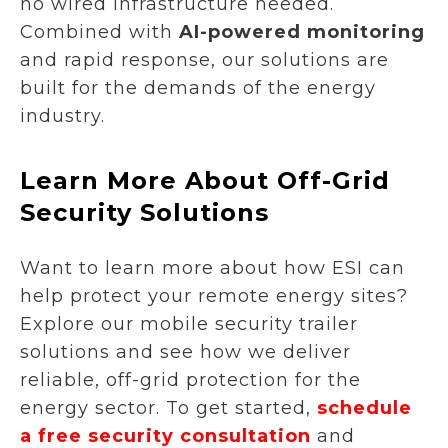
no wired infrastructure needed.
Combined with
AI-powered monitoring
and rapid response, our solutions are
built for the demands of the energy
industry.
Learn More About Off-Grid
Security Solutions
Want to learn more about how ESI can
help protect your remote energy sites?
Explore our mobile security trailer
solutions and see how we deliver
reliable, off-grid protection for the
energy sector. To get started,
schedule
a free security consultation
and