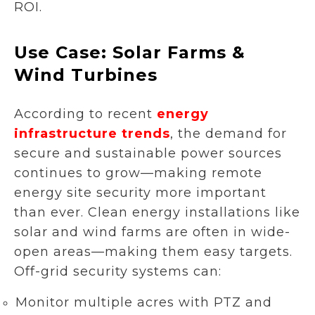
ROI.
Use Case: Solar Farms &
Wind Turbines
According to recent
energy
infrastructure trends
, the demand for
secure and sustainable power sources
continues to grow—making remote
energy site security more important
than ever. Clean energy installations like
solar and wind farms are often in wide-
open areas—making them easy targets.
Off-grid security systems can:
Monitor multiple acres with PTZ and