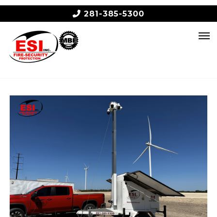
281-385-5300