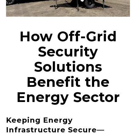
How Off-Grid
Security
Solutions
Benefit the
Energy Sector
Keeping Energy
Infrastructure Secure—