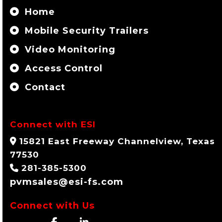
Home
Mobile Security Trailers
Video Monitoring
Access Control
Contact
Connect with ESI
15821 East Freeway Channelview, Texas
77530
281-385-5300
pvmsales@esi-fs.com
Connect with Us