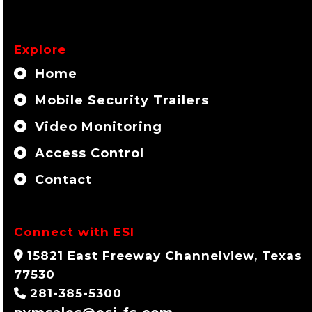
Explore
Home
Mobile Security Trailers
Video Monitoring
Access Control
Contact
Connect with ESI
15821 East Freeway Channelview, Texas
77530
281-385-5300