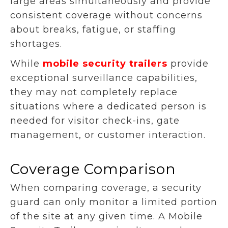
large areas simultaneously and provide
consistent coverage without concerns
about breaks, fatigue, or staffing
shortages.
While
mobile security trailers
provide
exceptional surveillance capabilities,
they may not completely replace
situations where a dedicated person is
needed for visitor check-ins, gate
management, or customer interaction.
Coverage Comparison
When comparing coverage, a security
guard can only monitor a limited portion
of the site at any given time. A Mobile