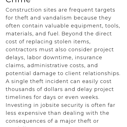
Construction sites are frequent targets
for theft and vandalism because they
often contain valuable equipment, tools,
materials, and fuel. Beyond the direct
cost of replacing stolen items,
contractors must also consider project
delays, labor downtime, insurance
claims, administrative costs, and
potential damage to client relationships.
A single theft incident can easily cost
thousands of dollars and delay project
timelines for days or even weeks.
Investing in jobsite security is often far
less expensive than dealing with the
consequences of a major theft or