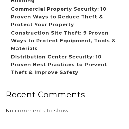
Building
Commercial Property Security: 10
Proven Ways to Reduce Theft &
Protect Your Property
Construction Site Theft: 9 Proven
Ways to Protect Equipment, Tools &
Materials
Distribution Center Security: 10
Proven Best Practices to Prevent
Theft & Improve Safety
Recent Comments
No comments to show.