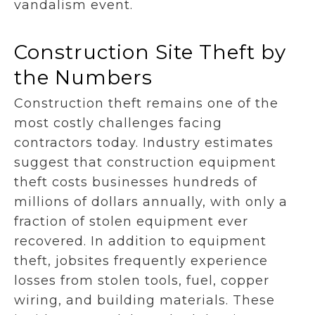
vandalism event.
Construction Site Theft by
the Numbers
Construction theft remains one of the
most costly challenges facing
contractors today. Industry estimates
suggest that construction equipment
theft costs businesses hundreds of
millions of dollars annually, with only a
fraction of stolen equipment ever
recovered. In addition to equipment
theft, jobsites frequently experience
losses from stolen tools, fuel, copper
wiring, and building materials. These