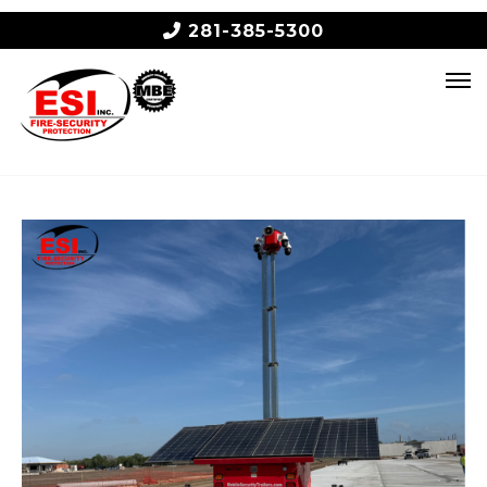
281-385-5300