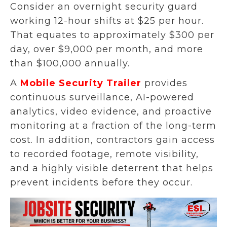
Consider an overnight security guard
working 12-hour shifts at $25 per hour.
That equates to approximately $300 per
day, over $9,000 per month, and more
than $100,000 annually.
A
Mobile Security Trailer
provides
continuous surveillance, AI-powered
analytics, video evidence, and proactive
monitoring at a fraction of the long-term
cost. In addition, contractors gain access
to recorded footage, remote visibility,
and a highly visible deterrent that helps
prevent incidents before they occur.