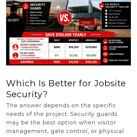
Which Is Better for Jobsite
Security?
The answer depends on the specific
needs of the project. Security guards
may be the best option when visitor
management, gate control, or physical