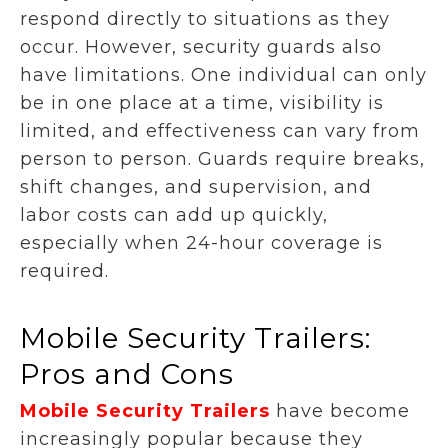
respond directly to situations as they
occur. However, security guards also
have limitations. One individual can only
be in one place at a time, visibility is
limited, and effectiveness can vary from
person to person. Guards require breaks,
shift changes, and supervision, and
labor costs can add up quickly,
especially when 24-hour coverage is
required.
Mobile Security Trailers:
Pros and Cons
Mobile Security Trailers
have become
increasingly popular because they