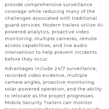
provide comprehensive surveillance
coverage while reducing many of the
challenges associated with traditional
guard services. Modern trailers utilize AI-
powered analytics, proactive video
monitoring, multiple cameras, remote
access capabilities, and live audio
intervention to help prevent incidents
before they occur.
Advantages include 24/7 surveillance,
recorded video evidence, multiple
camera angles, proactive monitoring,
solar-powered operation, and the ability
to relocate as the project progresses.
Mobile Security Trailers can monitor