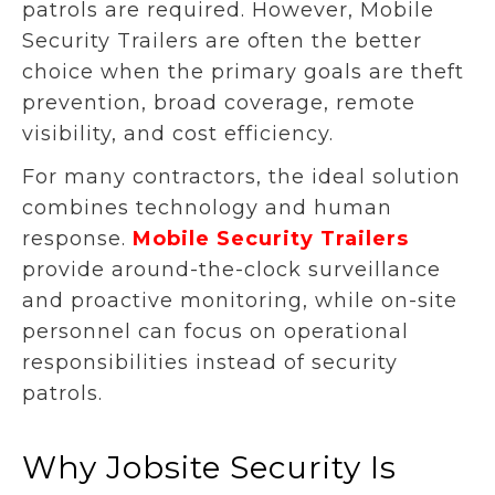
patrols are required. However, Mobile
Security Trailers are often the better
choice when the primary goals are theft
prevention, broad coverage, remote
visibility, and cost efficiency.
For many contractors, the ideal solution
combines technology and human
response.
Mobile Security Trailers
provide around-the-clock surveillance
and proactive monitoring, while on-site
personnel can focus on operational
responsibilities instead of security
patrols.
Why Jobsite Security Is