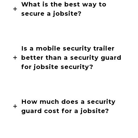
What is the best way to
secure a jobsite?
Is a mobile security trailer
better than a security guard
for jobsite security?
How much does a security
guard cost for a jobsite?