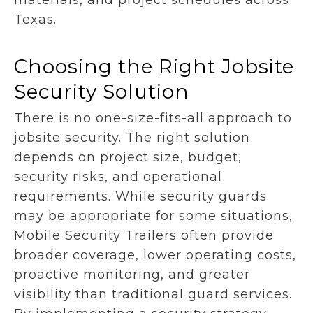
materials, and project schedules across
Texas.
Choosing the Right Jobsite
Security Solution
There is no one-size-fits-all approach to
jobsite security. The right solution
depends on project size, budget,
security risks, and operational
requirements. While security guards
may be appropriate for some situations,
Mobile Security Trailers often provide
broader coverage, lower operating costs,
proactive monitoring, and greater
visibility than traditional guard services.