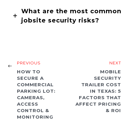
What are the most common
jobsite security risks?
PREVIOUS
NEXT
HOW TO
MOBILE
SECURE A
SECURITY
COMMERCIAL
TRAILER COST
PARKING LOT:
IN TEXAS: 5
CAMERAS,
FACTORS THAT
ACCESS
AFFECT PRICING
CONTROL &
& ROI
MONITORING