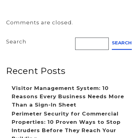
Comments are closed.
Search
SEARCH
Recent Posts
Visitor Management System: 10
Reasons Every Business Needs More
Than a Sign-In Sheet
Perimeter Security for Commercial
Properties: 10 Proven Ways to Stop
Intruders Before They Reach Your