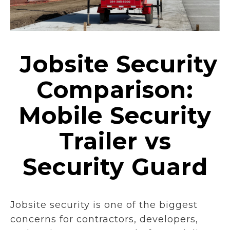
Jobsite Security
Comparison:
Mobile Security
Trailer vs
Security Guard
Jobsite security is one of the biggest
concerns for contractors, developers,