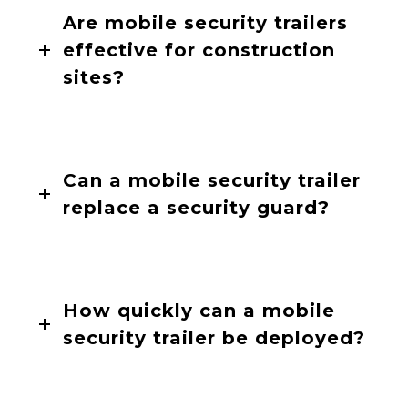
Are mobile security trailers
effective for construction
sites?
Can a mobile security trailer
replace a security guard?
How quickly can a mobile
security trailer be deployed?