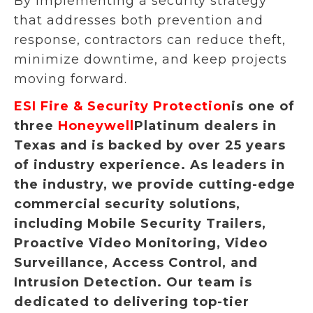
By implementing a security strategy
that addresses both prevention and
response, contractors can reduce theft,
minimize downtime, and keep projects
moving forward.
ESI Fire & Security Protection
is one of
three
Honeywell
Platinum dealers in
Texas and is backed by over 25 years
of industry experience. As leaders in
the industry, we provide cutting-edge
commercial security solutions,
including Mobile Security Trailers,
Proactive Video Monitoring, Video
Surveillance, Access Control, and
Intrusion Detection. Our team is
dedicated to delivering top-tier