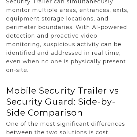
Security Trailer can simultaneously
monitor multiple areas, entrances, exits,
equipment storage locations, and
perimeter boundaries. With AI-powered
detection and proactive video
monitoring, suspicious activity can be
identified and addressed in real time,
even when no one is physically present
on-site.
Mobile Security Trailer vs
Security Guard: Side-by-
Side Comparison
One of the most significant differences
between the two solutions is cost.