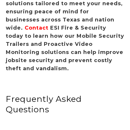
solutions tailored to meet your needs,
ensuring peace of mind for
businesses across Texas and nation
wide.
Contact
ESI Fire & Security
today to learn how our Mobile Security
Trailers and Proactive Video
Monitoring solutions can help improve
jobsite security and prevent costly
theft and vandalism.
Frequently Asked
Questions