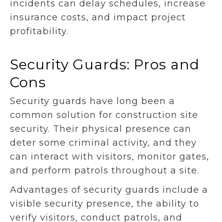
incidents can delay schedules, increase
insurance costs, and impact project
profitability.
Security Guards: Pros and
Cons
Security guards have long been a
common solution for construction site
security. Their physical presence can
deter some criminal activity, and they
can interact with visitors, monitor gates,
and perform patrols throughout a site.
Advantages of security guards include a
visible security presence, the ability to
verify visitors, conduct patrols, and