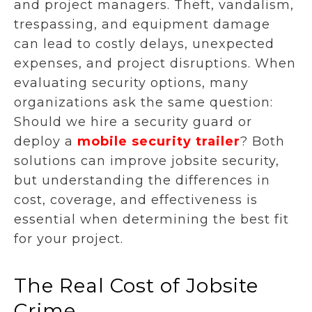
and project managers. Theft, vandalism,
trespassing, and equipment damage
can lead to costly delays, unexpected
expenses, and project disruptions. When
evaluating security options, many
organizations ask the same question:
Should we hire a security guard or
deploy a
mobile security trailer
? Both
solutions can improve jobsite security,
but understanding the differences in
cost, coverage, and effectiveness is
essential when determining the best fit
for your project.
The Real Cost of Jobsite
Crime