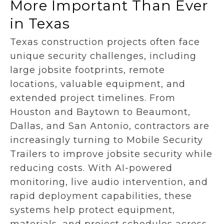
More Important Than Ever
in Texas
Texas construction projects often face
unique security challenges, including
large jobsite footprints, remote
locations, valuable equipment, and
extended project timelines. From
Houston and Baytown to Beaumont,
Dallas, and San Antonio, contractors are
increasingly turning to Mobile Security
Trailers to improve jobsite security while
reducing costs. With AI-powered
monitoring, live audio intervention, and
rapid deployment capabilities, these
systems help protect equipment,