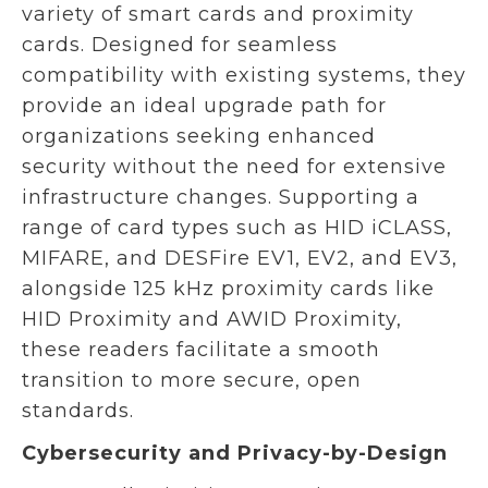
variety of smart cards and proximity
cards. Designed for seamless
compatibility with existing systems, they
provide an ideal upgrade path for
organizations seeking enhanced
security without the need for extensive
infrastructure changes. Supporting a
range of card types such as HID iCLASS,
MIFARE, and DESFire EV1, EV2, and EV3,
alongside 125 kHz proximity cards like
HID Proximity and AWID Proximity,
these readers facilitate a smooth
transition to more secure, open
standards.
Cybersecurity and Privacy-by-Design