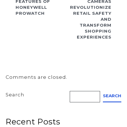
FEATURES OF
CAMERAS
HONEYWELL
REVOLUTIONIZE
PROWATCH
RETAIL SAFETY
AND
TRANSFORM
SHOPPING
EXPERIENCES
Comments are closed.
Search
SEARCH
Recent Posts