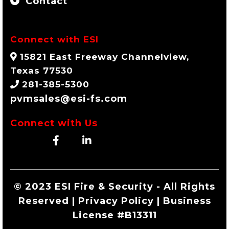
Contact
Connect with ESI
15821 East Freeway Channelview,
Texas 77530
281-385-5300
pvmsales@esi-fs.com
Connect with Us
© 2023 ESI Fire & Security - All Rights
Reserved | Privacy Policy | Business
License #B13311