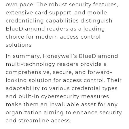
own pace. The robust security features,
extensive card support, and mobile
credentialing capabilities distinguish
BlueDiamond readers as a leading
choice for modern access control
solutions.
In summary, Honeywell’s BlueDiamond
multi-technology readers provide a
comprehensive, secure, and forward-
looking solution for access control. Their
adaptability to various credential types
and built-in cybersecurity measures
make them an invaluable asset for any
organization aiming to enhance security
and streamline access.