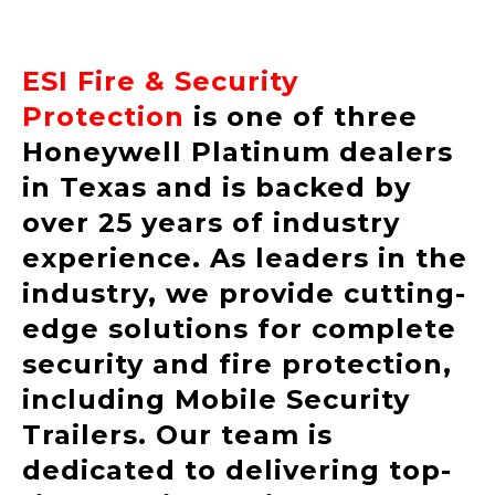
ESI Fire & Security
Protection
is one of three
Honeywell Platinum dealers
in Texas and is backed by
over 25 years of industry
experience. As leaders in the
industry, we provide cutting-
edge solutions for complete
security and fire protection,
including Mobile Security
Trailers. Our team is
dedicated to delivering top-