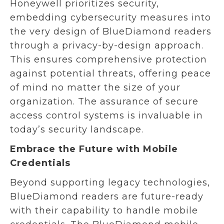
Honeywell prioritizes security,
embedding cybersecurity measures into
the very design of BlueDiamond readers
through a privacy-by-design approach.
This ensures comprehensive protection
against potential threats, offering peace
of mind no matter the size of your
organization. The assurance of secure
access control systems is invaluable in
today’s security landscape.
Embrace the Future with Mobile
Credentials
Beyond supporting legacy technologies,
BlueDiamond readers are future-ready
with their capability to handle mobile