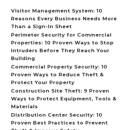
Visitor Management System: 10
Reasons Every Business Needs More
Than a Sign-In Sheet
Perimeter Security for Commercial
Properties: 10 Proven Ways to Stop
Intruders Before They Reach Your
Building
Commercial Property Security: 10
Proven Ways to Reduce Theft &
Protect Your Property
Construction Site Theft: 9 Proven
Ways to Protect Equipment, Tools &
Materials
Distribution Center Security: 10
Proven Best Practices to Prevent