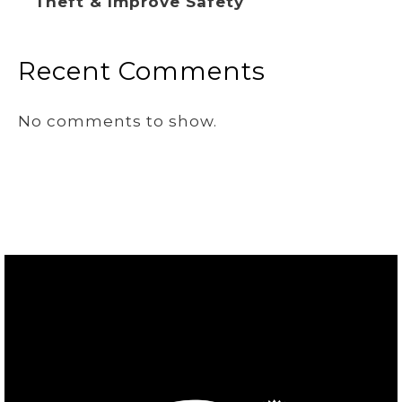
Theft & Improve Safety
Recent Comments
No comments to show.