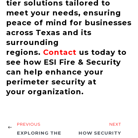
tier solutions tailored to
meet your needs, ensuring
peace of mind for businesses
across Texas and its
surrounding
regions.
Contact
us today to
see how ESI Fire & Security
can help enhance your
perimeter security at
your organization.
PREVIOUS
NEXT
EXPLORING THE
HOW SECURITY