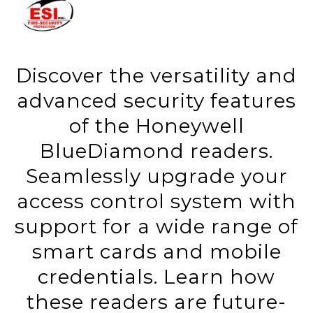
Discover the versatility and
advanced security features
of the Honeywell
BlueDiamond readers.
Seamlessly upgrade your
access control system with
support for a wide range of
smart cards and mobile
credentials. Learn how
these readers are future-