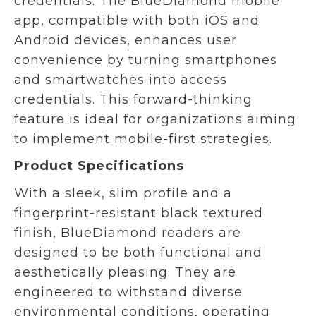
credentials. The BlueDiamond mobile
app, compatible with both iOS and
Android devices, enhances user
convenience by turning smartphones
and smartwatches into access
credentials. This forward-thinking
feature is ideal for organizations aiming
to implement mobile-first strategies.
Product Specifications
With a sleek, slim profile and a
fingerprint-resistant black textured
finish, BlueDiamond readers are
designed to be both functional and
aesthetically pleasing. They are
engineered to withstand diverse
environmental conditions, operating