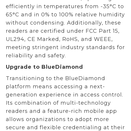
efficiently in temperatures from -35°C to
65°C and in 0% to 100% relative humidity
without condensing. Additionally, these
readers are certified under FCC Part 15,
UL294, CE Marked, RoHS, and WEEE,
meeting stringent industry standards for
reliability and safety.
Upgrade to BlueDiamond
Transitioning to the BlueDiamond
platform means accessing a next-
generation experience in access control.
Its combination of multi-technology
readers and a feature-rich mobile app
allows organizations to adopt more
secure and flexible credentialing at their