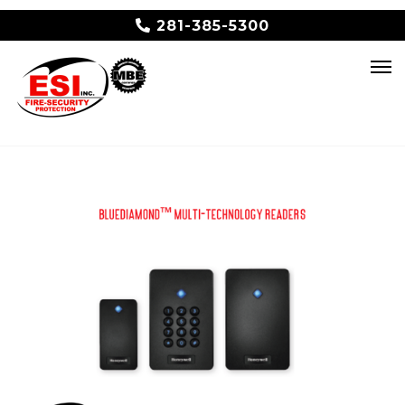
281-385-5300