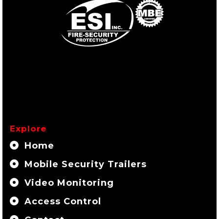
Explore
Home
Mobile Security Trailers
Video Monitoring
Access Control