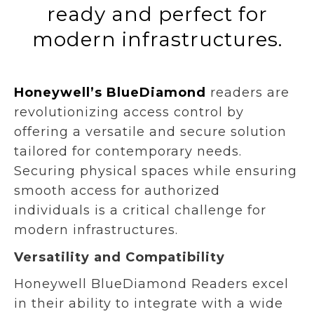
ready and perfect for
modern infrastructures.
Honeywell’s BlueDiamond
readers are
revolutionizing access control by
offering a versatile and secure solution
tailored for contemporary needs.
Securing physical spaces while ensuring
smooth access for authorized
individuals is a critical challenge for
modern infrastructures.
Versatility and Compatibility
Honeywell BlueDiamond Readers excel
in their ability to integrate with a wide