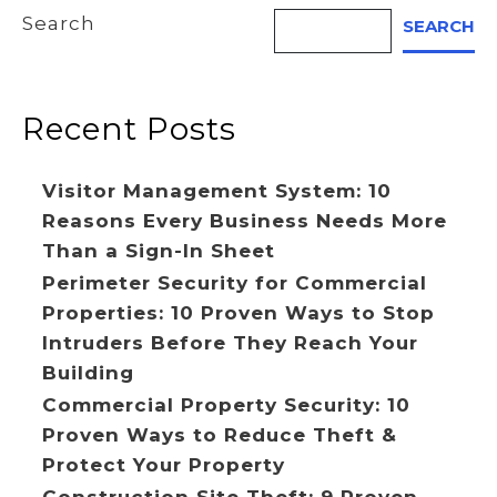
Search
SEARCH
Recent Posts
Visitor Management System: 10
Reasons Every Business Needs More
Than a Sign-In Sheet
Perimeter Security for Commercial
Properties: 10 Proven Ways to Stop
Intruders Before They Reach Your
Building
Commercial Property Security: 10
Proven Ways to Reduce Theft &
Protect Your Property
Construction Site Theft: 9 Proven