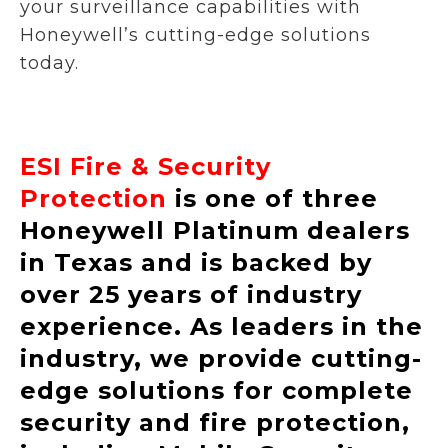
your surveillance capabilities with
Honeywell’s cutting-edge solutions
today.
ESI Fire & Security
Protection
is one of three
Honeywell Platinum dealers
in Texas and is backed by
over 25 years of industry
experience. As leaders in the
industry, we provide cutting-
edge solutions for complete
security and fire protection,