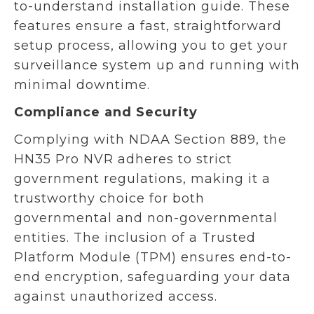
to-understand installation guide. These
features ensure a fast, straightforward
setup process, allowing you to get your
surveillance system up and running with
minimal downtime.
Compliance and Security
Complying with NDAA Section 889, the
HN35 Pro NVR adheres to strict
government regulations, making it a
trustworthy choice for both
governmental and non-governmental
entities. The inclusion of a Trusted
Platform Module (TPM) ensures end-to-
end encryption, safeguarding your data
against unauthorized access.