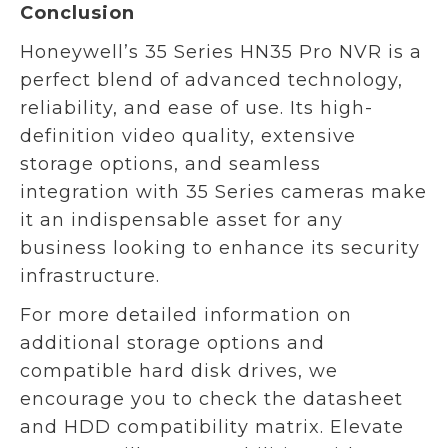
Conclusion
Honeywell’s 35 Series HN35 Pro NVR is a
perfect blend of advanced technology,
reliability, and ease of use. Its high-
definition video quality, extensive
storage options, and seamless
integration with 35 Series cameras make
it an indispensable asset for any
business looking to enhance its security
infrastructure.
For more detailed information on
additional storage options and
compatible hard disk drives, we
encourage you to check the datasheet
and HDD compatibility matrix. Elevate