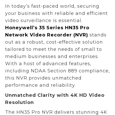
In today’s fast-paced world, securing
your business with reliable and efficient
video surveillance is essential.
Honeywell’s 35 Series HN35 Pro
Network Video Recorder (NVR)
stands
out as a robust, cost-effective solution
tailored to meet the needs of small to
medium businesses and enterprises.
With a host of advanced features,
including NDAA Section 889 compliance,
this NVR provides unmatched
performance and reliability.
Unmatched Clarity with 4K HD Video
Resolution
The HN35 Pro NVR delivers stunning 4K