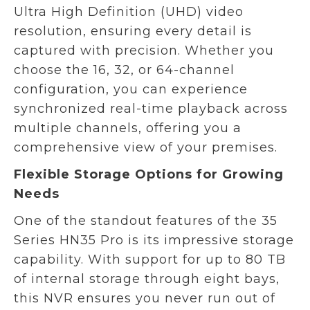
Ultra High Definition (UHD) video
resolution, ensuring every detail is
captured with precision. Whether you
choose the 16, 32, or 64-channel
configuration, you can experience
synchronized real-time playback across
multiple channels, offering you a
comprehensive view of your premises.
Flexible Storage Options for Growing
Needs
One of the standout features of the 35
Series HN35 Pro is its impressive storage
capability. With support for up to 80 TB
of internal storage through eight bays,
this NVR ensures you never run out of