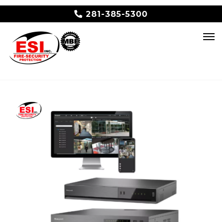
281-385-5300