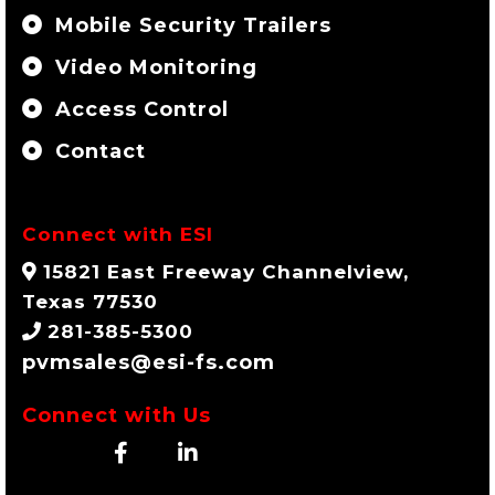
Mobile Security Trailers
Video Monitoring
Access Control
Contact
Connect with ESI
15821 East Freeway Channelview,
Texas 77530
281-385-5300
pvmsales@esi-fs.com
Connect with Us