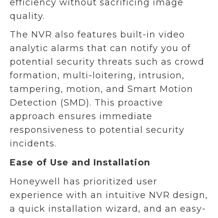
efficiency without sacrificing image
quality.
The NVR also features built-in video
analytic alarms that can notify you of
potential security threats such as crowd
formation, multi-loitering, intrusion,
tampering, motion, and Smart Motion
Detection (SMD). This proactive
approach ensures immediate
responsiveness to potential security
incidents.
Ease of Use and Installation
Honeywell has prioritized user
experience with an intuitive NVR design,
a quick installation wizard, and an easy-