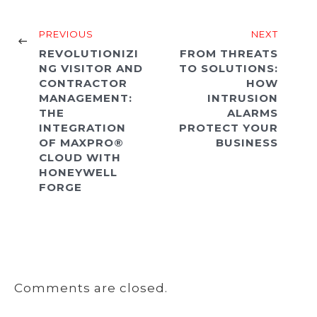
PREVIOUS
NEXT
REVOLUTIONIZI
FROM THREATS
NG VISITOR AND
TO SOLUTIONS:
CONTRACTOR
HOW
MANAGEMENT:
INTRUSION
THE
ALARMS
INTEGRATION
PROTECT YOUR
OF MAXPRO®
BUSINESS
CLOUD WITH
HONEYWELL
FORGE
Comments are closed.