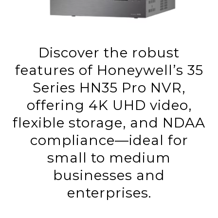
Discover the robust
features of Honeywell’s 35
Series HN35 Pro NVR,
offering 4K UHD video,
flexible storage, and NDAA
compliance—ideal for
small to medium
businesses and
enterprises.