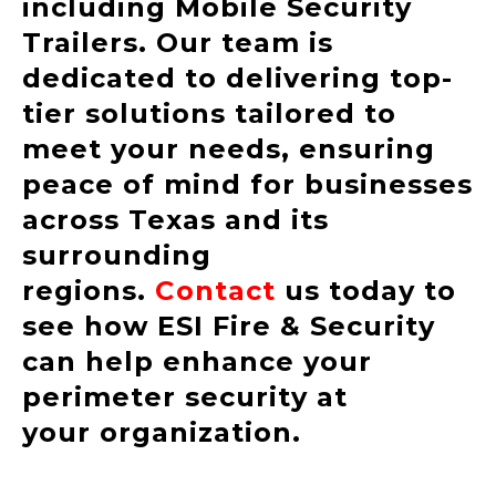
including Mobile Security
Trailers. Our team is
dedicated to delivering top-
tier solutions tailored to
meet your needs, ensuring
peace of mind for businesses
across Texas and its
surrounding
regions.
Contact
us today to
see how ESI Fire & Security
can help enhance your
perimeter security at
your organization.