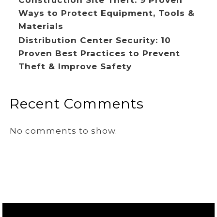
Ways to Protect Equipment, Tools &
Materials
Distribution Center Security: 10
Proven Best Practices to Prevent
Theft & Improve Safety
Recent Comments
No comments to show.