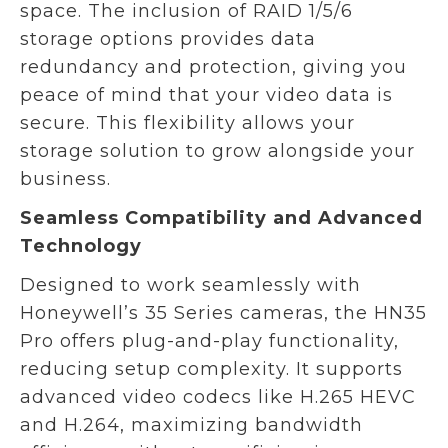
space. The inclusion of RAID 1/5/6
storage options provides data
redundancy and protection, giving you
peace of mind that your video data is
secure. This flexibility allows your
storage solution to grow alongside your
business.
Seamless Compatibility and Advanced
Technology
Designed to work seamlessly with
Honeywell’s 35 Series cameras, the HN35
Pro offers plug-and-play functionality,
reducing setup complexity. It supports
advanced video codecs like H.265 HEVC
and H.264, maximizing bandwidth