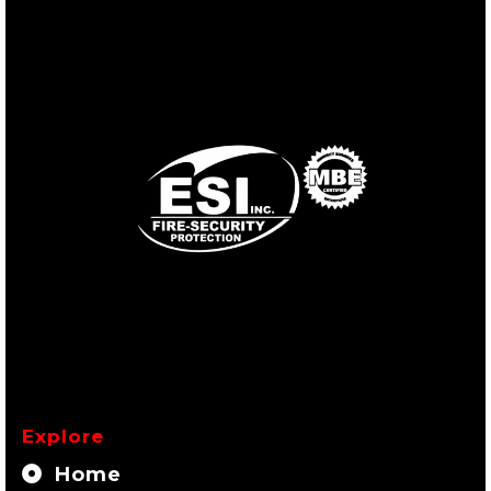
Explore
Home