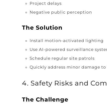
Project delays
Negative public perception
The Solution
Install motion-activated lighting
Use AI-powered surveillance syste
Schedule regular site patrols
Quickly address minor damage to 
4. Safety Risks and Com
The Challenge