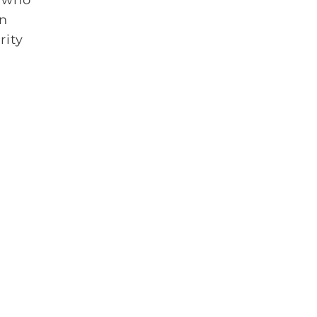
an
rity