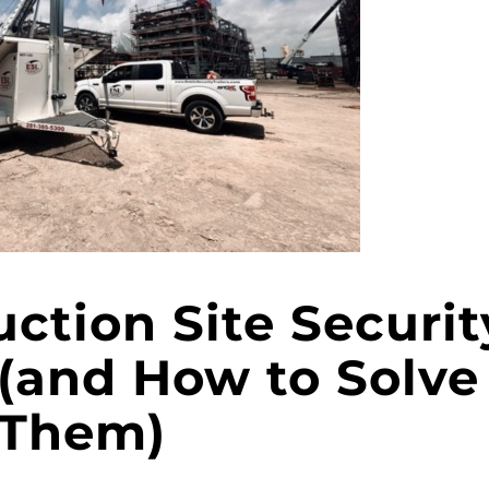
uction Site Securit
(and How to Solve
Them)