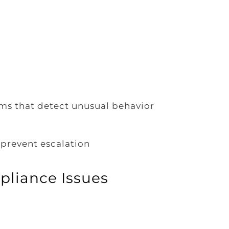
ms that detect unusual behavior
prevent escalation
pliance Issues