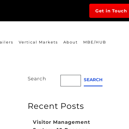
Get in Touch
ailers
Vertical Markets
About
MBE/HUB
Search
SEARCH
Recent Posts
Visitor Management