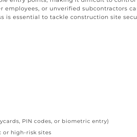
r employees, or unverified subcontractors c
s is essential to tackle construction site secu
ycards, PIN codes, or biometric entry)
 or high-risk sites