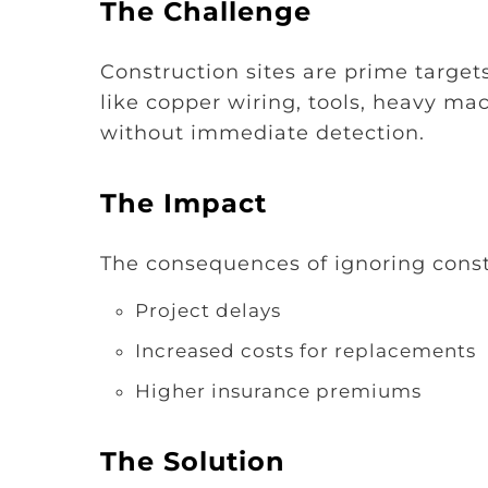
The Challenge
Construction sites are prime targets
like copper wiring, tools, heavy ma
without immediate detection.
The Impact
The consequences of ignoring constr
Project delays
Increased costs for replacements
Higher insurance premiums
The Solution