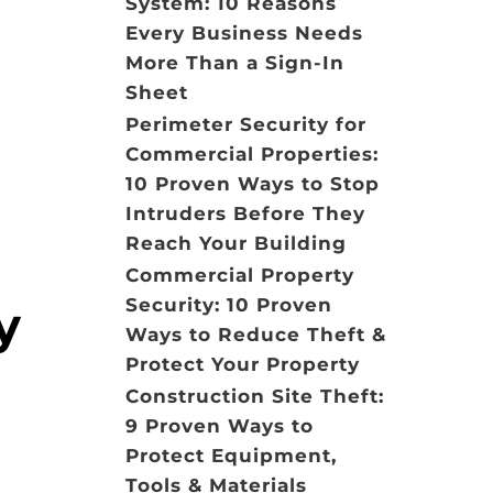
System: 10 Reasons
Every Business Needs
More Than a Sign-In
Sheet
Perimeter Security for
Commercial Properties:
10 Proven Ways to Stop
Intruders Before They
Reach Your Building
Commercial Property
Security: 10 Proven
y
Ways to Reduce Theft &
Protect Your Property
Construction Site Theft:
9 Proven Ways to
Protect Equipment,
Tools & Materials