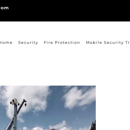
.com
Home
Security
Fire Protection
Mobile Security Tr