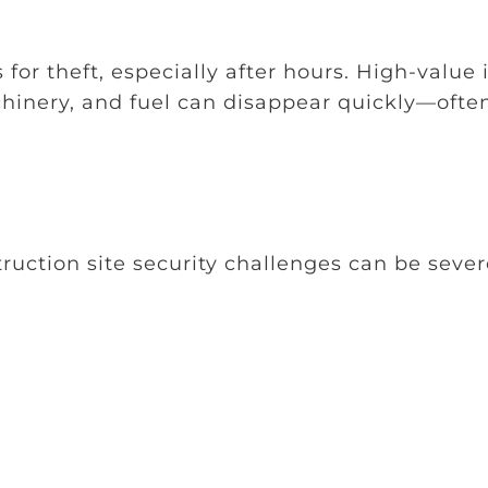
 for theft, especially after hours. High-value
chinery, and fuel can disappear quickly—ofte
uction site security challenges can be sever