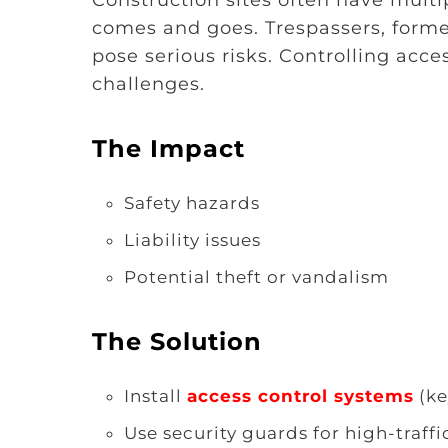
comes and goes. Trespassers, forme
pose serious risks. Controlling acces
challenges.
The Impact
Safety hazards
Liability issues
Potential theft or vandalism
The Solution
Install
access control systems
(ke
Use security guards for high-traffic