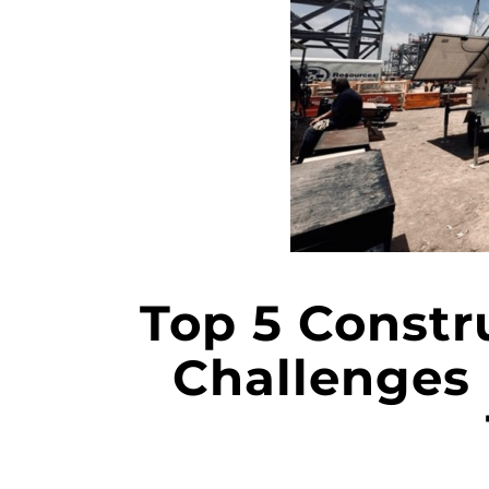
Top 5 Constr
Challenges 