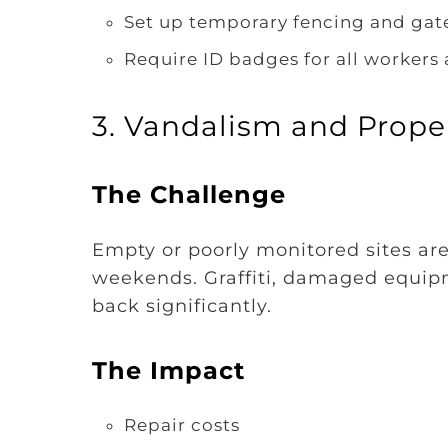
Set up temporary fencing and gat
Require ID badges for all workers 
3. Vandalism and Prop
The Challenge
Empty or poorly monitored sites are
weekends. Graffiti, damaged equipm
back significantly.
The Impact
Repair costs