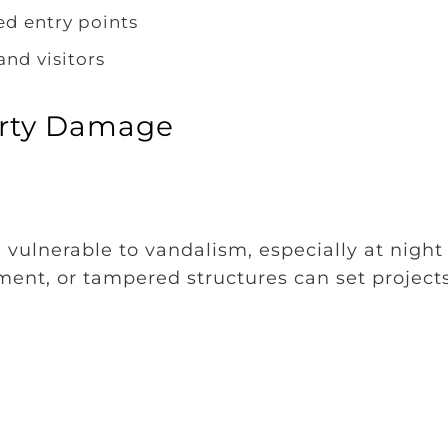
ed entry points
and visitors
erty Damage
 vulnerable to vandalism, especially at night
ent, or tampered structures can set project