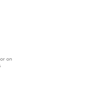
 or on
s