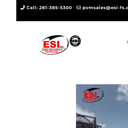
|
Call: 281-385-5300
pvmsales@esi-fs