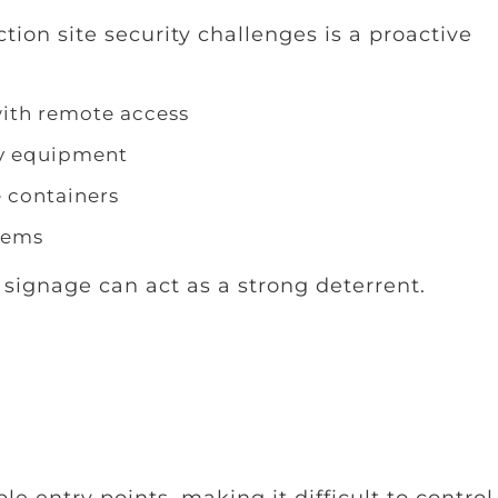
ion site security challenges is a proactive
with remote access
vy equipment
e containers
tems
 signage can act as a strong deterrent.
le entry points, making it difficult to contro