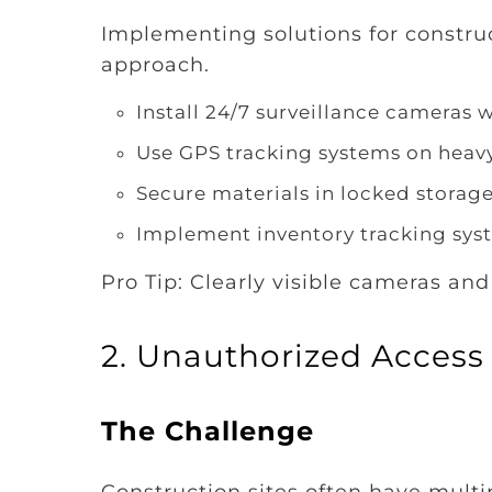
Implementing solutions for construct
approach.
Install 24/7 surveillance cameras 
Use GPS tracking systems on hea
Secure materials in locked storag
Implement inventory tracking sys
Pro Tip: Clearly visible cameras and
2. Unauthorized Access
The Challenge
Construction sites often have multip