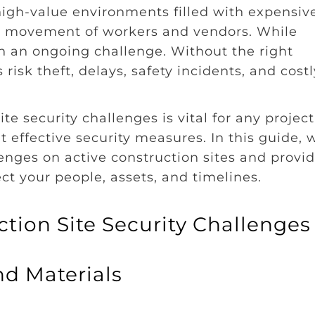
 high-value environments filled with expensiv
t movement of workers and vendors. While
ten an ongoing challenge. Without the right
isk theft, delays, safety incidents, and costl
e security challenges is vital for any project
effective security measures. In this guide, w
enges on active construction sites and provi
ect your people, assets, and timelines.
tion Site Security Challenges
nd Materials