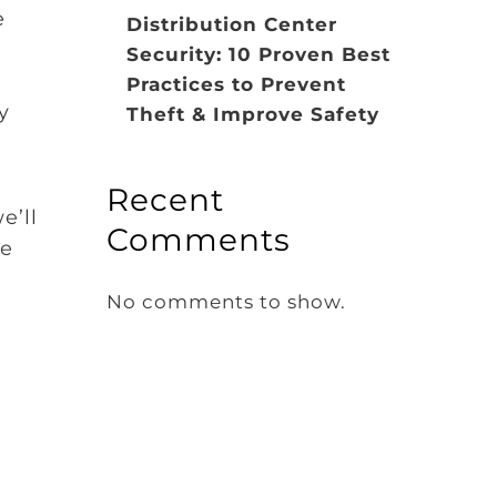
e
Distribution Center
Security: 10 Proven Best
Practices to Prevent
y
Theft & Improve Safety
Recent
e’ll
Comments
de
No comments to show.