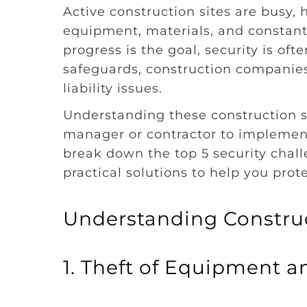
Active construction sites are busy,
equipment, materials, and constan
progress is the goal, security is of
safeguards, construction companies r
liability issues.
Understanding these construction sit
manager or contractor to implement 
break down the top 5 security chall
practical solutions to help you prot
Understanding Construc
1. Theft of Equipment a