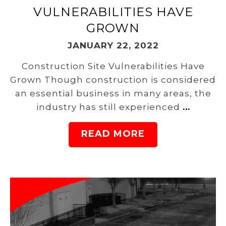
VULNERABILITIES HAVE
GROWN
JANUARY 22, 2022
Construction Site Vulnerabilities Have
Grown Though construction is considered
an essential business in many areas, the
industry has still experienced
…
READ MORE