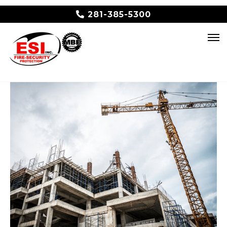
281-385-5300