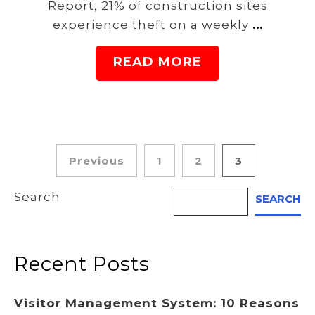
Report, 21% of construction sites
experience theft on a weekly
…
READ MORE
Posts
Previous
1
2
3
pagination
Search
SEARCH
Recent Posts
Visitor Management System: 10 Reasons