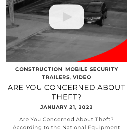
CONSTRUCTION
,
MOBILE SECURITY
TRAILERS
,
VIDEO
ARE YOU CONCERNED ABOUT
THEFT?
JANUARY 21, 2022
Are You Concerned About Theft?
According to the National Equipment