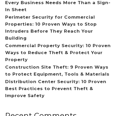
Every Business Needs More Than a Sign-
In Sheet
Perimeter Security for Commercial
Properties: 10 Proven Ways to Stop
Intruders Before They Reach Your
Building
Commercial Property Security: 10 Proven
Ways to Reduce Theft & Protect Your
Property
Construction Site Theft: 9 Proven Ways
to Protect Equipment, Tools & Materials
Distribution Center Security: 10 Proven
Best Practices to Prevent Theft &
Improve Safety
Recent Comments