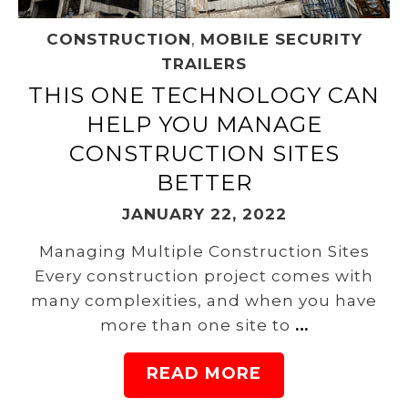
CONSTRUCTION
,
MOBILE SECURITY
TRAILERS
THIS ONE TECHNOLOGY CAN
HELP YOU MANAGE
CONSTRUCTION SITES
BETTER
JANUARY 22, 2022
Managing Multiple Construction Sites
Every construction project comes with
many complexities, and when you have
more than one site to
…
READ MORE