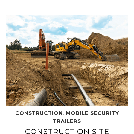
CONSTRUCTION
,
MOBILE SECURITY
TRAILERS
CONSTRUCTION SITE