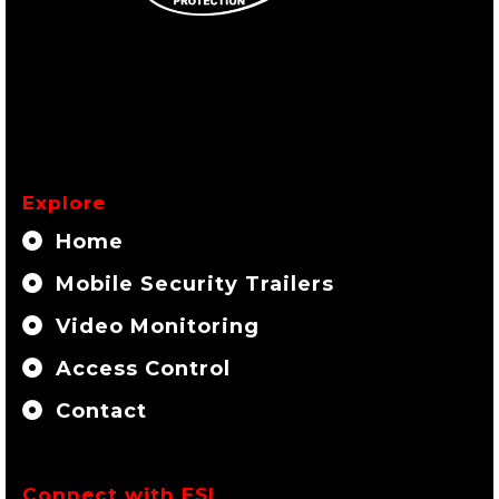
Explore
Home
Mobile Security Trailers
Video Monitoring
Access Control
Contact
Connect with ESI