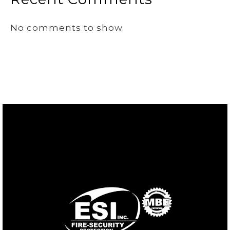
No comments to show.