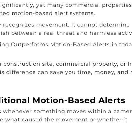
ignificantly, yet many commercial propertie
dated motion-based alert systems.
y recognizes movement. It cannot determine
uish between a real threat and harmless activi
ring Outperforms Motion-Based Alerts in toda
 a construction site, commercial property, or 
s difference can save you time, money, and r
itional Motion-Based Alerts
ts whenever something moves within a camer
ate what caused the movement or whether it