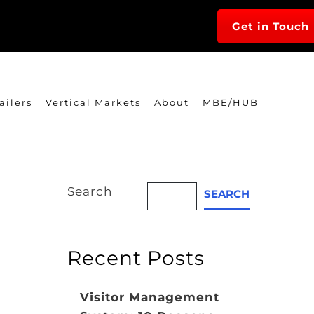
Get in Touch
ailers
Vertical Markets
About
MBE/HUB
Search
SEARCH
Recent Posts
Visitor Management