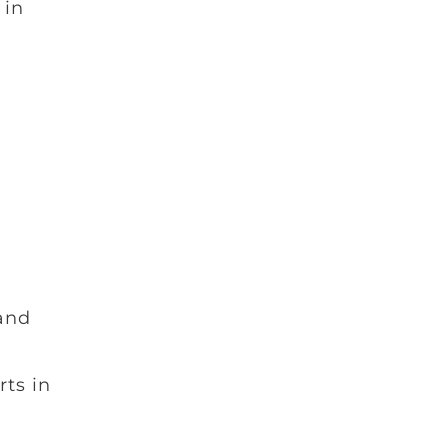
 in
 and
ts in