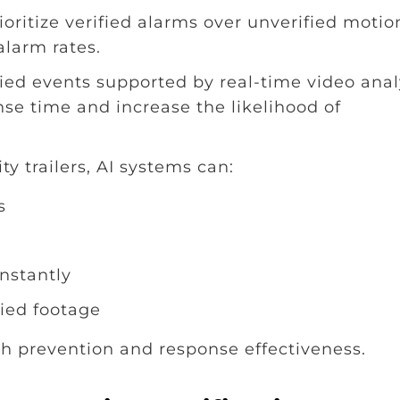
ritize verified alarms over unverified motio
 alarm rates.
ied events supported by real-time video anal
nse time and increase the likelihood of
y trailers, AI systems can:
s
nstantly
fied footage
h prevention and response effectiveness.