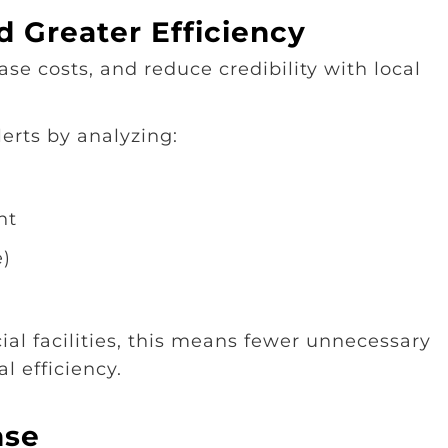
 Greater Efficiency
se costs, and reduce credibility with local
erts by analyzing:
nt
e)
al facilities, this means fewer unnecessary
 efficiency.
nse