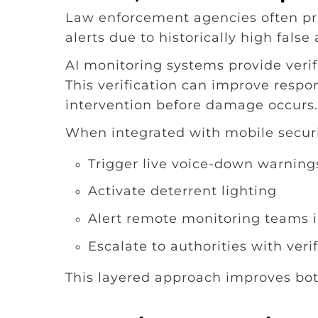
Law enforcement agencies often prio
alerts due to historically high false
AI monitoring systems provide verif
This verification can improve respo
intervention before damage occurs.
When integrated with mobile securit
Trigger live voice-down warning
Activate deterrent lighting
Alert remote monitoring teams i
Escalate to authorities with veri
This layered approach improves bot