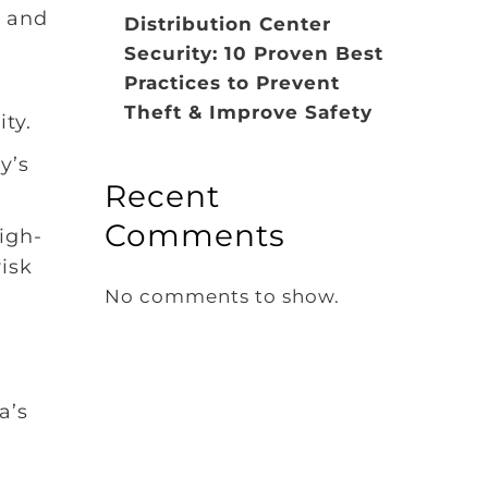
s and
Distribution Center
Security: 10 Proven Best
Practices to Prevent
Theft & Improve Safety
ty.
y’s
Recent
Comments
high-
isk
No comments to show.
a’s