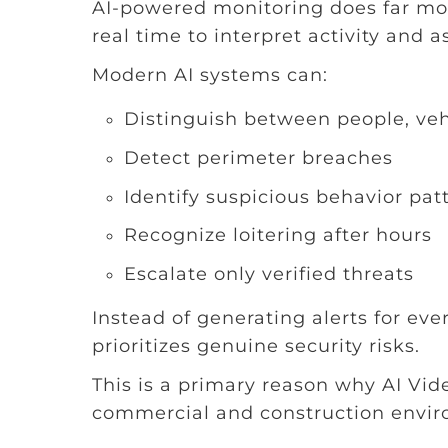
AI-powered monitoring does far mor
real time to interpret activity and as
Modern AI systems can:
Distinguish between people, veh
Detect perimeter breaches
Identify suspicious behavior pat
Recognize loitering after hours
Escalate only verified threats
Instead of generating alerts for eve
prioritizes genuine security risks.
This is a primary reason why AI Vi
commercial and construction envir