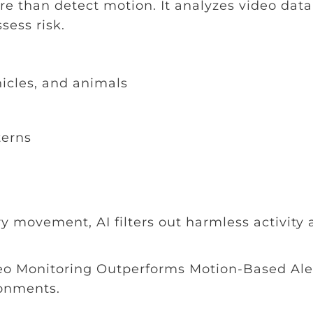
e than detect motion. It analyzes video data
sess risk.
icles, and animals
terns
ry movement, AI filters out harmless activity
deo Monitoring Outperforms Motion-Based Aler
onments.