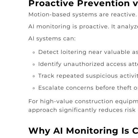
Proactive Prevention v
Motion-based systems are reactive.
AI monitoring is proactive. It analyz
AI systems can:
Detect loitering near valuable a
Identify unauthorized access at
Track repeated suspicious activi
Escalate concerns before theft 
For high-value construction equipm
approach significantly reduces risk
Why AI Monitoring Is Cr