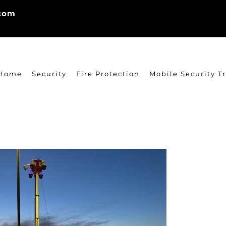
.com
Home
Security
Fire Protection
Mobile Security Tr