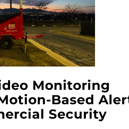
ideo Monitoring
Motion-Based Aler
ercial Security