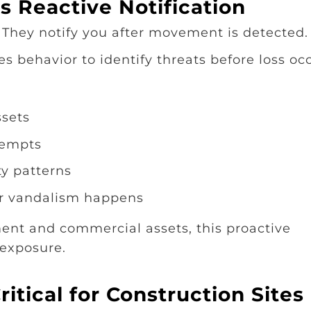
s Reactive Notification
 They notify you after movement is detected.
es behavior to identify threats before loss oc
ssets
tempts
ty patterns
or vandalism happens
ent and commercial assets, this proactive
 exposure.
itical for Construction Sites