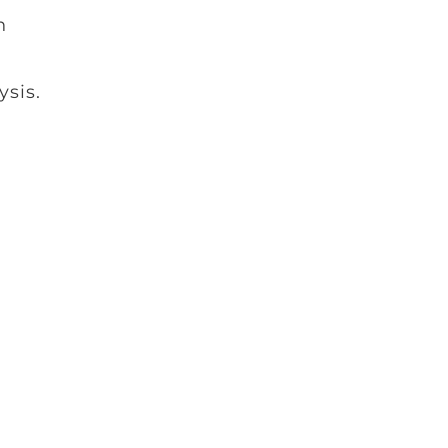
n
ysis.