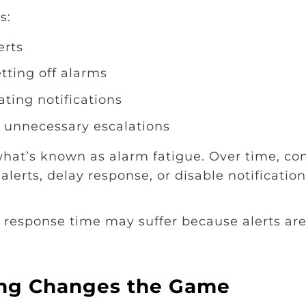
s:
erts
tting off alarms
ating notifications
 unnecessary escalations
what’s known as alarm fatigue. Over time, co
alerts, delay response, or disable notificatio
, response time may suffer because alerts ar
ing Changes the Game