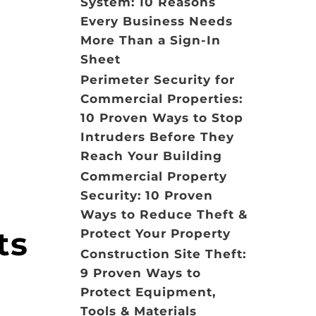
System: 10 Reasons
Every Business Needs
More Than a Sign-In
Sheet
Perimeter Security for
Commercial Properties:
10 Proven Ways to Stop
Intruders Before They
Reach Your Building
Commercial Property
Security: 10 Proven
Ways to Reduce Theft &
ts
Protect Your Property
Construction Site Theft:
9 Proven Ways to
Protect Equipment,
Tools & Materials