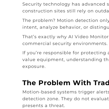
Security technology has advanced s
construction sites still rely on out
The problem? Motion detection onl
intent, analyze behavior, or disting
That’s exactly why AI Video Monito
commercial security environments.
If you’re responsible for protecting
value equipment, understanding thi
exposure.
The Problem With Trad
Motion-based systems trigger aler
detection zone. They do not evalu
presents a threat.