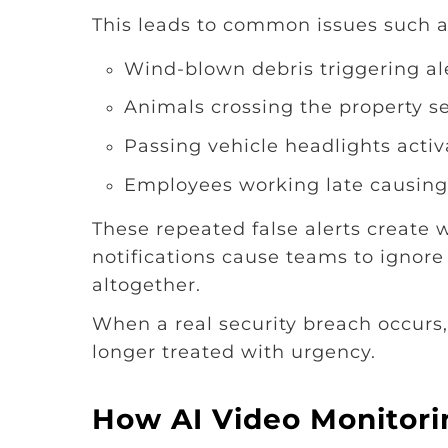
This leads to common issues such a
Wind-blown debris triggering al
Animals crossing the property se
Passing vehicle headlights activ
Employees working late causing
These repeated false alerts create 
notifications cause teams to ignore 
altogether.
When a real security breach occurs
longer treated with urgency.
How AI Video Monitor