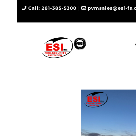
|
Call: 281-385-5300
pvmsales@esi-fs