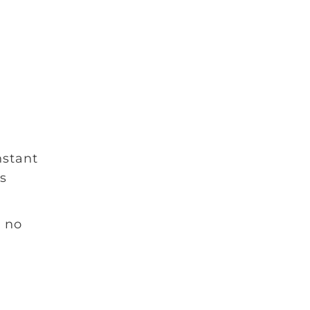
nstant
ns
e no