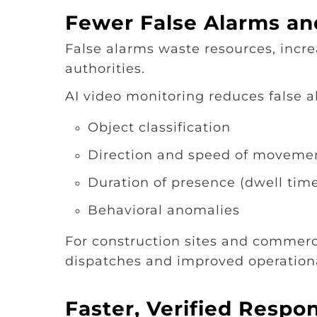
Fewer False Alarms and
False alarms waste resources, increa
authorities.
AI video monitoring reduces false al
Object classification
Direction and speed of moveme
Duration of presence (dwell tim
Behavioral anomalies
For construction sites and commerci
dispatches and improved operational
Faster, Verified Respo