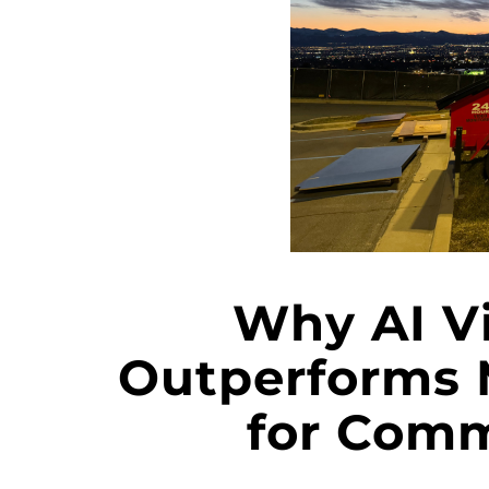
Why AI V
Outperforms 
for Comm