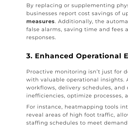
By replacing or supplementing phy
businesses report cost savings of u
measures
. Additionally, the autom
false alarms, saving time and fees
responses.
3.
Enhanced Operational E
Proactive monitoring isn’t just for
with valuable operational insights
workflows, delivery schedules, and 
inefficiencies, optimize processes, 
For instance, heatmapping tools in
reveal areas of high foot traffic, al
staffing schedules to meet demand b