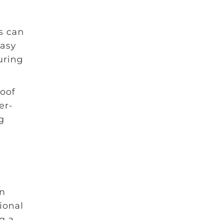
s can
easy
uring
roof
er-
g
in
ional
g a