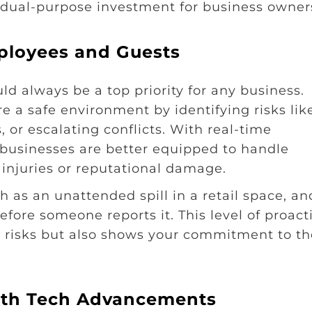
a dual-purpose investment for business owner
ployees and Guests
 always be a top priority for any business.
 a safe environment by identifying risks lik
 or escalating conflicts. With real-time
 businesses are better equipped to handle
injuries or reputational damage.
h as an unattended spill in a retail space, an
fore someone reports it. This level of proact
ty risks but also shows your commitment to th
with Tech Advancements