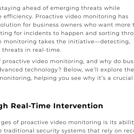
staying ahead of emerging threats while
e efficiency. Proactive video monitoring has
olution for business owners who want more 
aiting for incidents to happen and sorting thr
e monitoring takes the initiative—detecting,
threats in real-time.
f proactive video monitoring, and why do bus
advanced technology? Below, we’ll explore the
onitoring, helping you see why it’s a crucial
gh Real-Time Intervention
es of proactive video monitoring is its abilit
 traditional security systems that rely on re