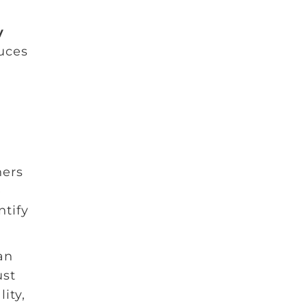
y
duces
ners
e
ntify
an
ust
ity,