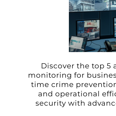
Discover the top 5 
monitoring for busines
time crime prevention
and operational eff
security with advanc