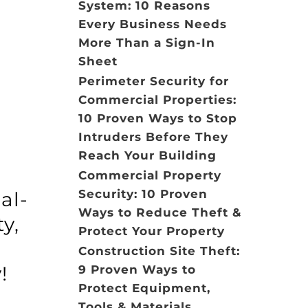
System: 10 Reasons
Every Business Needs
More Than a Sign-In
Sheet
Perimeter Security for
Commercial Properties:
10 Proven Ways to Stop
Intruders Before They
Reach Your Building
Commercial Property
Security: 10 Proven
al-
Ways to Reduce Theft &
y,
Protect Your Property
s
Construction Site Theft:
!
9 Proven Ways to
Protect Equipment,
Tools & Materials