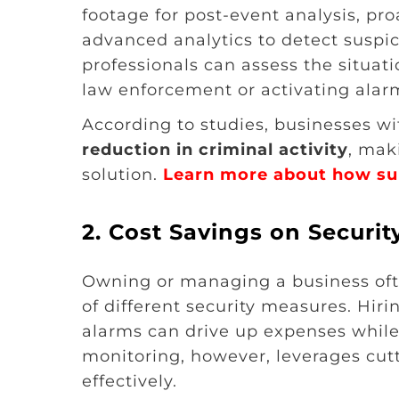
footage for post-event analysis, pr
advanced analytics to detect suspici
professionals can assess the situat
law enforcement or activating alarm
According to studies, businesses w
reduction in criminal activity
, mak
solution.
Learn more about how sur
2.
Cost Savings on Secur
Owning or managing a business ofte
of different security measures. Hiri
alarms can drive up expenses while 
monitoring, however, leverages cut
effectively.