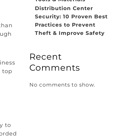
Distribution Center
Security: 10 Proven Best
Practices to Prevent
than
Theft & Improve Safety
ough
Recent
iness
Comments
 top
No comments to show.
y to
corded