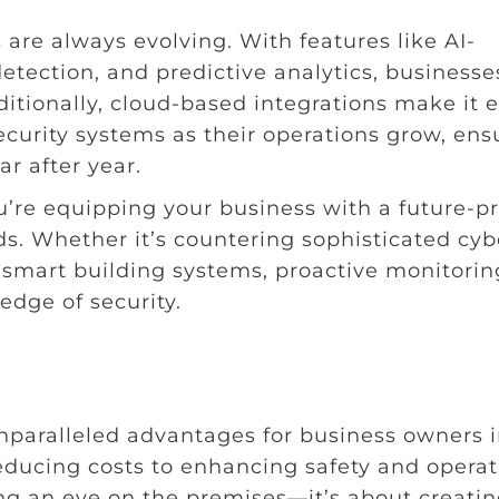
are always evolving. With features like AI-
detection, and predictive analytics, businesse
itionally, cloud-based integrations make it 
security systems as their operations grow, ens
r after year.
u’re equipping your business with a future-p
s. Whether it’s countering sophisticated cyb
h smart building systems, proactive monitorin
edge of security.
unparalleled advantages for business owners 
ducing costs to enhancing safety and operat
ping an eye on the premises—it’s about creatin