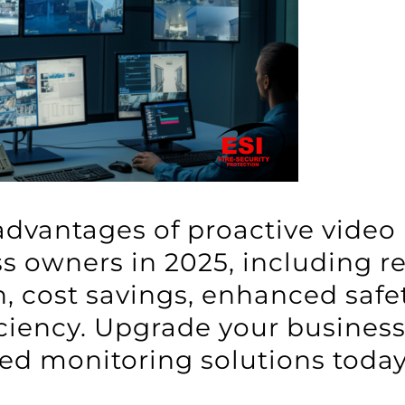
advantages of proactive video
s owners in 2025, including re
, cost savings, enhanced safet
iciency. Upgrade your busines
ed monitoring solutions today