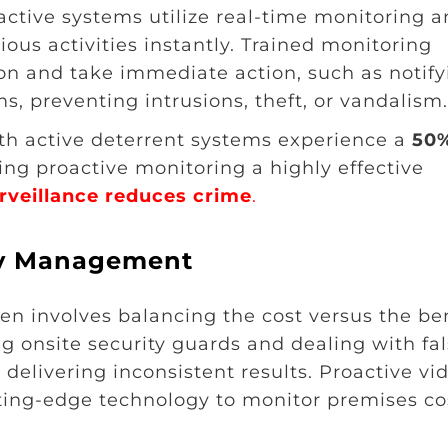
oactive systems utilize real-time monitoring 
ous activities instantly. Trained monitoring
ion and take immediate action, such as notify
s, preventing intrusions, theft, or vandalism.
ith active deterrent systems experience a
50
ing proactive monitoring a highly effective
veillance reduces crime
.
ity Management
n involves balancing the cost versus the ben
ng onsite security guards and dealing with fa
delivering inconsistent results. Proactive vi
ting-edge technology to monitor premises co