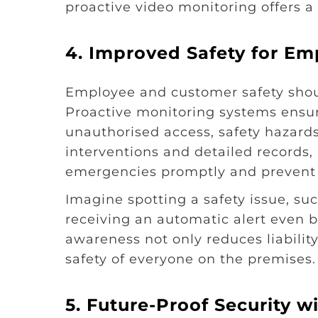
proactive video monitoring offers 
4.
Improved Safety for Em
Employee and customer safety should
Proactive monitoring systems ensure
unauthorised access, safety hazards,
interventions and detailed records,
emergencies promptly and prevent 
Imagine spotting a safety issue, suc
receiving an automatic alert even be
awareness not only reduces liabili
safety of everyone on the premises.
5.
Future-Proof Security 