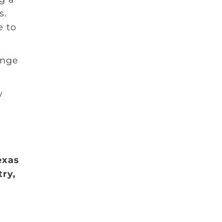
s.
e to
ange
y
exas
try,
r