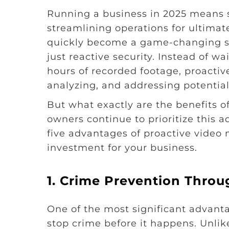
Running a business in 2025 means 
streamlining operations for ultimat
quickly become a game-changing s
just reactive security. Instead of w
hours of recorded footage, proactiv
analyzing, and addressing potential 
But what exactly are the benefits o
owners continue to prioritize this 
five advantages of proactive video m
investment for your business.
1.
Crime Prevention Throu
One of the most significant advantag
stop crime before it happens. Unlike