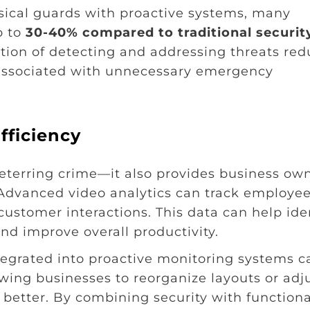
sical guards with proactive systems, many
p to
30-40% compared to traditional securit
ation of detecting and addressing threats re
 associated with unnecessary emergency
fficiency
 deterring crime—it also provides business ow
. Advanced video analytics can track employe
customer interactions. This data can help ide
and improve overall productivity.
tegrated into proactive monitoring systems c
lowing businesses to reorganize layouts or adj
etter. By combining security with functional