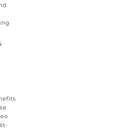
and
ing
%
efits
lse
deo
st-