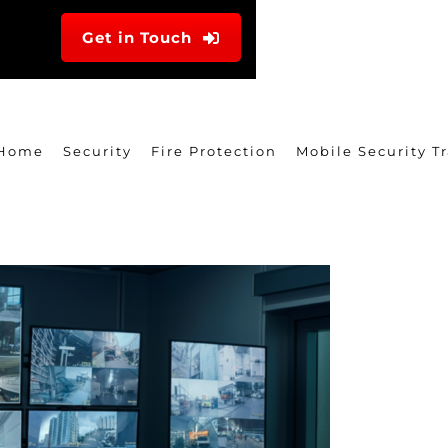
Get in Touch
Home
Security
Fire Protection
Mobile Security Tr