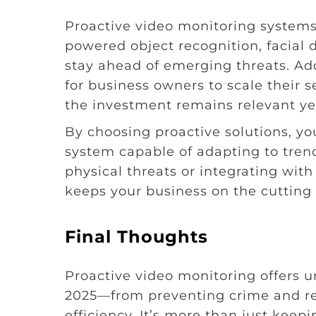
Proactive video monitoring systems 
powered object recognition, facial 
stay ahead of emerging threats. Add
for business owners to scale their 
the investment remains relevant yea
By choosing proactive solutions, yo
system capable of adapting to trend
physical threats or integrating wit
keeps your business on the cutting 
Final Thoughts
Proactive video monitoring offers 
2025—from preventing crime and re
efficiency. It’s more than just kee