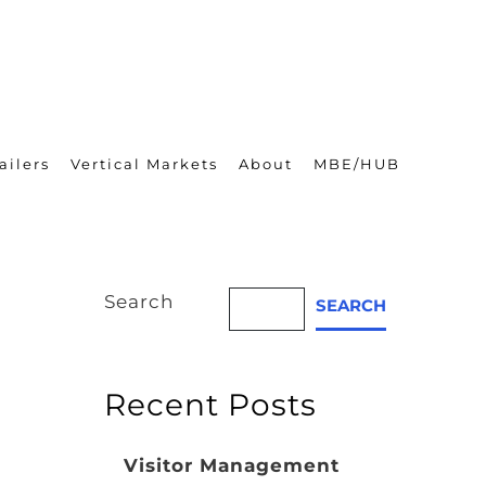
ailers
Vertical Markets
About
MBE/HUB
Search
SEARCH
Recent Posts
Visitor Management