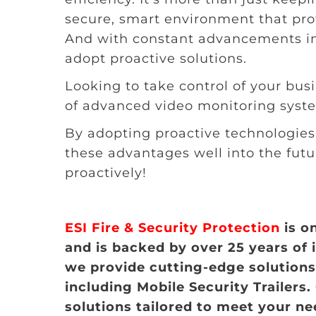
secure, smart environment that pro
And with constant advancements in 
adopt proactive solutions.
Looking to take control of your busi
of advanced video monitoring syst
By adopting proactive technologies 
these advantages well into the futu
proactively!
ESI Fire & Security Protection
is o
and is backed by over 25 years of 
we provide cutting-edge solutions 
including Mobile Security Trailers.
solutions tailored to meet your n