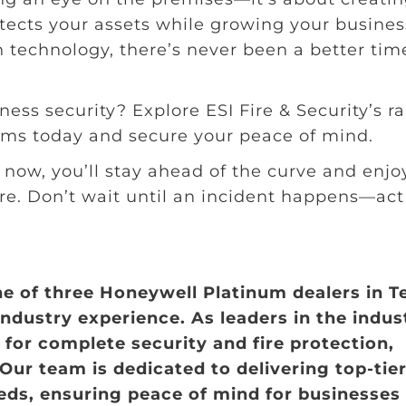
tects your assets while growing your busines
technology, there’s never been a better tim
ness security? Explore ESI Fire & Security’s r
ems today and secure your peace of mind.
now, you’ll stay ahead of the curve and enjo
re. Don’t wait until an incident happens—act
ne of three Honeywell Platinum dealers in T
industry experience. As leaders in the indus
for complete security and fire protection,
 Our team is dedicated to delivering top-tie
eeds, ensuring peace of mind for businesses