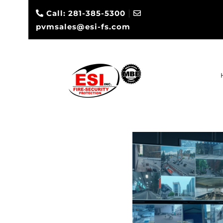
|
Call: 281-385-5300
pvmsales@esi-fs.com