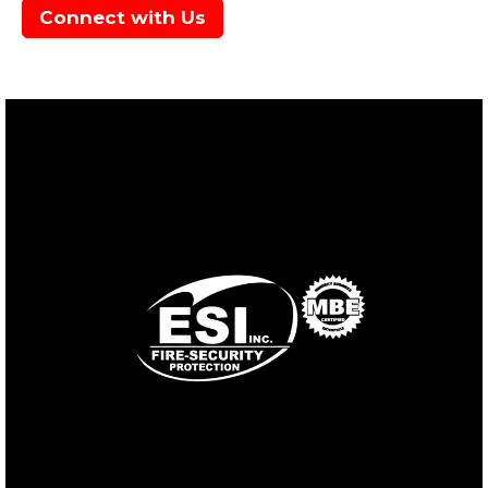
Connect with Us