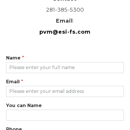
281-385-5300
Email
:
pvm@esi-fs.com
Name
*
Email
*
You can Name
Phone