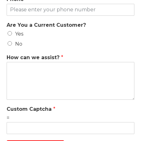
Are You a Current Customer?
Yes
No
How can we assist?
*
Custom Captcha
*
=