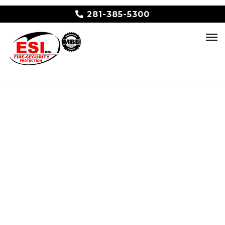
281-385-5300
Thank you for
your
submission!
An ESI representative will contact you
shortly.