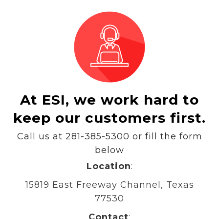
At ESI, we work hard to
keep our customers first.
Call us at 281-385-5300 or fill the form
below
Location
:
15819 East Freeway Channel, Texas
77530
Contact
: