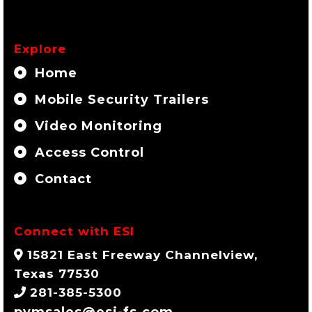
Explore
Home
Mobile Security Trailers
Video Monitoring
Access Control
Contact
Connect with ESI
15821 East Freeway Channelview,
Texas 77530
281-385-5300
pvmsales@esi-fs.com